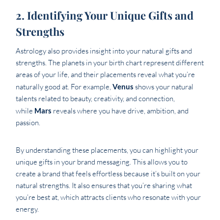
2. Identifying Your Unique Gifts and
Strengths
Astrology also provides insight into your natural gifts and
strengths. The planets in your birth chart represent different
areas of your life, and their placements reveal what you’re
naturally good at. For example,
Venus
shows your natural
talents related to beauty, creativity, and connection,
while
Mars
reveals where you have drive, ambition, and
passion.
By understanding these placements, you can highlight your
unique gifts in your brand messaging. This allows you to
create a brand that feels effortless because it’s built on your
natural strengths. It also ensures that you’re sharing what
you’re best at, which attracts clients who resonate with your
energy.