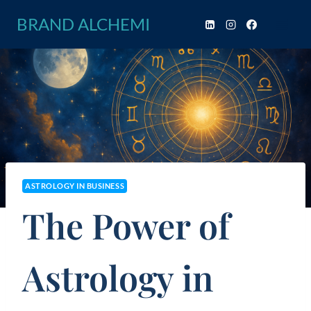
Skip
BRAND ALCHEMI
to
content
ASTROLOGY IN BUSINESS
The Power of
Astrology in