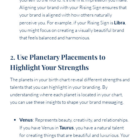
Aligning your brand with your Rising Sign ensures that
your brand is aligned with how others naturally
perceive you. For example, if your Rising Sign is
Libra
,
you might focus on creating a visually beautiful brand
that feels balanced and harmonious.
2.
Use Planetary Placements to
Highlight Your Strengths
The planets in your birth chart reveal different strengths and
talents that you can highlight in your branding. By
understanding where each planet is located in your chart,
you can use these insights to shape your brand messaging.
Venus
: Represents beauty, creativity, and relationships.
If you have Venus in
Taurus
, you have a natural talent
for creating things that are beautiful and luxurious. Your