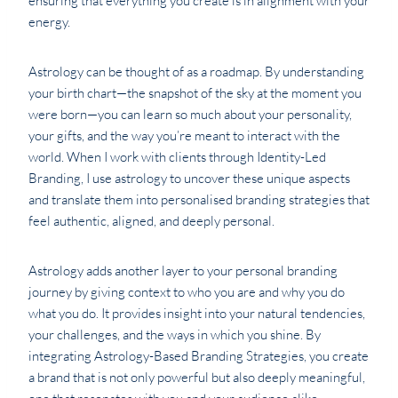
ensuring that everything you create is in alignment with your
energy.
Astrology can be thought of as a roadmap. By understanding
your birth chart—the snapshot of the sky at the moment you
were born—you can learn so much about your personality,
your gifts, and the way you’re meant to interact with the
world. When I work with clients through Identity-Led
Branding, I use astrology to uncover these unique aspects
and translate them into personalised branding strategies that
feel authentic, aligned, and deeply personal.
Astrology adds another layer to your personal branding
journey by giving context to who you are and why you do
what you do. It provides insight into your natural tendencies,
your challenges, and the ways in which you shine. By
integrating Astrology-Based Branding Strategies, you create
a brand that is not only powerful but also deeply meaningful,