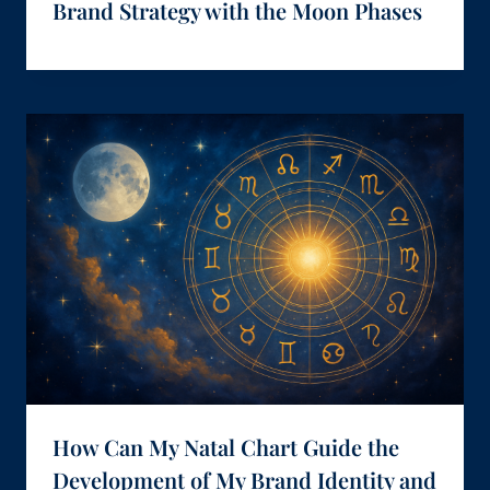
Brand Strategy with the Moon Phases
How Can My Natal Chart Guide the
Development of My Brand Identity and