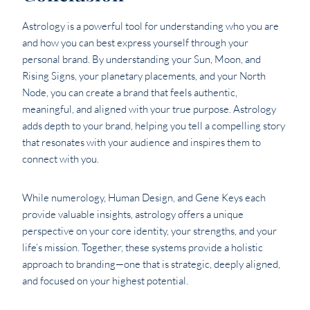
Astrology is a powerful tool for understanding who you are
and how you can best express yourself through your
personal brand. By understanding your Sun, Moon, and
Rising Signs, your planetary placements, and your North
Node, you can create a brand that feels authentic,
meaningful, and aligned with your true purpose. Astrology
adds depth to your brand, helping you tell a compelling story
that resonates with your audience and inspires them to
connect with you.
While numerology, Human Design, and Gene Keys each
provide valuable insights, astrology offers a unique
perspective on your core identity, your strengths, and your
life’s mission. Together, these systems provide a holistic
approach to branding—one that is strategic, deeply aligned,
and focused on your highest potential.