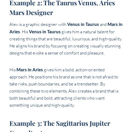
Example 2: The Taurus Venus, Aries
Mars Designer
Alex is a graphic designer with
Venus in Taurus
and
Mars in
Aries
. His
Venus in Taurus
gives him a natural talent for
creating things that are beautiful, luxurious, and high-quality.
He aligns his brand by focusing on creating visually stunning
designs that evoke a sense of comfort and pleasure.
His
Mars in Aries
gives him a bold, action-oriented
approach. He positions his brand as one that is not afraid to
take risks, push boundaries, and be a trendsetter. By
combining these two elements, Alex creates a brand that is
both beautiful and bold, attracting clients who want
something unique and high-quality.
Example 3: The Sagittarius Jupiter