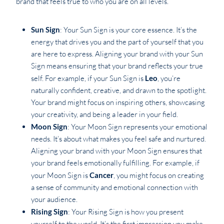
brand that feels true to who you are on all levels.
Sun Sign
: Your Sun Sign is your core essence. It’s the
energy that drives you and the part of yourself that you
are here to express. Aligning your brand with your Sun
Sign means ensuring that your brand reflects your true
self. For example, if your Sun Sign is
Leo
, you’re
naturally confident, creative, and drawn to the spotlight.
Your brand might focus on inspiring others, showcasing
your creativity, and being a leader in your field.
Moon Sign
: Your Moon Sign represents your emotional
needs. It’s about what makes you feel safe and nurtured.
Aligning your brand with your Moon Sign ensures that
your brand feels emotionally fulfilling. For example, if
your Moon Sign is
Cancer
, you might focus on creating
a sense of community and emotional connection with
your audience.
Rising Sign
: Your Rising Sign is how you present
yourself to the world. It’s the first impression you make.