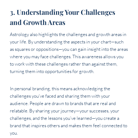
3. Understanding Your Challenges
and Growth Areas
Astrology also highlights the challenges and growth areas in
your life. By understanding the aspects in your chart—such
as squares or oppositions—you can gain insight into the areas
where you may face challenges. This awareness allows you
to work with these challenges rather than against them,
turning them into opportunities for growth.
In personal branding, this means acknowledging the
challenges you’ve faced and sharing them with your
audience. People are drawn to brands that are real and
relatable. By sharing your journey—your successes, your
challenges, and the lessons you’ve learned—you create a
brand that inspires others and makes them feel connected to
you.