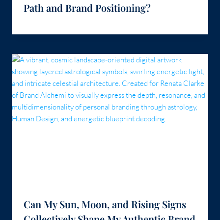
Path and Brand Positioning?
Can My Sun, Moon, and Rising Signs
Collectively Shape My Authentic Brand