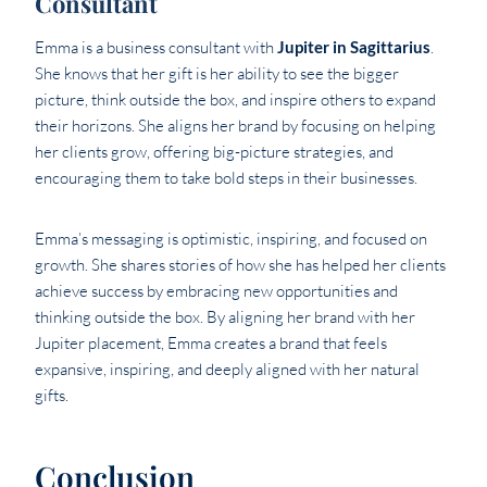
Consultant
Emma is a business consultant with
Jupiter in Sagittarius
.
She knows that her gift is her ability to see the bigger
picture, think outside the box, and inspire others to expand
their horizons. She aligns her brand by focusing on helping
her clients grow, offering big-picture strategies, and
encouraging them to take bold steps in their businesses.
Emma’s messaging is optimistic, inspiring, and focused on
growth. She shares stories of how she has helped her clients
achieve success by embracing new opportunities and
thinking outside the box. By aligning her brand with her
Jupiter placement, Emma creates a brand that feels
expansive, inspiring, and deeply aligned with her natural
gifts.
Conclusion