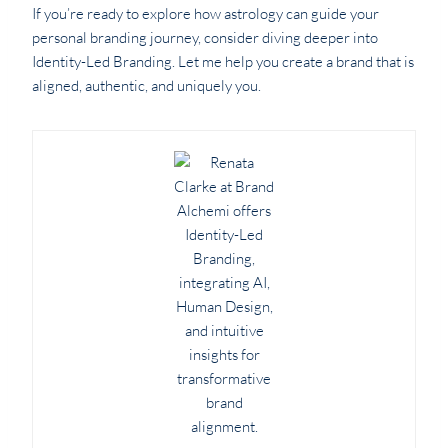
If you’re ready to explore how astrology can guide your
personal branding journey, consider diving deeper into
Identity-Led Branding. Let me help you create a brand that is
aligned, authentic, and uniquely you.