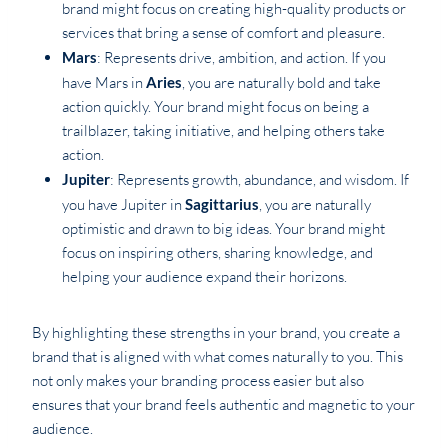
brand might focus on creating high-quality products or
services that bring a sense of comfort and pleasure.
Mars
: Represents drive, ambition, and action. If you
have Mars in
Aries
, you are naturally bold and take
action quickly. Your brand might focus on being a
trailblazer, taking initiative, and helping others take
action.
Jupiter
: Represents growth, abundance, and wisdom. If
you have Jupiter in
Sagittarius
, you are naturally
optimistic and drawn to big ideas. Your brand might
focus on inspiring others, sharing knowledge, and
helping your audience expand their horizons.
By highlighting these strengths in your brand, you create a
brand that is aligned with what comes naturally to you. This
not only makes your branding process easier but also
ensures that your brand feels authentic and magnetic to your
audience.