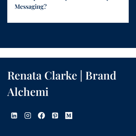
Messaging?
Renata Clarke | Brand
Alchemi