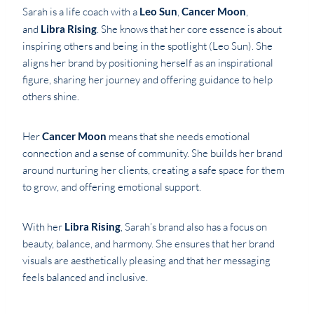
Sarah is a life coach with a
Leo Sun
,
Cancer Moon
,
and
Libra Rising
. She knows that her core essence is about
inspiring others and being in the spotlight (Leo Sun). She
aligns her brand by positioning herself as an inspirational
figure, sharing her journey and offering guidance to help
others shine.
Her
Cancer Moon
means that she needs emotional
connection and a sense of community. She builds her brand
around nurturing her clients, creating a safe space for them
to grow, and offering emotional support.
With her
Libra Rising
, Sarah’s brand also has a focus on
beauty, balance, and harmony. She ensures that her brand
visuals are aesthetically pleasing and that her messaging
feels balanced and inclusive.