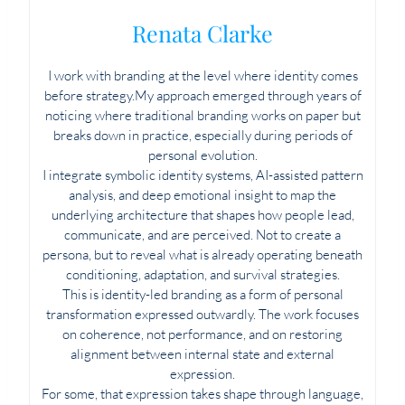
Renata Clarke
I work with branding at the level where identity comes
before strategy.My approach emerged through years of
noticing where traditional branding works on paper but
breaks down in practice, especially during periods of
personal evolution.
I integrate symbolic identity systems, AI-assisted pattern
analysis, and deep emotional insight to map the
underlying architecture that shapes how people lead,
communicate, and are perceived. Not to create a
persona, but to reveal what is already operating beneath
conditioning, adaptation, and survival strategies.
This is identity-led branding as a form of personal
transformation expressed outwardly. The work focuses
on coherence, not performance, and on restoring
alignment between internal state and external
expression.
For some, that expression takes shape through language,