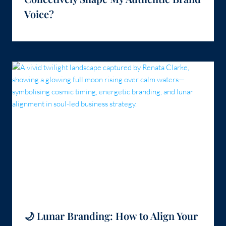
Voice?
🌙 Lunar Branding: How to Align Your