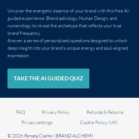
Uncover the energetic essence of your brand with this free AI-
guided experience. Blend astrology, Human Design, and
numerology to reveal the archetype that reflects your true
brand frequency.
Answer a series of personalised questions designed to unlock
deep insight into your brand’s unique energy and soul-aligned
expression.
TAKE THE AI GUIDED QUIZ
FAQ
Privacy Policy
Refunds & Returns
Privacy settings
Cookie Policy (UK)
© 2026 Renata Clarke | BRAND ALCHEMI