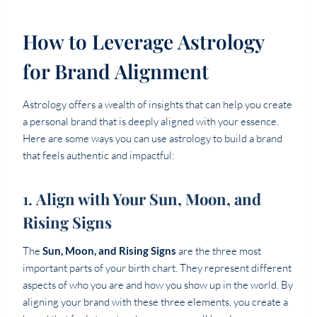
How to Leverage Astrology
for Brand Alignment
Astrology offers a wealth of insights that can help you create
a personal brand that is deeply aligned with your essence.
Here are some ways you can use astrology to build a brand
that feels authentic and impactful:
1.
Align with Your Sun, Moon, and
Rising Signs
The
Sun, Moon, and Rising Signs
are the three most
important parts of your birth chart. They represent different
aspects of who you are and how you show up in the world. By
aligning your brand with these three elements, you create a