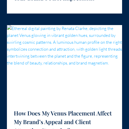
How Does My Venus Placement Affect
My Brand’s Appeal and Client