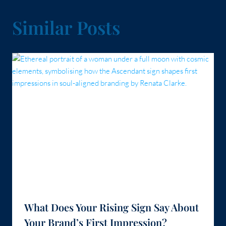
Similar Posts
What Does Your Rising Sign Say About
Your Brand’s First Impression?