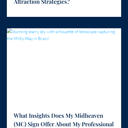
Attraction Strategies?
What Insights Does My Midheaven
(MC) Sign Offer About My Professional