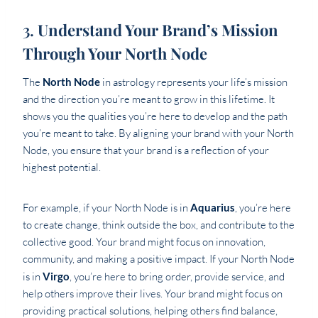
3.
Understand Your Brand’s Mission
Through Your North Node
The
North Node
in astrology represents your life’s mission
and the direction you’re meant to grow in this lifetime. It
shows you the qualities you’re here to develop and the path
you’re meant to take. By aligning your brand with your North
Node, you ensure that your brand is a reflection of your
highest potential.
For example, if your North Node is in
Aquarius
, you’re here
to create change, think outside the box, and contribute to the
collective good. Your brand might focus on innovation,
community, and making a positive impact. If your North Node
is in
Virgo
, you’re here to bring order, provide service, and
help others improve their lives. Your brand might focus on
providing practical solutions, helping others find balance,