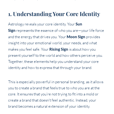
1. Understanding Your Core Identity
Astrology reveals your core identity. Your
Sun
Sign
represents the essence of who you are—your life force
and the energy that drives you. Your
Moon Sign
provides
insight into your emotional world, your needs, and what
makes you feel safe. Your
Rising Sign
is about how you
present yourself to the world and how others perceive you.
Together, these elements help you understand your core
identity and how to express that through your brand.
This is especially powerful in personal branding, as it allows
you to create a brand that feels true to who you are at the
core. It ensures that you’re not trying to fit into a mold or
create a brand that doesn’t feel authentic. Instead, your
brand becomes a natural extension of your identity.