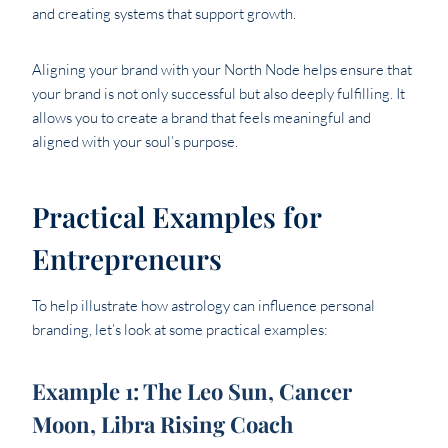
and creating systems that support growth.
Aligning your brand with your North Node helps ensure that
your brand is not only successful but also deeply fulfilling. It
allows you to create a brand that feels meaningful and
aligned with your soul’s purpose.
Practical Examples for
Entrepreneurs
To help illustrate how astrology can influence personal
branding, let’s look at some practical examples:
Example 1: The Leo Sun, Cancer
Moon, Libra Rising Coach