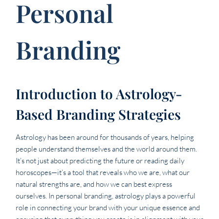
Personal
Branding
Introduction to Astrology-
Based Branding Strategies
Astrology has been around for thousands of years, helping
people understand themselves and the world around them.
It’s not just about predicting the future or reading daily
horoscopes—it’s a tool that reveals who we are, what our
natural strengths are, and how we can best express
ourselves. In personal branding, astrology plays a powerful
role in connecting your brand with your unique essence and