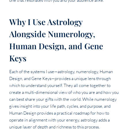
one that resonates with you and your audience alike.
Why I Use Astrology
Alongside Numerology,
Human Design, and Gene
Keys
Each of the systems I use—astrology, numerology, Human
Design, and Gene Keys—provides a unique lens through
which to understand yourself. They all come together to
create a multi-dimensional view of who you are and how you
can best share your gifts with the world. While numerology
gives insight into your life path, cycles, and purpose, and
Human Design provides a practical roadmap for how to
operate in alignment with your energy, astrology adds a
unique layer of depth and richness to this process.