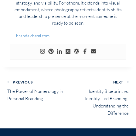
strategy, and visibility. For others, it extends into visual
embodiment, where photography reflects identity shifts
and leadership presence at the moment someone is
ready to be seen.
brandalchemi.com
Post
PREVIOUS
NEXT
The Power of Numerology in
Identity Blueprint vs.
navigation
Personal Branding
Identity-Led Branding:
Understanding the
Difference