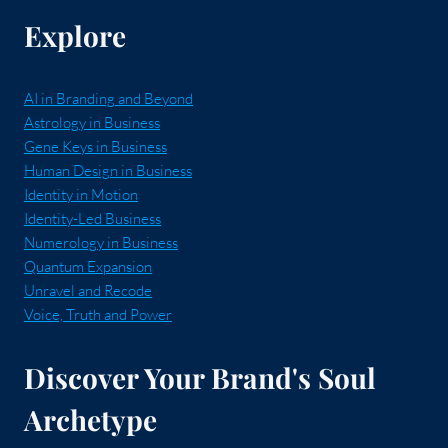
Explore
AI in Branding and Beyond
Astrology in Business
Gene Keys in Business
Human Design in Business
Identity in Motion
Identity-Led Business
Numerology in Business
Quantum Expansion
Unravel and Recode
Voice, Truth and Power
Discover Your Brand's Soul
Archetype