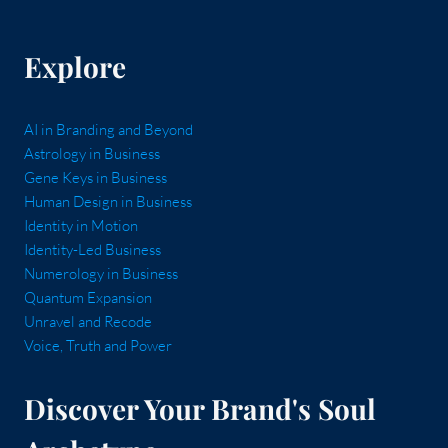
Explore
AI in Branding and Beyond
Astrology in Business
Gene Keys in Business
Human Design in Business
Identity in Motion
Identity-Led Business
Numerology in Business
Quantum Expansion
Unravel and Recode
Voice, Truth and Power
Discover Your Brand's Soul