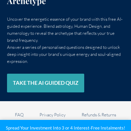
Archetype
Uncover the energetic essence of your brand with this free AI-
guided experience. Blend astrology, Human Design, and
numerology to reveal the archetype that reflects your true
brand frequency.
Answer a series of personalised questions designed to unlock
deep insight into your brand’s unique energy and soul-aligned
expression.
TAKE THE AI GUIDED QUIZ
FAQ
Privacy Policy
Refunds & Returns
Privacy settings
Cookie Policy (UK)
Spread Your Investment Into 3 or 4 Interest-Free Instalments!