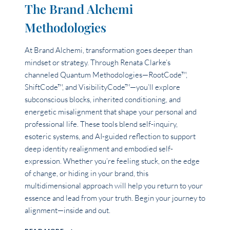
The Brand Alchemi
Methodologies
At Brand Alchemi, transformation goes deeper than
mindset or strategy. Through Renata Clarke’s
channeled Quantum Methodologies—RootCode™,
ShiftCode™, and VisibilityCode™—you’ll explore
subconscious blocks, inherited conditioning, and
energetic misalignment that shape your personal and
professional life. These tools blend self-inquiry,
esoteric systems, and AI-guided reflection to support
deep identity realignment and embodied self-
expression. Whether you’re feeling stuck, on the edge
of change, or hiding in your brand, this
multidimensional approach will help you return to your
essence and lead from your truth. Begin your journey to
alignment—inside and out.
THE