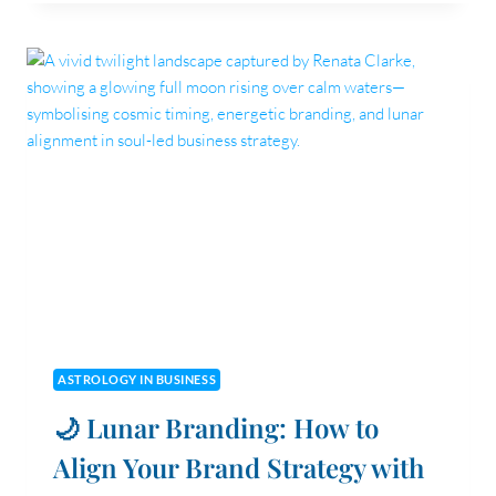
DO
THE
NORTH
AND
SOUTH
NODES
PLAY
IN
UNDERSTANDING
MY
BUSINESS’S
PURPOSE
AND
CHALLENGES?
ASTROLOGY IN BUSINESS
🌙 Lunar Branding: How to
Align Your Brand Strategy with