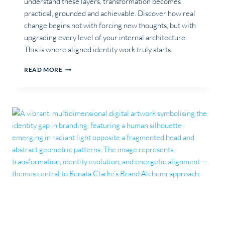
understand these layers, transformation becomes
practical, grounded and achievable. Discover how real
change begins not with forcing new thoughts, but with
upgrading every level of your internal architecture.
This is where aligned identity work truly starts.
THE
READ MORE
HUMAN
OPERATING
SYSTEM:
WHY
PERSONAL
TRANSFORMATION
REQUIRES
UPDATING
YOUR
HARDWARE,
ROOT
CODE,
DRIVERS,
APPS
&
OPERATING