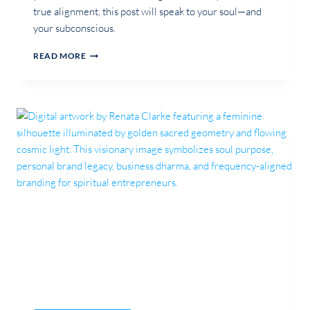
true alignment, this post will speak to your soul—and
your subconscious.
SUBCONSCIOUS
READ MORE
SABOTAGE:
THE
SILENT
FORCE
BEHIND
BRAND
MISALIGNMENT