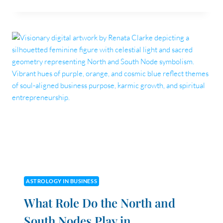
IS
A
LEGACY
BRAND
—
AND
ARE
YOU
BUILDING
ONE?
ASTROLOGY IN BUSINESS
What Role Do the North and
South Nodes Play in