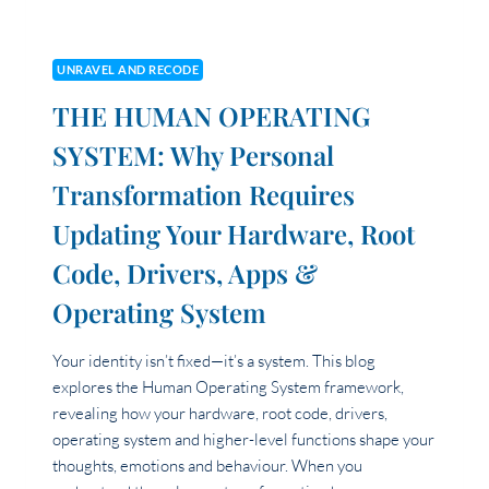
UNRAVEL AND RECODE
THE HUMAN OPERATING
SYSTEM: Why Personal
Transformation Requires
Updating Your Hardware, Root
Code, Drivers, Apps &
Operating System
Your identity isn’t fixed—it’s a system. This blog
explores the Human Operating System framework,
revealing how your hardware, root code, drivers,
operating system and higher-level functions shape your
thoughts, emotions and behaviour. When you