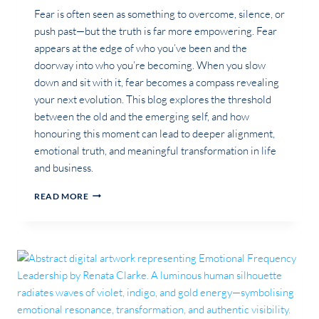
Fear is often seen as something to overcome, silence, or
push past—but the truth is far more empowering. Fear
appears at the edge of who you’ve been and the
doorway into who you’re becoming. When you slow
down and sit with it, fear becomes a compass revealing
your next evolution. This blog explores the threshold
between the old and the emerging self, and how
honouring this moment can lead to deeper alignment,
emotional truth, and meaningful transformation in life
and business.
THE
READ MORE
THRESHOLD
OF
FEAR:
WHY
YOUR
BIGGEST
EXPANSION
BEGINS
EXACTLY