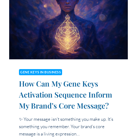
UP
IN
MY
VISIBILITY
OR
BRAND
EXPRESSION?
GENE KEYS IN BUSINESS
How Can My Gene Keys
Activation Sequence Inform
My Brand’s Core Message?
✨ Your message isn’t something you make up. It’s
something you remember. Your brand’s core
message is a living expression…