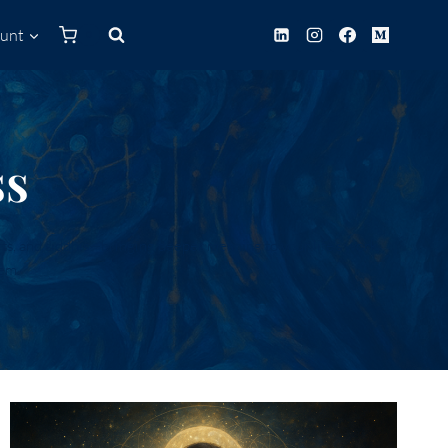
unt
0
ss
s, and siddhis—bringing deeper meaning to your life’s work,
tem.