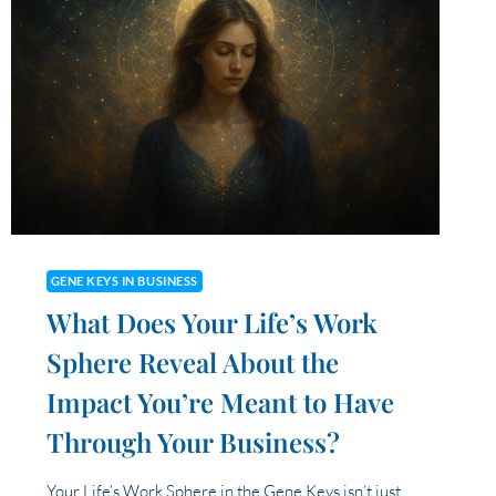
GENE KEYS IN BUSINESS
What Does Your Life’s Work
Sphere Reveal About the
Impact You’re Meant to Have
Through Your Business?
Your Life’s Work Sphere in the Gene Keys isn’t just