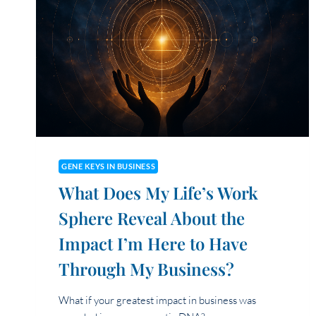
SPHERES
IN
ALIGNING
WITH
MY
BRAND
ESSENCE?
GENE KEYS IN BUSINESS
What Does My Life’s Work
Sphere Reveal About the
Impact I’m Here to Have
Through My Business?
What if your greatest impact in business was