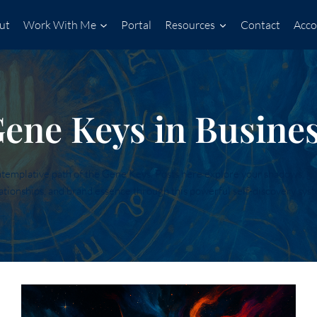
ut
Work With Me
Portal
Resources
Contact
Acco
ene Keys in Busine
mplative path of the Gene Keys. Posts here explore your shadows, gift
ationships, and brand essence through this powerful self-discovery sys