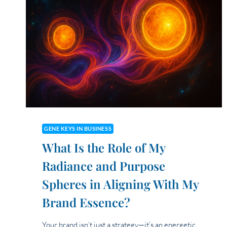
GENE KEYS IN BUSINESS
What Is the Role of My
Radiance and Purpose
Spheres in Aligning With My
Brand Essence?
Your brand isn’t just a strategy—it’s an energetic