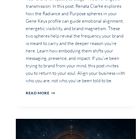
transmission. In this post, Renata Clarke explores
how the Radiance and Purpose spheres in your
Gene Keys profile can guide emotional alignment,
energetic visibility, and brand magnetism. These
two spheres help reveal the frequency your brand
is meant to carry and the deeper reason you’re
here. Learn how embodying them shifts your
messaging, presence, and impact. If you’ve been
trying to brand from your mind, this post invites
you to return to your soul. Align your business with
who you are, not who you’ve been told to be.
WHAT
READ MORE
IS
THE
ROLE
OF
MY
RADIANCE
AND
PURPOSE