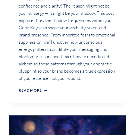
confidence and clarity? The reason might not be
your strategy — it might be your shadow. This post
explores how the shadow frequencies within your
Gene Keys can shape your visibility, voice, and
brand presence. From inherited fears to emotional
suppression, we’ll uncover how unconscious
energy patterns can dilute your messaging and
block your resonance. Learn how to decode and
alchemise these patterns through your energetic
blueprint so your brand becomes a true expression
of your essence, not your wound.
HOW
READ MORE
CAN
THE
SHADOW
OF
MY
GENE
KEYS
SHOW