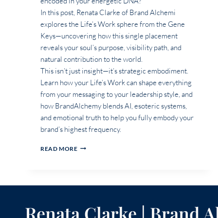
encoded in your energetic DNA?
In this post, Renata Clarke of Brand Alchemi
explores the Life’s Work sphere from the Gene
Keys—uncovering how this single placement
reveals your soul’s purpose, visibility path, and
natural contribution to the world.
This isn’t just insight—it’s strategic embodiment.
Learn how your Life’s Work can shape everything
from your messaging to your leadership style, and
how BrandAlchemy blends AI, esoteric systems,
and emotional truth to help you fully embody your
brand’s highest frequency.
WHAT
READ MORE
DOES
MY
LIFE’S
WORK
SPHERE
REVEAL
Renata Clarke | Brand 
ABOUT