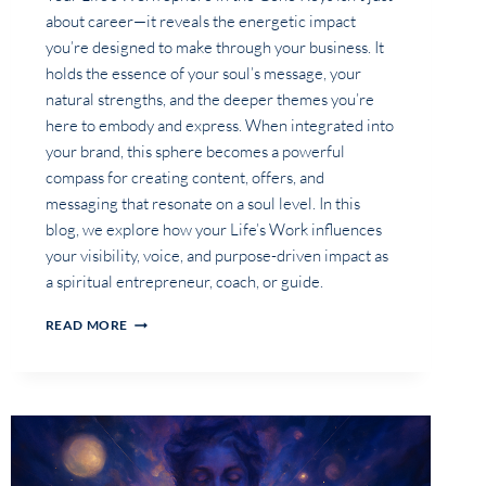
about career—it reveals the energetic impact
you’re designed to make through your business. It
holds the essence of your soul’s message, your
natural strengths, and the deeper themes you’re
here to embody and express. When integrated into
your brand, this sphere becomes a powerful
compass for creating content, offers, and
messaging that resonate on a soul level. In this
blog, we explore how your Life’s Work influences
your visibility, voice, and purpose-driven impact as
a spiritual entrepreneur, coach, or guide.
WHAT
READ MORE
DOES
YOUR
LIFE’S
WORK
SPHERE
REVEAL
ABOUT
THE