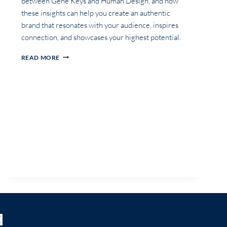
between Gene Keys and Human Design, and how
these insights can help you create an authentic
brand that resonates with your audience, inspires
connection, and showcases your highest potential.
THE
READ MORE
POWER
OF
GENE
KEYS
IN
PERSONAL
BRANDING