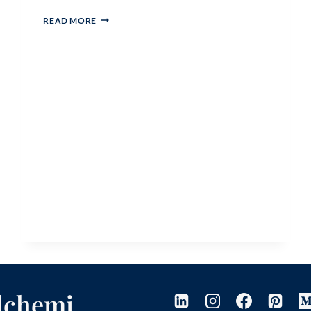
HOW
READ MORE
CAN
MY
GENE
KEYS
ACTIVATION
SEQUENCE
INFORM
MY
BRAND’S
CORE
MESSAGE?
Alchemi