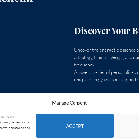
Discover Your B
Uncover the energetic essence of
astrology, Human Design, and num
frequency.
Answer a series of personalised q
unique energy and soul-aligned e
TAKE THE AI GUIDE
Manage Consent
ess device
rowsing behaviour or
ACCEPT
certain features and