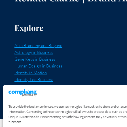
THE
IMPACT
I’M
HERE
TO
Explore
HAVE
THROUGH
MY
BUSINESS?
AI in Branding and Beyond
Astrology in Business
Gene Keys in Business
Human Design in Business
Identity in Motion
Identity-Led Business
Numerology in Business
Quantum Expansion
Unravel and Recode
Voice, Truth and Power
To provide the best experiences, we use technologies like cookies to store and/or acc
information. Consenting to these technologies will allow us to process data such as b
unique IDs on this site. Not consenting or withdrawing consent, may adversely affect 
functions.