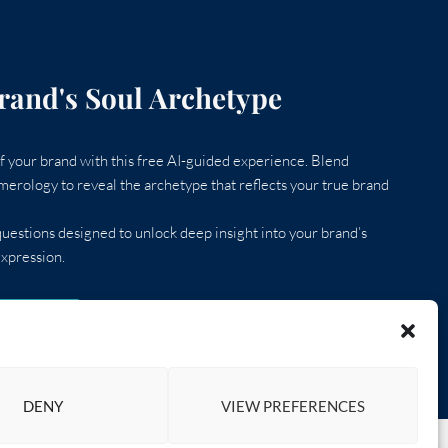
rand's Soul Archetype
 your brand with this free AI-guided experience. Blend
erology to reveal the archetype that reflects your true brand
uestions designed to unlock deep insight into your brand’s
xpression.
D QUIZ
DENY
VIEW PREFERENCES