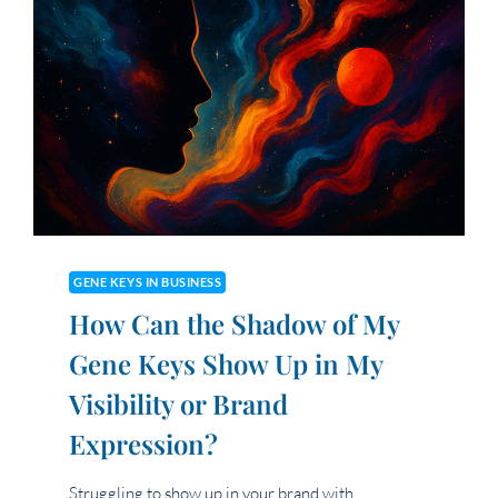
GENE KEYS IN BUSINESS
How Can the Shadow of My
Gene Keys Show Up in My
Visibility or Brand
Expression?
Struggling to show up in your brand with