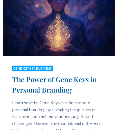
IMPACT
YOU’RE
MEANT
TO
HAVE
THROUGH
YOUR
BUSINESS?
GENE KEYS IN BUSINESS
The Power of Gene Keys in
Personal Branding
Learn how the Gene Keys can elevate your
personal branding by revealing the journey of
transformation behind your unique gifts and
challenges. Discover the foundational differences