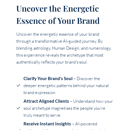
Uncover the Energetic
Essence of Your Brand
Uncover the energetic essence of your brand
through a transformative AI-guided journey. By
blending astrology, Human Design, and numerology,
this experience reveals the archetype that most
authentically reflects your brand’s soul.
Clarify Your Brand’s Soul
– Discover the
deeper energetic patterns behind your natural
brand expression.
Attract Aligned Clients
– Understand how your
soul archetype magnetises the people you’re
truly meant to serve.
Receive Instant Insights
– AI-powered