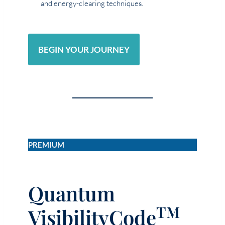
and energy-clearing techniques.
BEGIN YOUR JOURNEY
PREMIUM
Quantum
TM
VisibilityCode