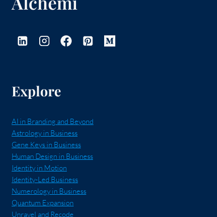
Alchemi
Explore
AI in Branding and Beyond
Astrology in Business
Gene Keys in Business
Human Design in Business
Identity in Motion
Identity-Led Business
Numerology in Business
Quantum Expansion
Unravel and Recode