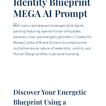
Identity Blueprint
MEGA AI Prompt
Discover Your Energetic
Blueprint Using a