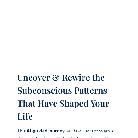
Uncover & Rewire the
Subconscious Patterns
That Have Shaped Your
Life
This
AI-guided journey
will take users through a