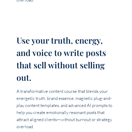
Use your truth, energy,
and voice to write posts
that sell without selling
out.
A transformative content course that blends your
energetic truth, brand essence, magnetic plug-and-
play content templates, and advanced AI prompts to
help you create emotionally resonant posts that
attract aligned clients—without burnout or strategy
overload.