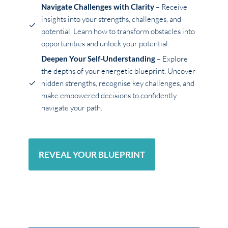
Navigate Challenges with Clarity
– Receive
insights into your strengths, challenges, and
potential. Learn how to transform obstacles into
opportunities and unlock your potential.
Deepen Your Self-Understanding
– Explore
the depths of your energetic blueprint. Uncover
hidden strengths, recognise key challenges, and
make empowered decisions to confidently
navigate your path.
REVEAL YOUR BLUEPRINT