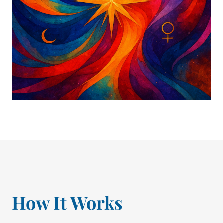
How It Works