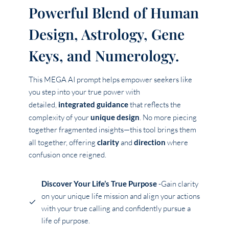
Powerful Blend of Human
Design, Astrology, Gene
Keys, and Numerology.
This MEGA AI prompt helps empower seekers like
you step into your true power with
detailed,
integrated guidance
that reflects the
complexity of your
unique design
. No more piecing
together fragmented insights—this tool brings them
all together, offering
clarity
and
direction
where
confusion once reigned.
Discover Your Life’s True Purpose
-Gain clarity
on your unique life mission and align your actions
with your true calling and confidently pursue a
life of purpose.