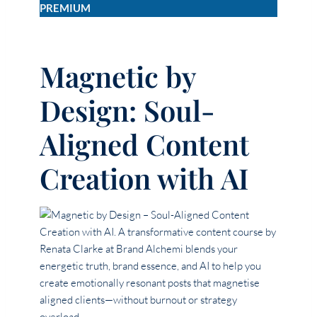
PREMIUM
Magnetic by
Design: Soul-
Aligned Content
Creation with AI