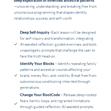
deep exploration of inherited ancestral patterns
—uncovering, understanding, and breaking free from
unconscious programming that shapes identity,
relationships, success, and self-worth.
Deep Self-Inquiry
-Each lesson will be designed
for self-inquiry and transformation, integrating
AI-assisted reflection, guided exercises, and bold,
unapologetic prompts that challenge the user to
face the truth head-on.
Identify Your Blocks
– Identify repeating family
patterns and ancestral wounds affecting your
brand, money flow, and visibility. Break free from
subconscious conditioning inherited through
generations.
Change Your RootCode
– Release deep-rooted
fears, karmic loops, and ingrained limitations
through guided reflection, AI-assisted prompts,