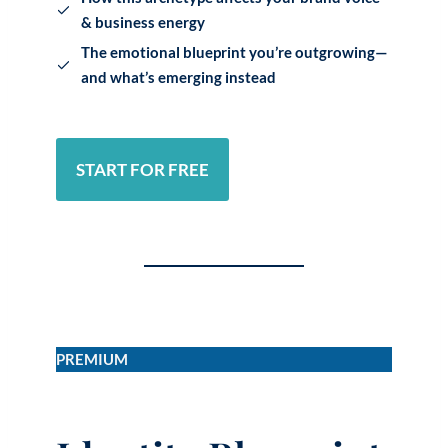
& business energy
The emotional blueprint you’re outgrowing—
and what’s emerging instead
START FOR FREE
PREMIUM