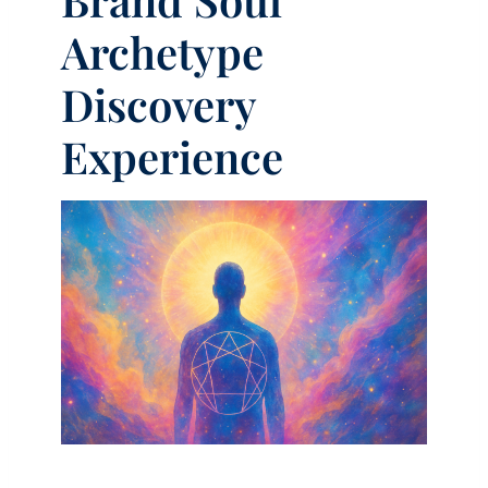
Archetype
Discovery
Experience