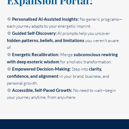
Expansion Portal?
💠
Personalised AI-Assisted Insights:
No generic programs—
each journey adapts to your energetic imprint.
💠
Guided Self-Discovery:
AI prompts help you uncover
hidden patterns, beliefs, and limitations
you weren’t aware
of.
💠
Energetic Recalibration:
Merge
subconscious rewiring
with deep esoteric wisdom
for a holistic transformation.
💠
Empowered Decision-Making:
Step into
clarity,
confidence, and alignment
in your brand, business, and
personal growth.
💠
Accessible, Self-Paced Growth:
No need to wait—begin
your journey anytime, from anywhere.