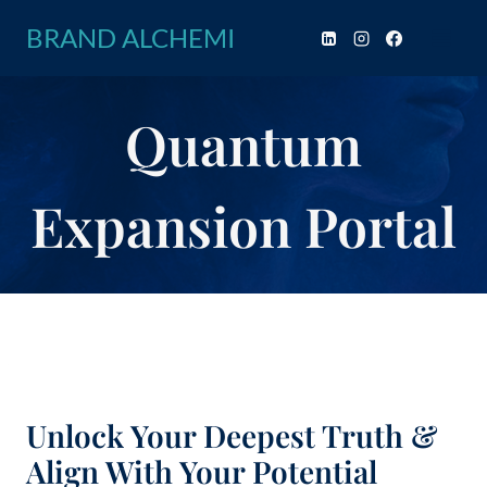
Skip
BRAND ALCHEMI
to
content
Quantum
Expansion Portal
Unlock Your Deepest Truth &
Align With Your Potential