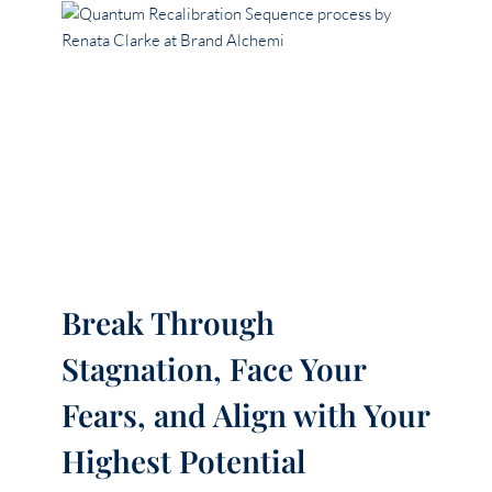
Break Through
Stagnation, Face Your
Fears, and Align with Your
Highest Potential