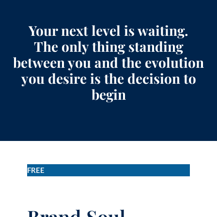
Your next level is waiting.
The only thing standing
between you and the evolution
you desire is the decision to
begin
FREE
Brand Soul