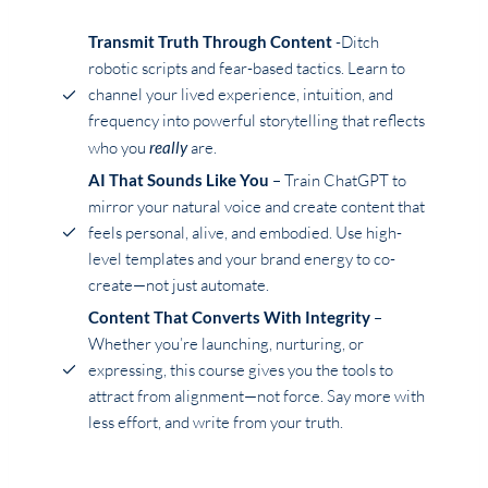
Transmit Truth Through Content
-Ditch
robotic scripts and fear-based tactics. Learn to
channel your lived experience, intuition, and
frequency into powerful storytelling that reflects
who you
really
are.
AI That Sounds Like You
– Train ChatGPT to
mirror your natural voice and create content that
feels personal, alive, and embodied. Use high-
level templates and your brand energy to co-
create—not just automate.
Content That Converts With Integrity
–
Whether you’re launching, nurturing, or
expressing, this course gives you the tools to
attract from alignment—not force. Say more with
less effort, and write from your truth.