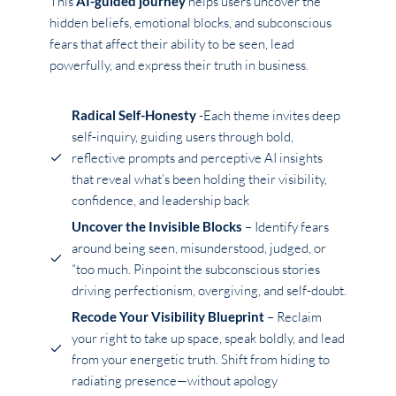
This
AI-guided journey
helps users uncover the
hidden beliefs, emotional blocks, and subconscious
fears that affect their ability to be seen, lead
powerfully, and express their truth in business.
Radical Self-Honesty
-Each theme invites deep
self-inquiry, guiding users through bold,
reflective prompts and perceptive AI insights
that reveal what’s been holding their visibility,
confidence, and leadership back
Uncover the Invisible Blocks
– Identify fears
around being seen, misunderstood, judged, or
“too much. Pinpoint the subconscious stories
driving perfectionism, overgiving, and self-doubt.
Recode Your Visibility Blueprint
– Reclaim
your right to take up space, speak boldly, and lead
from your energetic truth. Shift from hiding to
radiating presence—without apology