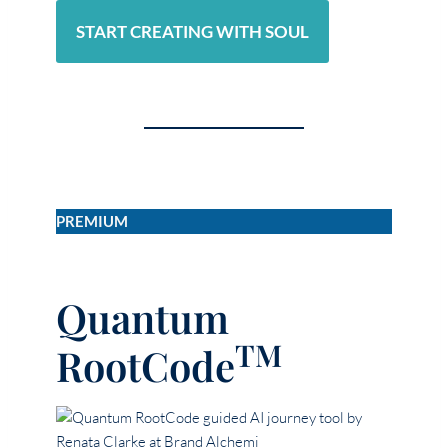
START CREATING WITH SOUL
PREMIUM
Quantum
TM
RootCode