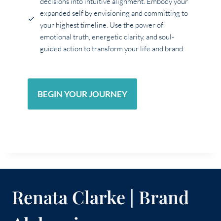
decisions into intuitive alignment. Embody your
expanded self by envisioning and committing to
your highest timeline. Use the power of
emotional truth, energetic clarity, and soul-
guided action to transform your life and brand.
BEGIN YOUR JOURNEY
Renata Clarke | Brand