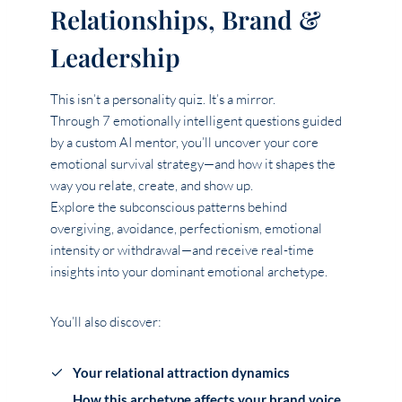
Relationships, Brand &
Leadership
This isn’t a personality quiz. It’s a mirror.
Through 7 emotionally intelligent questions guided
by a custom AI mentor, you’ll uncover your core
emotional survival strategy—and how it shapes the
way you relate, create, and show up.
Explore the subconscious patterns behind
overgiving, avoidance, perfectionism, emotional
intensity or withdrawal—and receive real-time
insights into your dominant emotional archetype.
You’ll also discover:
Your relational attraction dynamics
How this archetype affects your brand voice