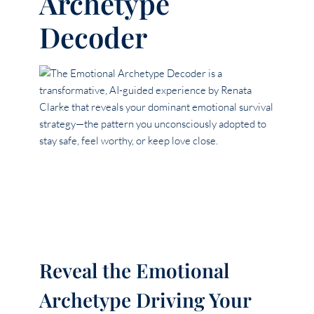
Archetype
Decoder
Reveal the Emotional
Archetype Driving Your