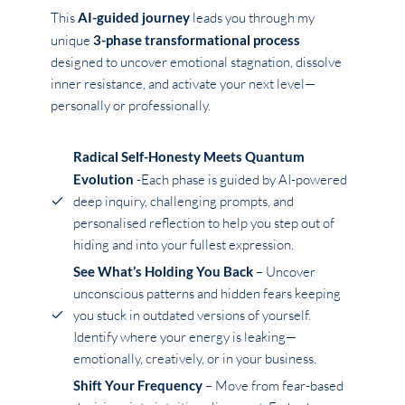
This
AI-guided journey
leads you through my
unique
3-phase transformational process
designed to uncover emotional stagnation, dissolve
inner resistance, and activate your next level—
personally or professionally.
Radical Self-Honesty Meets Quantum
Evolution
-Each phase is guided by AI-powered
deep inquiry, challenging prompts, and
personalised reflection to help you step out of
hiding and into your fullest expression.
See What’s Holding You Back
– Uncover
unconscious patterns and hidden fears keeping
you stuck in outdated versions of yourself.
Identify where your energy is leaking—
emotionally, creatively, or in your business.
Shift Your Frequency
– Move from fear-based