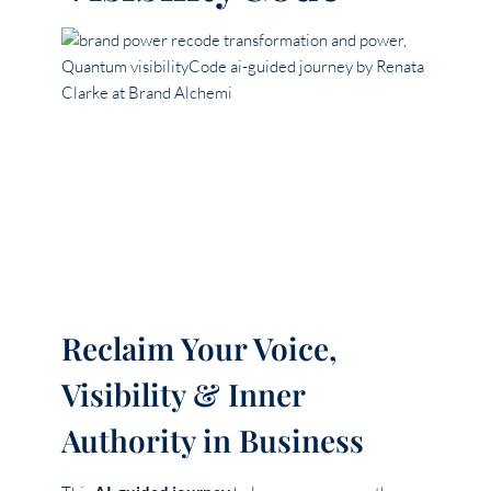
Reclaim Your Voice,
Visibility & Inner
Authority in Business