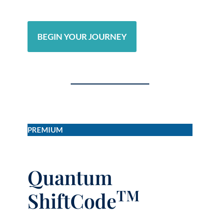
BEGIN YOUR JOURNEY
PREMIUM
Quantum
TM
ShiftCode