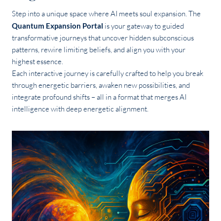
Step into a unique space where AI meets soul expansion. The
Quantum Expansion Portal
is your gateway to guided
transformative journeys that uncover hidden subconscious
patterns, rewire limiting beliefs, and align you with your
highest essence.
Each interactive journey is carefully crafted to help you break
through energetic barriers, awaken new possibilities, and
integrate profound shifts – all in a format that merges AI
intelligence with deep energetic alignment.