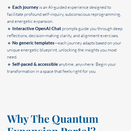
🔹
Each
journey
is an AI-guided experience designed to
facilitate profound self-inquiry, subconscious reprogramming,
and energetic expansion.
🔹
Interactive OpenAI Chat
prompts guide you through deep
reflections, decision-making clarity, and alignment exercises.
🔹
No generic templates
—each journey adapts based on your
unique energetic blueprint, unlocking the insights you most
need.
🔹
Self-paced & accessible
anytime, anywhere. Begin your
transformation in a space that feels right for you.
Why The Quantum