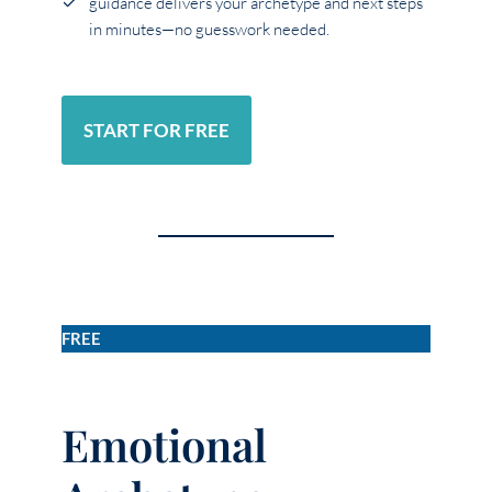
guidance delivers your archetype and next steps
in minutes—no guesswork needed.
START FOR FREE
FREE
Emotional