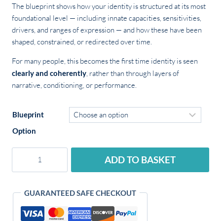
The blueprint shows how your identity is structured at its most
foundational level — including innate capacities, sensitivities,
drivers, and ranges of expression — and how these have been
shaped, constrained, or redirected over time.
For many people, this becomes the first time identity is seen
clearly and coherently
, rather than through layers of
narrative, conditioning, or performance.
Blueprint
Option
Identity
ADD TO BASKET
Blueprint
quantity
Alternative:
GUARANTEED SAFE CHECKOUT