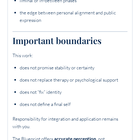
liminal or in-between phases
the edge between personal alignment and public
expression
Important boundaries
This work:
does not promise stability or certainty
does not replace therapy or psychological support
does not “fix” identity
does not define a final self
Responsibility for integration and application remains
with you.
The Blueprint offers
accurate perception
, not