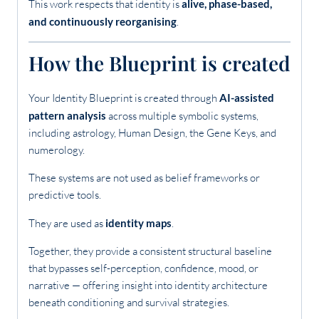
This work respects that identity is
alive, phase-based,
and continuously reorganising
.
How the Blueprint is created
Your Identity Blueprint is created through
AI-assisted
pattern analysis
across multiple symbolic systems,
including astrology, Human Design, the Gene Keys, and
numerology.
These systems are not used as belief frameworks or
predictive tools.
They are used as
identity maps
.
Together, they provide a consistent structural baseline
that bypasses self-perception, confidence, mood, or
narrative — offering insight into identity architecture
beneath conditioning and survival strategies.