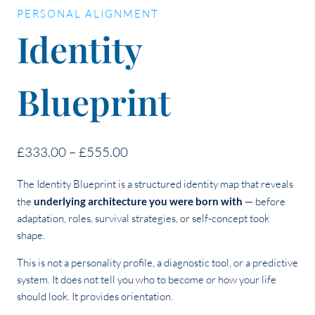
PERSONAL ALIGNMENT
Identity
Blueprint
Price
£
333.00
–
£
555.00
range:
The Identity Blueprint is a structured identity map that reveals
£333.00
the
underlying architecture you were born with
— before
through
adaptation, roles, survival strategies, or self-concept took
£555.00
shape.
This is not a personality profile, a diagnostic tool, or a predictive
system. It does not tell you who to become or how your life
should look. It provides orientation.