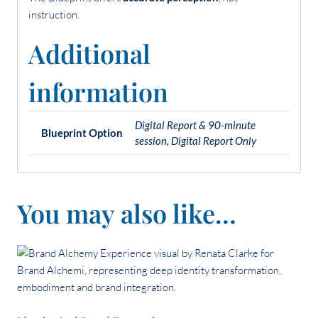
instruction.
Additional
information
Digital Report & 90-minute
Blueprint Option
session, Digital Report Only
You may also like…