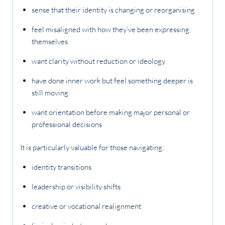
sense that their identity is changing or reorganising
feel misaligned with how they’ve been expressing
themselves
want clarity without reduction or ideology
have done inner work but feel something deeper is
still moving
want orientation before making major personal or
professional decisions
It is particularly valuable for those navigating:
identity transitions
leadership or visibility shifts
creative or vocational realignment