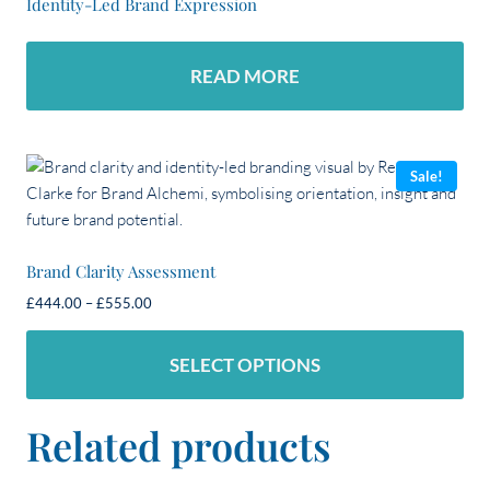
Identity-Led Brand Expression
READ MORE
Sale!
Brand Clarity Assessment
Price
£
444.00
–
£
555.00
range:
£444.00
SELECT OPTIONS
through
£555.00
This
Related products
product
has
multiple