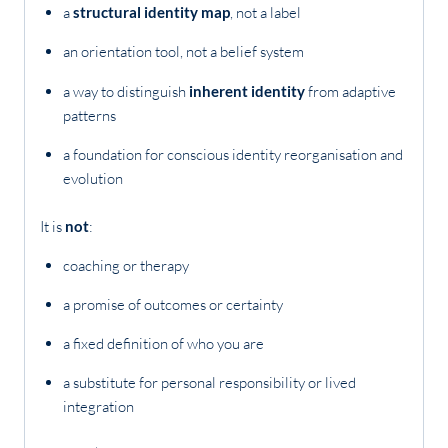
a
structural identity map
, not a label
an orientation tool, not a belief system
a way to distinguish
inherent identity
from adaptive
patterns
a foundation for conscious identity reorganisation and
evolution
It is
not
:
coaching or therapy
a promise of outcomes or certainty
a fixed definition of who you are
a substitute for personal responsibility or lived
integration