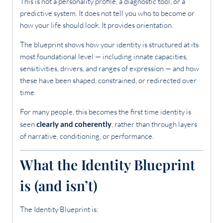
This is not a personality profile, a diagnostic tool, or a
predictive system. It does not tell you who to become or
how your life should look. It provides orientation.
The blueprint shows how your identity is structured at its
most foundational level — including innate capacities,
sensitivities, drivers, and ranges of expression — and how
these have been shaped, constrained, or redirected over
time.
For many people, this becomes the first time identity is
seen
clearly and coherently
, rather than through layers
of narrative, conditioning, or performance.
What the Identity Blueprint
is (and isn’t)
The Identity Blueprint is: