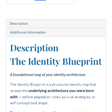
Description
Additional information
Description
The Identity Blueprint
A foundational map of your identity architecture
The Identity Blueprint is a structured identity map that
reveals the
underlying architecture you were born
with
— before adaptation, roles, survival strategies, or
self-concept took shape.