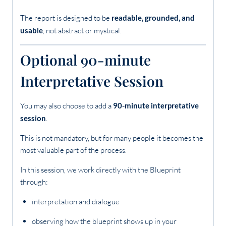
The report is designed to be
readable, grounded, and
usable
, not abstract or mystical.
Optional 90-minute
Interpretative Session
You may also choose to add a
90-minute interpretative
session
.
This is not mandatory, but for many people it becomes the
most valuable part of the process.
In this session, we work directly with the Blueprint
through:
interpretation and dialogue
observing how the blueprint shows up in your