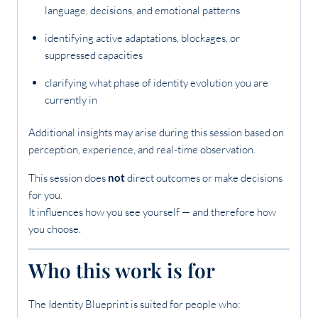
language, decisions, and emotional patterns
identifying active adaptations, blockages, or
suppressed capacities
clarifying what phase of identity evolution you are
currently in
Additional insights may arise during this session based on
perception, experience, and real-time observation.
This session does
not
direct outcomes or make decisions
for you.
It influences how you see yourself — and therefore how
you choose.
Who this work is for
The Identity Blueprint is suited for people who: