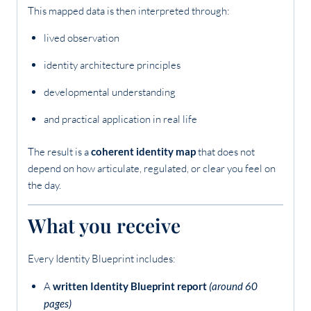
This mapped data is then interpreted through:
lived observation
identity architecture principles
developmental understanding
and practical application in real life
The result is a
coherent identity map
that does not
depend on how articulate, regulated, or clear you feel on
the day.
What you receive
Every Identity Blueprint includes:
A
written Identity Blueprint report
(around 60
pages)