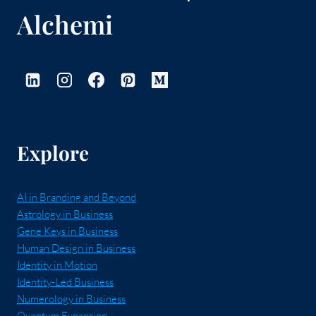
Alchemi
Explore
AI in Branding and Beyond
Astrology in Business
Gene Keys in Business
Human Design in Business
Identity in Motion
Identity-Led Business
Numerology in Business
Quantum Expansion