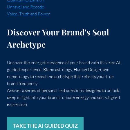
Unravel and Recode
Voice, Truth and Power
Discover Your Brand's Soul
Archetype
Uncover the energetic essence of your brand with this free AI-
guided experience. Blend astrology, Human Design, and
numerology to reveal the archetype that reflects your true
brand frequency.
Answer a series of personalised questions designed to unlock
deep insight into your brand’s unique energy and soul-aligned
expression.
TAKE THE AI GUIDED QUIZ