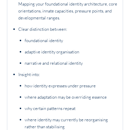
Mapping your foundational identity architecture, core
orientations, innate capacities, pressure points, and
developmental ranges.
Clear distinction between:
foundational identity
adaptive identity organisation
narrative and relational identity
Insight into:
how identity expresses under pressure
where adaptation may be overriding essence
why certain patterns repeat
where identity may currently be reorganising
rather than stabilising