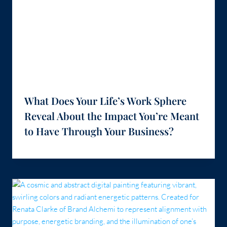
What Does Your Life’s Work Sphere
Reveal About the Impact You’re Meant
to Have Through Your Business?