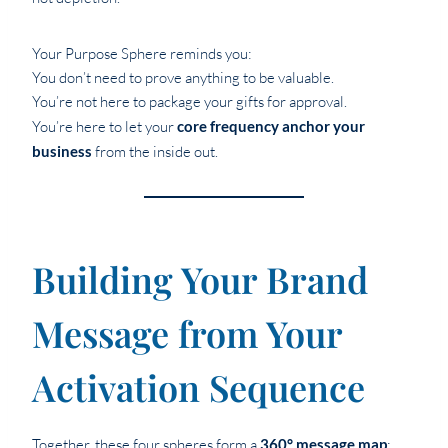
Your Purpose Sphere reminds you:
You don’t need to prove anything to be valuable.
You’re not here to package your gifts for approval.
You’re here to let your
core frequency anchor your
business
from the inside out.
Building Your Brand
Message from Your
Activation Sequence
Together, these four spheres form a
360° message map
: