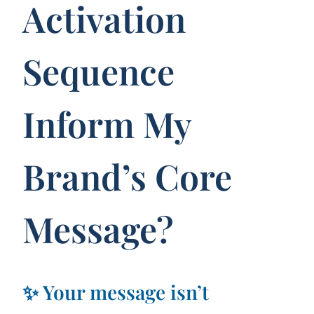
Activation
Sequence
Inform My
Brand’s Core
Message?
✨ Your message isn’t