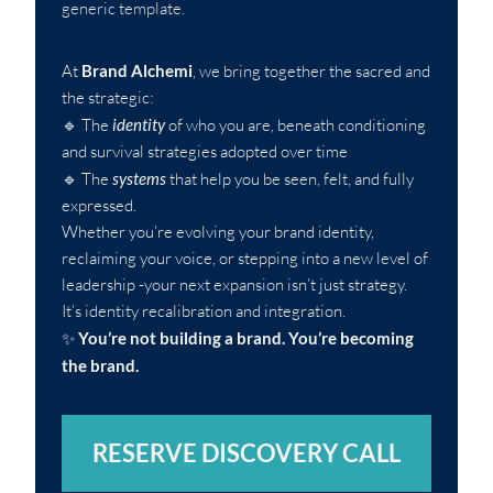
generic template.
At
Brand Alchemi
, we bring together the sacred and
the strategic:
🔹 The
identity
of who you are, beneath conditioning
and survival strategies adopted over time
🔹 The
systems
that help you be seen, felt, and fully
expressed.
Whether you’re evolving your brand identity,
reclaiming your voice, or stepping into a new level of
leadership -your next expansion isn’t just strategy.
It’s identity recalibration and integration.
✨
You’re not building a brand. You’re becoming
the brand.
RESERVE DISCOVERY CALL