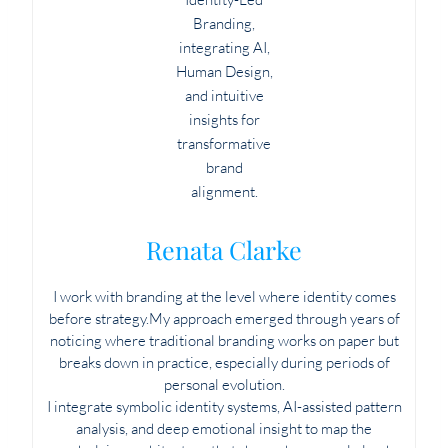
Renata Clarke
I work with branding at the level where identity comes
before strategy.My approach emerged through years of
noticing where traditional branding works on paper but
breaks down in practice, especially during periods of
personal evolution.
I integrate symbolic identity systems, AI-assisted pattern
analysis, and deep emotional insight to map the