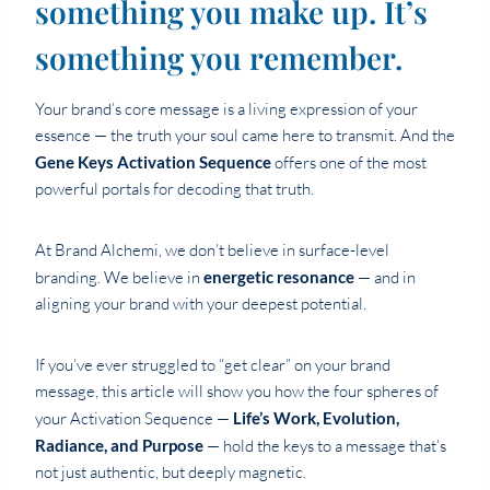
something you make up. It’s
something you remember.
Your brand’s core message is a living expression of your
essence — the truth your soul came here to transmit. And the
Gene Keys Activation Sequence
offers one of the most
powerful portals for decoding that truth.
At Brand Alchemi, we don’t believe in surface-level
branding. We believe in
energetic resonance
— and in
aligning your brand with your deepest potential.
If you’ve ever struggled to “get clear” on your brand
message, this article will show you how the four spheres of
your Activation Sequence —
Life’s Work, Evolution,
Radiance, and Purpose
— hold the keys to a message that’s
not just authentic, but deeply magnetic.