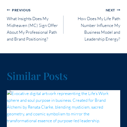
Post
PREVIOUS
NEXT
What Insights Does My
How Does My Life Path
navigation
Midheaven (MC) Sign Offer
Number Influence My
About My Professional Path
Business Model and
and Brand Positioning?
Leadership Energy?
Similar Posts