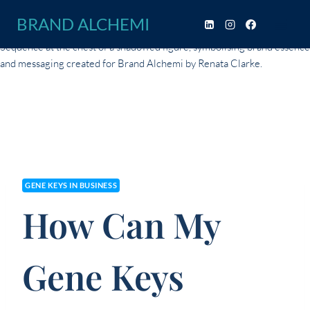
Skip
BRAND ALCHEMI
to
content
GENE KEYS IN BUSINESS
How Can My
Gene Keys