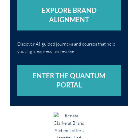
EXPLORE BRAND
ALIGNMENT
Discover AI-guided journeys and courses that help
you align, express, and evolve.
ENTER THE QUANTUM
PORTAL