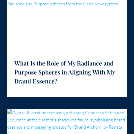
What Is the Role of My Radiance and
Purpose Spheres in Aligning With My
Brand Essence?