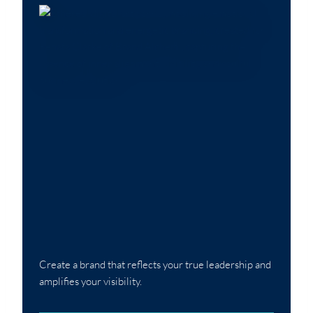
Create a brand that reflects your true leadership and
amplifies your visibility.