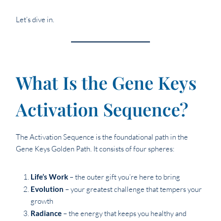
Let’s dive in.
What Is the Gene Keys
Activation Sequence?
The Activation Sequence is the foundational path in the
Gene Keys Golden Path. It consists of four spheres:
Life’s Work
– the outer gift you’re here to bring
Evolution
– your greatest challenge that tempers your
growth
Radiance
– the energy that keeps you healthy and