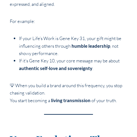
expressed, and aligned.
For example:
If your Life’s Work is Gene Key 31, your gift might be
influencing others through
humble leadership
, not
showy performance.
If it’s Gene Key 10, your core message may be about
authentic self-love and sovereignty
.
💡 When you build a brand around this frequency, you stop
chasing validation.
You start becoming a
living transmission
of your truth.