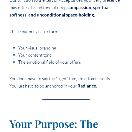
Constriction to the Gift of Acceptance), your very presence
may offer a brand tone of deep
compassion, spiritual
softness, and unconditional space-holding
.
This frequency can inform:
Your visual branding
Your content tone
The emotional field of your offers
You don’t have to say the “right” thing to attract clients.
You just have to be anchored in your
Radiance
.
Your Purpose: The