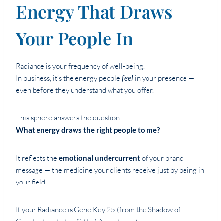
Energy That Draws
Your People In
Radiance is your frequency of well-being.
In business, it’s the energy people
feel
in your presence —
even before they understand what you offer.
This sphere answers the question:
What energy draws the right people to me?
It reflects the
emotional undercurrent
of your brand
message — the medicine your clients receive just by being in
your field.
If your Radiance is Gene Key 25 (from the Shadow of