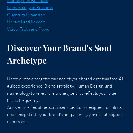
Identity-Led Business
Numerology in Business
Quantum Expansion
Unravel and Recode
Voice, Truth and Power
Discover Your Brand's Soul
Archetype
Uncover the energetic essence of your brand with this free AI-
guided experience. Blend astrology, Human Design, and
numerology to reveal the archetype that reflects your true
brand frequency.
Answer a series of personalised questions designed to unlock
deep insight into your brand’s unique energy and soul-aligned
expression.