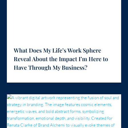
What Does My Life’s Work Sphere
Reveal About the Impact I’m Here to
Have Through My Business?