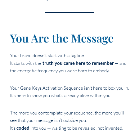
You Are the Message
Your brand doesn’t start with a tagline.
It starts with the
truth you came here to remember
— and
the energetic frequency you were born to embody.
Your Gene Keys Activation Sequence isn’t here to box you in.
It’s here to show you what’s already alive within you.
The more you contemplate your sequence, the more you’ll
see that your message isn’t outside you.
It’s
coded
into you — waiting to be revealed, not invented.