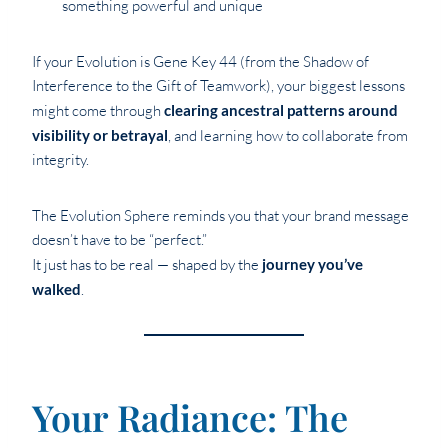
something powerful and unique
If your Evolution is Gene Key 44 (from the Shadow of
Interference to the Gift of Teamwork), your biggest lessons
might come through
clearing ancestral patterns around
visibility or betrayal
, and learning how to collaborate from
integrity.
The Evolution Sphere reminds you that your brand message
doesn’t have to be “perfect.”
It just has to be real — shaped by the
journey you’ve
walked
.
Your Radiance: The