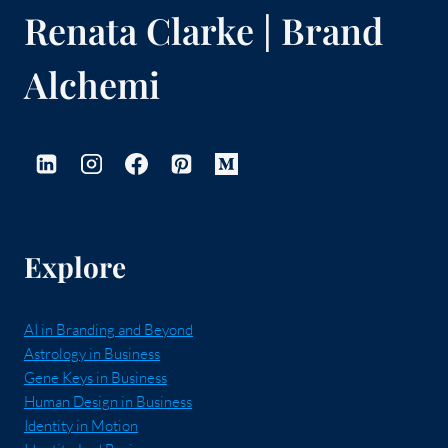
Renata Clarke | Brand
Alchemi
Explore
AI in Branding and Beyond
Astrology in Business
Gene Keys in Business
Human Design in Business
Identity in Motion