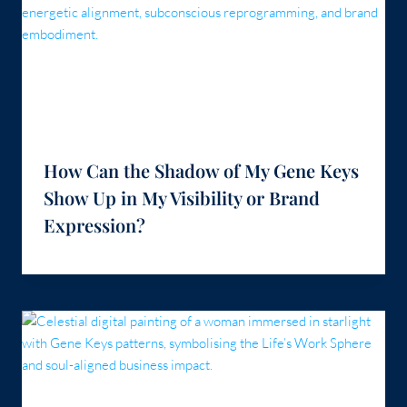
How Can the Shadow of My Gene Keys
Show Up in My Visibility or Brand
Expression?