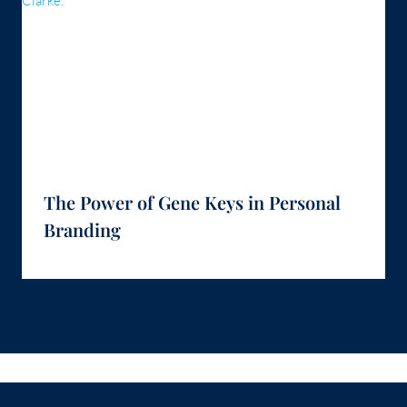
The Power of Gene Keys in Personal
Branding