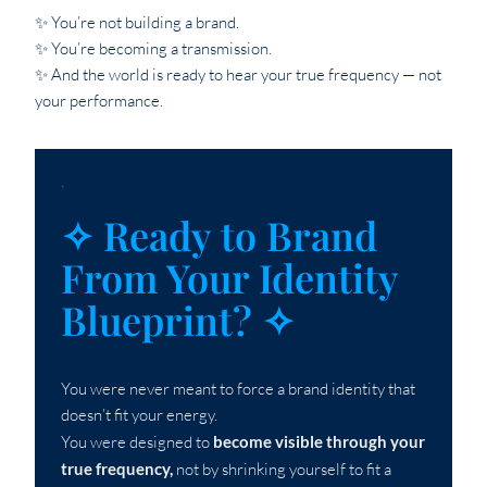
✨ You’re not building a brand.
✨ You’re becoming a transmission.
✨ And the world is ready to hear your true frequency — not
your performance.
`
✧ Ready to Brand
From Your Identity
Blueprint? ✧
You were never meant to force a brand identity that
doesn’t fit your energy.
You were designed to
become visible through your
true frequency,
not by shrinking yourself to fit a