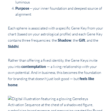
luminous
Purpose
– your inner foundation and deepest source of
alignment
Each sphere is associated with a specific Gene Key from your
chart (based on your astrological profile) and each Gene Key
contains three frequencies: the
Shadow
, the
Gift
, and the
Siddhi
.
Rather than offering a fixed identity, the Gene Keys invite
you into
contemplation
— a living relationship with your
own potential. And in business, this becomes the foundation
for branding that doesn’t just look good — but
feels like
home
.