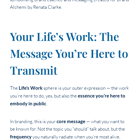
Your Life’s Work: The
Message You’re Here to
Transmit
The
Life’s Work
sphere is your outer expression — the work
you’re here to do, yes, but also the
essence you’re here to
embody in public
.
In branding, this is your
core message
— what you want to
be known for. Not the topic you “should” talk about, but the
frequency
you naturally radiate when you’re most alive,