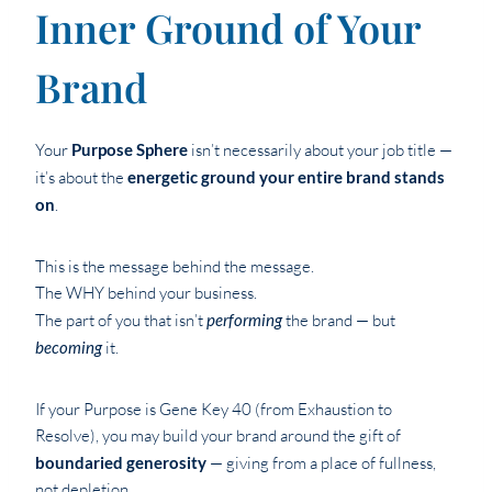
Inner Ground of Your
Brand
Your
Purpose Sphere
isn’t necessarily about your job title —
it’s about the
energetic ground your entire brand stands
on
.
This is the message behind the message.
The WHY behind your business.
The part of you that isn’t
performing
the brand — but
becoming
it.
If your Purpose is Gene Key 40 (from Exhaustion to
Resolve), you may build your brand around the gift of
boundaried generosity
— giving from a place of fullness,
not depletion.