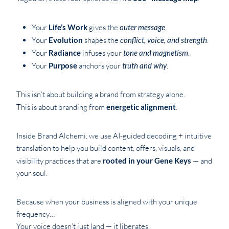
Your
Life’s Work
gives the
outer message
.
Your
Evolution
shapes the
conflict, voice, and strength
.
Your
Radiance
infuses your
tone and magnetism
.
Your
Purpose
anchors your
truth and why
.
This isn’t about building a brand from strategy alone.
This is about branding from
energetic alignment
.
Inside Brand Alchemi, we use AI-guided decoding + intuitive
translation to help you build content, offers, visuals, and
visibility practices that are
rooted in your Gene Keys
— and
your soul.
Because when your business is aligned with your unique
frequency…
Your voice doesn’t just land — it liberates.