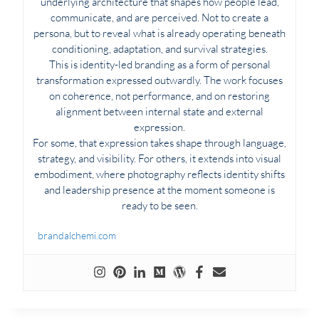
underlying architecture that shapes how people lead,
communicate, and are perceived. Not to create a
persona, but to reveal what is already operating beneath
conditioning, adaptation, and survival strategies.
This is identity-led branding as a form of personal
transformation expressed outwardly. The work focuses
on coherence, not performance, and on restoring
alignment between internal state and external
expression.
For some, that expression takes shape through language,
strategy, and visibility. For others, it extends into visual
embodiment, where photography reflects identity shifts
and leadership presence at the moment someone is
ready to be seen.
brandalchemi.com