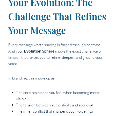
Your Evolution: The
Challenge That Refines
Your Message
Every message worth sharing is forged through contrast.
And your
Evolution Sphere
shows the exact challenge or
tension that forces you to refine, deepen, and ground your
voice.
In branding, this shows up as:
The core resistance you feel when becoming more
visible
The tension between authenticity and approval
The inner conflict that sharpens your voice into