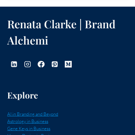
Renata Clarke | Brand
Alchemi
Explore
AI in Branding and Beyond
Astrology in Business
Gene Keys in Business