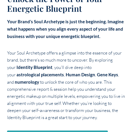
Energetic Blueprint
Your Brand’s Soul Archetype is just the beginning. Imagine
what happens when you align every aspect of your life and
business with your unique energetic blueprint.
Your Soul Archetype offers a glimpse into the essence of your
brand, but there’s so much more to uncover. By exploring
your
Identity Blueprint
, you’ll dive deep into
your
astrological placements
,
Human Design
,
Gene Keys
,
and
numerology
to unlock the core of who you are. This
comprehensive report & session help you understand your
energetic makeup on multiple levels, empowering you to live in
alignment with your true self. Whether you’re looking to
deepen your self-awareness or transform your business, the
Identity Blueprint is a great start to your journey.