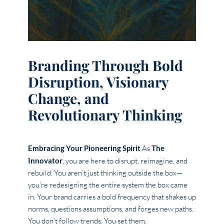
Branding Through Bold
Disruption, Visionary
Change, and
Revolutionary Thinking
Embracing Your Pioneering Spirit
As
The
Innovator
, you are here to disrupt, reimagine, and
rebuild. You aren’t just thinking outside the box—
you’re redesigning the entire system the box came
in. Your brand carries a bold frequency that shakes up
norms, questions assumptions, and forges new paths.
You don’t follow trends. You set them.