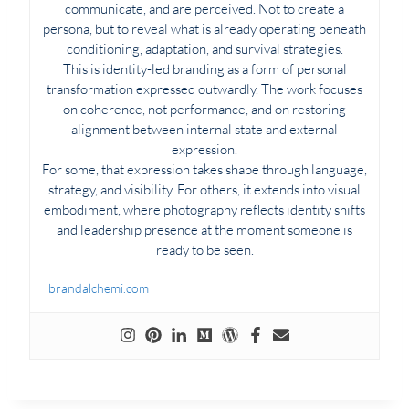
communicate, and are perceived. Not to create a
persona, but to reveal what is already operating beneath
conditioning, adaptation, and survival strategies.
This is identity-led branding as a form of personal
transformation expressed outwardly. The work focuses
on coherence, not performance, and on restoring
alignment between internal state and external
expression.
For some, that expression takes shape through language,
strategy, and visibility. For others, it extends into visual
embodiment, where photography reflects identity shifts
and leadership presence at the moment someone is
ready to be seen.
brandalchemi.com