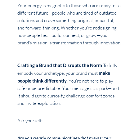
Your energy is magnetic to those who are ready for a
different future—people who are tired of outdated
solutions and crave something original, impactful,
and forward-thinking. Whether you’re redesigning
how people heal, build, connect, or grow—your
brand’s mission is transformation through innovation.
Crafting a Brand that Disrupts the Norm
To fully
embody your archetype, your brand must
make
people think differently
. You’re not here to play
safe or be predictable. Your message is a spark—and
it should ignite curiosity, challenge comfort zones,
and invite exploration.
Ask yourself:
Are you clearly communicating what makes your