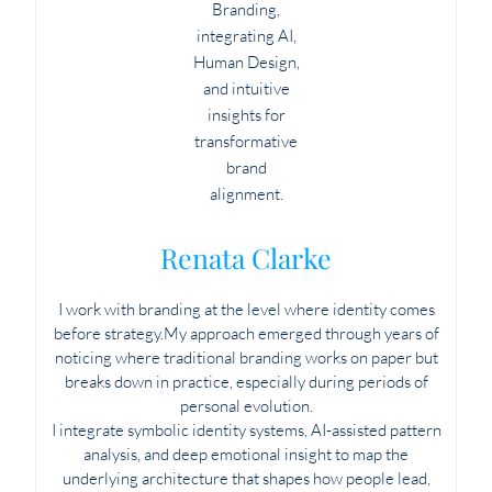
Renata Clarke
I work with branding at the level where identity comes
before strategy.My approach emerged through years of
noticing where traditional branding works on paper but
breaks down in practice, especially during periods of
personal evolution.
I integrate symbolic identity systems, AI-assisted pattern
analysis, and deep emotional insight to map the
underlying architecture that shapes how people lead,