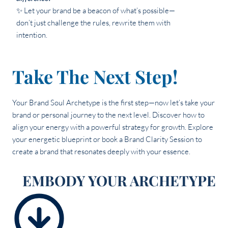
✨ Let your brand be a beacon of what’s possible—
don’t just challenge the rules, rewrite them with
intention.
Take The Next Step!
Your Brand Soul Archetype is the first step—now let’s take your
brand or personal journey to the next level. Discover how to
align your energy with a powerful strategy for growth. Explore
your energetic blueprint or book a Brand Clarity Session to
create a brand that resonates deeply with your essence.
EMBODY YOUR ARCHETYPE