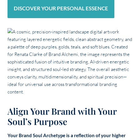
DISCOVER YOUR PERSONAL ESSENCE
Align Your Brand with Your
Soul’s Purpose
Your Brand Soul Archetype is a reflection of your higher