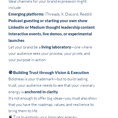
Ideal channels for your brand expression might
include:
Emerging platforms
(Threads, X, Discord, Reddit)
Podcast guesting or starting your own show
LinkedIn or Medium thought leadership content
Interactive events, live demos, or experimental
launches
Let your brand be a
living laboratory
—one where
your audience sees your process, your pivots, and
your purpose in action.
🧭 Building Trust through Vision & Execution
Boldness is your trademark—but to build lasting
trust, your audience needs to see that your visionary
energy is
anchored in clarity
.
It’s not enough to offer big ideas—you must also show
that you have the roadmap, values, and resilience to
bring them to life.
🧠 Tips to embody your Innovator energy: