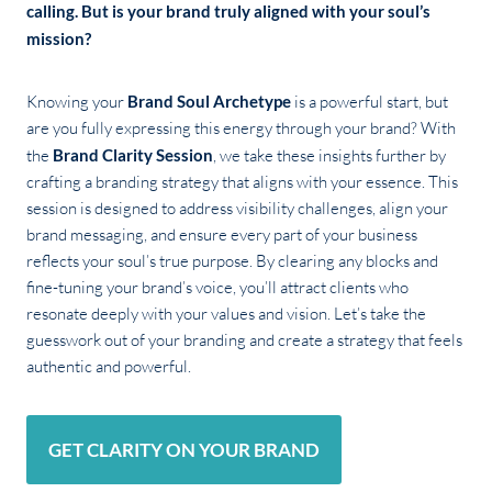
calling. But is your brand truly aligned with your soul’s
mission?
Knowing your
Brand Soul Archetype
is a powerful start, but
are you fully expressing this energy through your brand? With
the
Brand Clarity Session
, we take these insights further by
crafting a branding strategy that aligns with your essence. This
session is designed to address visibility challenges, align your
brand messaging, and ensure every part of your business
reflects your soul’s true purpose. By clearing any blocks and
fine-tuning your brand’s voice, you’ll attract clients who
resonate deeply with your values and vision. Let’s take the
guesswork out of your branding and create a strategy that feels
authentic and powerful.
GET CLARITY ON YOUR BRAND