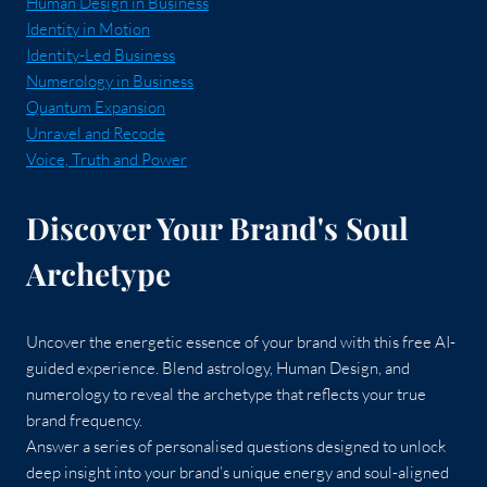
Human Design in Business
Identity in Motion
Identity-Led Business
Numerology in Business
Quantum Expansion
Unravel and Recode
Voice, Truth and Power
Discover Your Brand's Soul
Archetype
Uncover the energetic essence of your brand with this free AI-
guided experience. Blend astrology, Human Design, and
numerology to reveal the archetype that reflects your true
brand frequency.
Answer a series of personalised questions designed to unlock
deep insight into your brand’s unique energy and soul-aligned