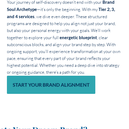
Your journey of self-discovery doesn’t end with your
Brand
Soul Archetype
—it’s only the beginning. With my
Tier 2, 3,
and 4 services
, we dive even deeper. These structured
programs are designed to help you align not just your brand,
but also your personal energy with your goals. We’ll work
together to explore your full
energetic blueprint
, clear
subconscious blocks, and align your brand step by step. With
ongoing support, you’ll experience transformation at your own
pace, ensuring that every part of your brand reflects your
highest potential. Whether you need a deep dive into strategy
or ongoing guidance, there’s a path for you.
START YOUR BRAND ALIGNMENT