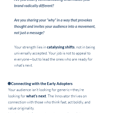
brand radically different?
Are you sharing your “why” in a way that provokes
thought and invites your audience into a movement,
not just a message?
Your strength lies in
catalysing shifts
, not in being
universally accepted. Your job is not to appeal to
everyone—but to lead the ones who are ready for
what’s next.
🌐 Connecting with the Early Adopters
Your audience isn’t looking for generic—they’re
looking for
what’s next
. The Innovator thrives on
connection with those who think fast, act boldly, and
value originality.