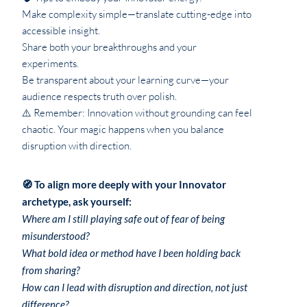
Make complexity simple—translate cutting-edge into
accessible insight.
Share both your breakthroughs and your
experiments.
Be transparent about your learning curve—your
audience respects truth over polish.
⚠️ Remember: Innovation without grounding can feel
chaotic. Your magic happens when you balance
disruption with direction.
🧭 To align more deeply with your Innovator
archetype, ask yourself:
Where am I still playing safe out of fear of being
misunderstood?
What bold idea or method have I been holding back
from sharing?
How can I lead with disruption and direction, not just
difference?