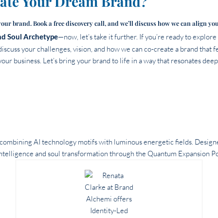
eate Your Dream Brand?
your brand. Book a free discovery call, and we’ll discuss how we can align yo
d Soul Archetype
—now, let’s take it further. If you’re ready to explor
discuss your challenges, vision, and how we can co-create a brand that fe
our business. Let’s bring your brand to life in a way that resonates deep