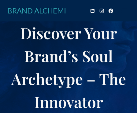
Skip
BRAND ALCHEMI
to
content
Discover Your
Brand’s Soul
Archetype – The
Innovator