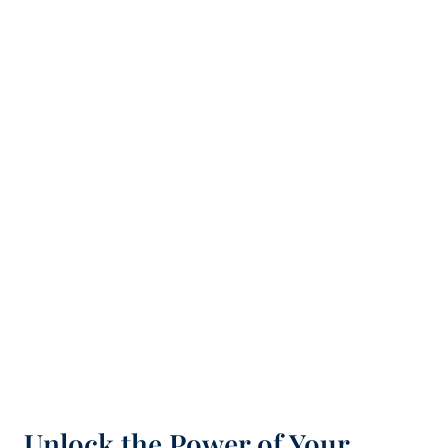
Unlock the Power of Your