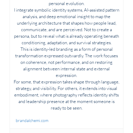
personal evolution.
I integrate symbolic identity systems, AI-assisted pattern
analysis, and deep emotional insight to map the
underlying architecture that shapes how people lead,
communicate, and are perceived. Not to create a
persona, but to reveal what is already operating beneath
conditioning, adaptation, and survival strategies.
This is identity-led branding as a form of personal
transformation expressed outwardly. The work focuses
on coherence, not performance, and on restoring
alignment between internal state and external
expression.
For some, that expression takes shape through language,
strategy, and visibility. For others, it extends into visual
embodiment, where photography reflects identity shifts
and leadership presence at the moment someone is
ready to be seen.
brandalchemi.com