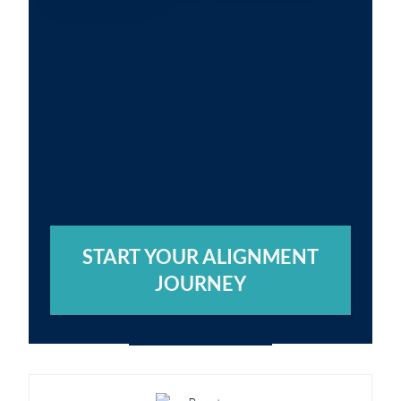
START YOUR ALIGNMENT
JOURNEY