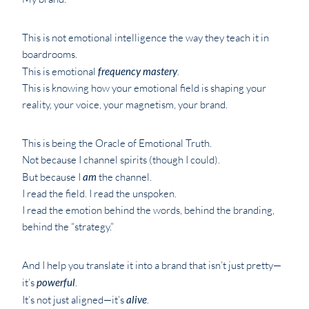
This is not emotional intelligence the way they teach it in
boardrooms.
This is emotional
frequency mastery
.
This is knowing how your emotional field is shaping your
reality, your voice, your magnetism, your brand.
This is being the Oracle of Emotional Truth.
Not because I channel spirits (though I could).
But because I
am
the channel.
I read the field. I read the unspoken.
I read the emotion behind the words, behind the branding,
behind the “strategy.”
And I help you translate it into a brand that isn’t just pretty—
it’s
powerful
.
It’s not just aligned—it’s
alive
.