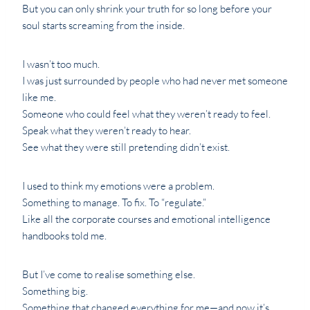
But you can only shrink your truth for so long before your
soul starts screaming from the inside.
I wasn’t too much.
I was just surrounded by people who had never met someone
like me.
Someone who could feel what they weren’t ready to feel.
Speak what they weren’t ready to hear.
See what they were still pretending didn’t exist.
I used to think my emotions were a problem.
Something to manage. To fix. To “regulate.”
Like all the corporate courses and emotional intelligence
handbooks told me.
But I’ve come to realise something else.
Something big.
Something that changed everything for me—and now it’s