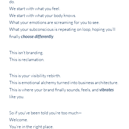
do.
We start with what you feel.
We start with what your body knows.
What your emotions are screaming for you to see.
What your subconscious is repeating on loop, hoping you’ll
finally
choose differently
.
This isn’t branding.
This is reclamation.
This is your visibility rebirth.
This is emotional alchemy turned into business architecture.
This is where your brand finally sounds, feels, and
vibrates
like you.
So if you’ve been told you’re too much—
Welcome.
You’re in the right place.