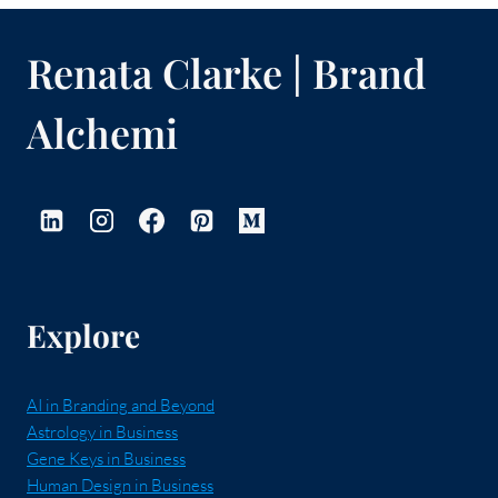
Renata Clarke | Brand
Alchemi
Explore
AI in Branding and Beyond
Astrology in Business
Gene Keys in Business
Human Design in Business