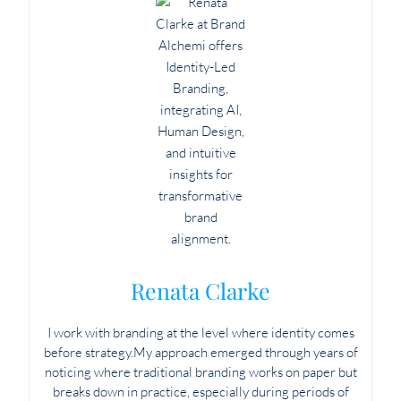
Renata Clarke
I work with branding at the level where identity comes
before strategy.My approach emerged through years of
noticing where traditional branding works on paper but
breaks down in practice, especially during periods of