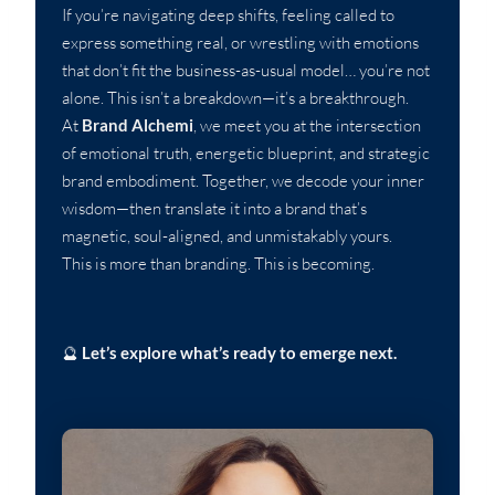
If you’re navigating deep shifts, feeling called to
express something real, or wrestling with emotions
that don’t fit the business-as-usual model… you’re not
alone. This isn’t a breakdown—it’s a breakthrough.
At
Brand Alchemi
, we meet you at the intersection
of emotional truth, energetic blueprint, and strategic
brand embodiment. Together, we decode your inner
wisdom—then translate it into a brand that’s
magnetic, soul-aligned, and unmistakably yours.
This is more than branding. This is becoming.
🔮
Let’s explore what’s ready to emerge next.