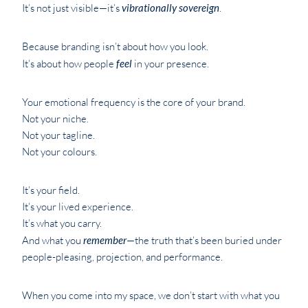
It’s not just visible—it’s
vibrationally sovereign
.
Because branding isn’t about how you look.
It’s about how people
feel
in your presence.
Your emotional frequency is the core of your brand.
Not your niche.
Not your tagline.
Not your colours.
It’s your field.
It’s your lived experience.
It’s what you carry.
And what you
remember
—the truth that’s been buried under
people-pleasing, projection, and performance.
When you come into my space, we don’t start with what you