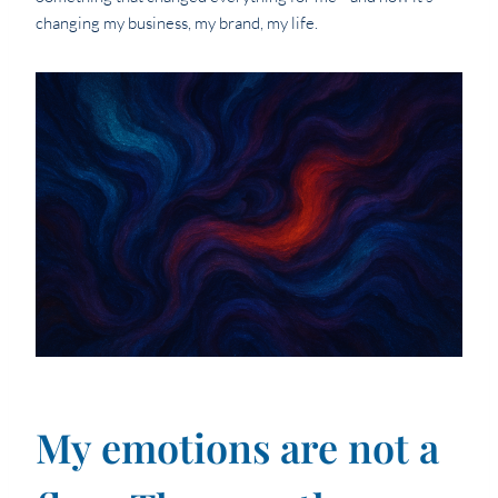
changing my business, my brand, my life.
My emotions are not a