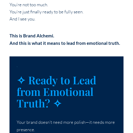
You’re not too much.
You’re just finally ready to be fully seen.
And I see you.
This is Brand Alchemi.
And this is what it means to lead from emotional truth.
`
✧ Ready to Lead
from Emotional
Truth? ✧
Your brand doesn’t need more polish—it needs more
presence.