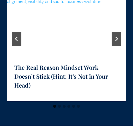
The Real Reason Mindset Work
Doesn’t Stick (Hint: It’s Not in Your
Head)