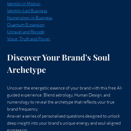
Identity in Motion
Identity-Led Business
Numerology in Business
Quantum Expansion
Unravel and Recode
Voice, Truth and Power
Discover Your Brand's Soul
Archetype
Uncover the energetic essence of your brand with this free AI-
guided experience. Blend astrology, Human Design, and
numerology to reveal the archetype that reflects your true
brand frequency.
Answer a series of personalised questions designed to unlock
deep insight into your brand’s unique energy and soul-aligned
expression.