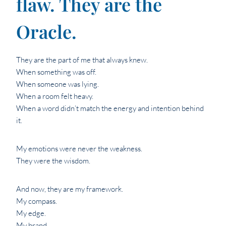
flaw. They are the
Oracle.
They are the part of me that always knew.
When something was off.
When someone was lying.
When a room felt heavy.
When a word didn’t match the energy and intention behind
it.
My emotions were never the weakness.
They were the wisdom.
And now, they are my framework.
My compass.
My edge.
My brand.