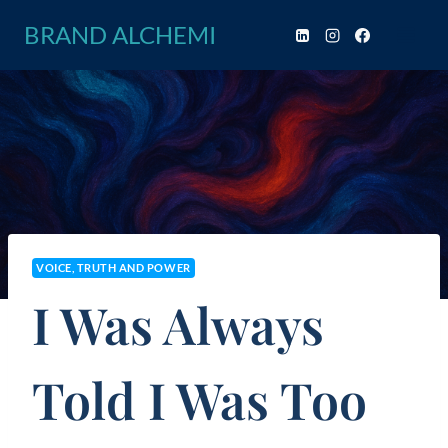
Skip
BRAND ALCHEMI
to
content
VOICE, TRUTH AND POWER
I Was Always
Told I Was Too