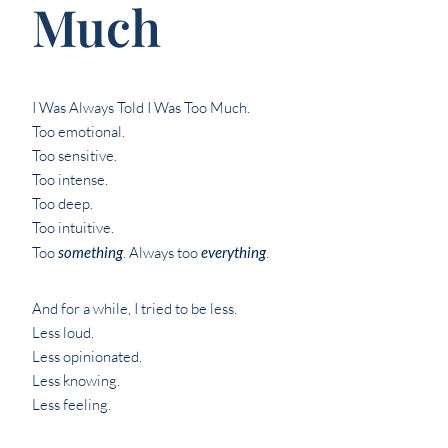
Much
I Was Always Told I Was Too Much.
Too emotional.
Too sensitive.
Too intense.
Too deep.
Too intuitive.
Too
something
. Always too
everything
.
And for a while, I tried to be less.
Less loud.
Less opinionated.
Less knowing.
Less feeling.