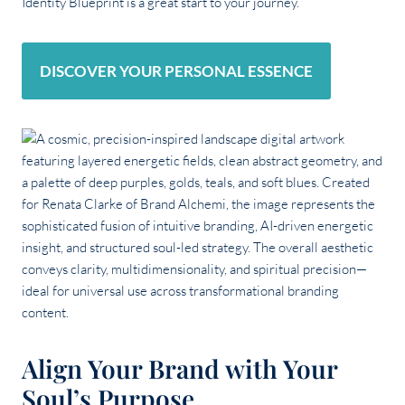
Identity Blueprint is a great start to your journey.
DISCOVER YOUR PERSONAL ESSENCE
Align Your Brand with Your
Soul’s Purpose