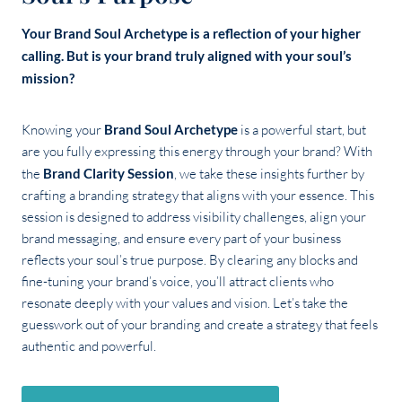
Your Brand Soul Archetype is a reflection of your higher
calling. But is your brand truly aligned with your soul’s
mission?
Knowing your
Brand Soul Archetype
is a powerful start, but
are you fully expressing this energy through your brand? With
the
Brand Clarity Session
, we take these insights further by
crafting a branding strategy that aligns with your essence. This
session is designed to address visibility challenges, align your
brand messaging, and ensure every part of your business
reflects your soul’s true purpose. By clearing any blocks and
fine-tuning your brand’s voice, you’ll attract clients who
resonate deeply with your values and vision. Let’s take the
guesswork out of your branding and create a strategy that feels
authentic and powerful.