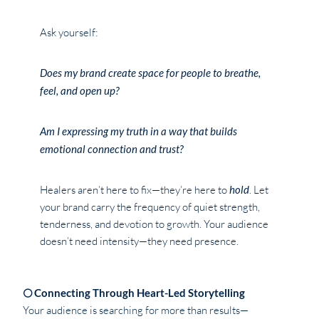
Ask yourself:
Does my brand create space for people to breathe,
feel, and open up?
Am I expressing my truth in a way that builds
emotional connection and trust?
Healers aren’t here to fix—they’re here to
hold
. Let
your brand carry the frequency of quiet strength,
tenderness, and devotion to growth. Your audience
doesn’t need intensity—they need presence.
🌕 Connecting Through Heart-Led Storytelling
Your audience is searching for more than results—