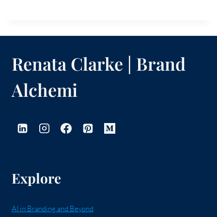
Renata Clarke | Brand
Alchemi
Explore
AI in Branding and Beyond