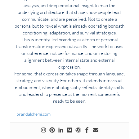
analysis, and deep emotional insight to map the
underlying architecture that shapes how people lead,
communicate, and are perceived. Not to create a
persona, but to reveal what is already operating beneath
conditioning, adaptation, and survival strategies.
This is identity-led branding as a form of personal
transformation expressed outwardly. The work focuses
on coherence, not performance, and on restoring
alignment between internal state and external
expression.
For some, that expression takes shape through language,
strategy, and visibility. For others, it extends into visual
embodiment, where photography reflects identity shifts
and leadership presence at the moment someone is
ready to be seen.
brandalchemi.com