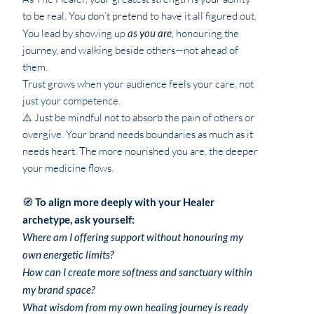
to be real. You don’t pretend to have it all figured out.
You lead by showing up
as you are
, honouring the
journey, and walking beside others—not ahead of
them.
Trust grows when your audience feels your care, not
just your competence.
⚠️ Just be mindful not to absorb the pain of others or
overgive. Your brand needs boundaries as much as it
needs heart. The more nourished you are, the deeper
your medicine flows.
🧭
To align more deeply with your Healer
archetype, ask yourself:
Where am I offering support without honouring my
own energetic limits?
How can I create more softness and sanctuary within
my brand space?
What wisdom from my own healing journey is ready