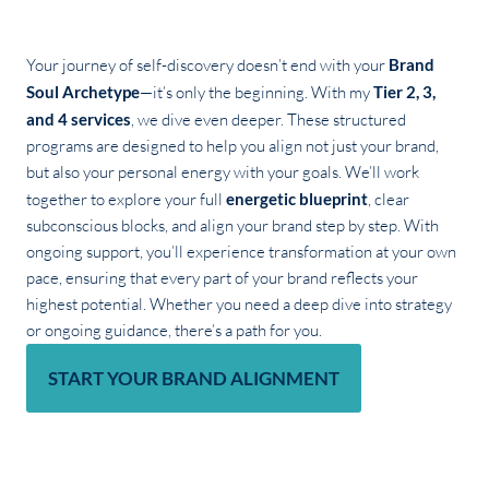
Your journey of self-discovery doesn’t end with your
Brand
Soul Archetype
—it’s only the beginning. With my
Tier 2, 3,
and 4 services
, we dive even deeper. These structured
programs are designed to help you align not just your brand,
but also your personal energy with your goals. We’ll work
together to explore your full
energetic blueprint
, clear
subconscious blocks, and align your brand step by step. With
ongoing support, you’ll experience transformation at your own
pace, ensuring that every part of your brand reflects your
highest potential. Whether you need a deep dive into strategy
or ongoing guidance, there’s a path for you.
START YOUR BRAND ALIGNMENT