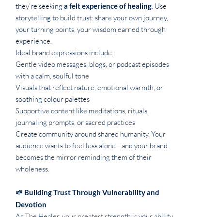
they’re seeking
a felt experience of healing
. Use
storytelling to build trust: share your own journey,
your turning points, your wisdom earned through
experience.
Ideal brand expressions include:
Gentle video messages, blogs, or podcast episodes
with a calm, soulful tone
Visuals that reflect nature, emotional warmth, or
soothing colour palettes
Supportive content like meditations, rituals,
journaling prompts, or sacred practices
Create community around shared humanity. Your
audience wants to feel less alone—and your brand
becomes the mirror reminding them of their
wholeness.
🌱 Building Trust Through Vulnerability and
Devotion
As The Healer, your greatest strength is your ability