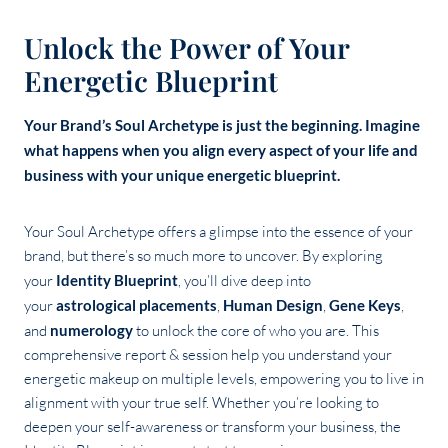
Unlock the Power of Your
Energetic Blueprint
Your Brand’s Soul Archetype is just the beginning. Imagine
what happens when you align every aspect of your life and
business with your unique energetic blueprint.
Your Soul Archetype offers a glimpse into the essence of your
brand, but there’s so much more to uncover. By exploring
your
Identity Blueprint
, you’ll dive deep into
your
astrological placements
,
Human Design
,
Gene Keys
,
and
numerology
to unlock the core of who you are. This
comprehensive report & session help you understand your
energetic makeup on multiple levels, empowering you to live in
alignment with your true self. Whether you’re looking to
deepen your self-awareness or transform your business, the