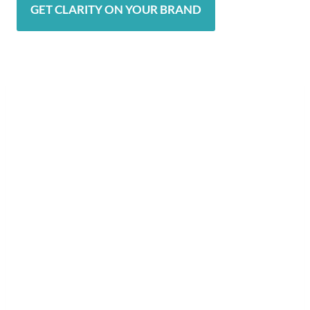
GET CLARITY ON YOUR BRAND
Explore Your Potential
The Journey Doesn’t Stop Here
Now that you know your Brand Soul
Archetype, take the next step to fully
align your life and business with your
highest potential.