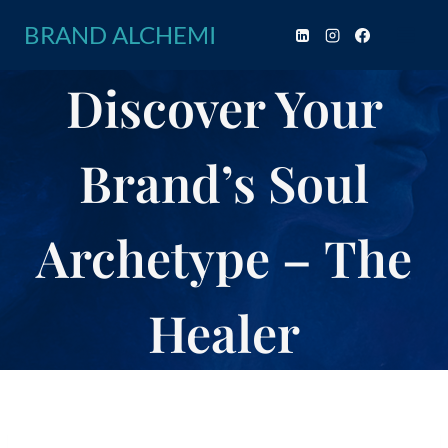
Skip
BRAND ALCHEMI
to
content
Discover Your
Brand’s Soul
Archetype – The
Healer