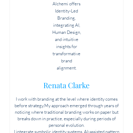
Renata Clarke
I work with branding at the level where identity comes
before strategy.My approach emerged through years of
noticing where traditional branding works on paper but
breaks down in practice, especially during periods of
personal evolution.
I integrate symbolic identity systems, AI-assisted pattern