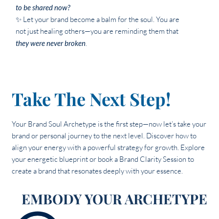
to be shared now?
✨ Let your brand become a balm for the soul. You are
not just healing others—you are reminding them that
they were never broken
.
Take The Next Step!
Your Brand Soul Archetype is the first step—now let’s take your
brand or personal journey to the next level. Discover how to
align your energy with a powerful strategy for growth. Explore
your energetic blueprint or book a Brand Clarity Session to
create a brand that resonates deeply with your essence.
EMBODY YOUR ARCHETYPE