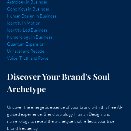
Astrology in Business
Gene Keys in Business
Human Design in Business
Identity in Motion
Identity-Led Business
Numerology in Business
Quantum Expansion
Unravel and Recode
Voice, Truth and Power
Discover Your Brand's Soul
Archetype
Uncover the energetic essence of your brand with this free AI-
guided experience. Blend astrology, Human Design, and
numerology to reveal the archetype that reflects your true
brand frequency.