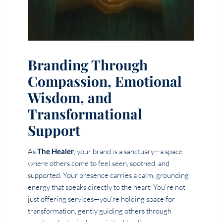
Branding Through
Compassion, Emotional
Wisdom, and
Transformational
Support
As
The Healer
, your brand is a sanctuary—a space
where others come to feel seen, soothed, and
supported. Your presence carries a calm, grounding
energy that speaks directly to the heart. You’re not
just offering services—you’re holding space for
transformation, gently guiding others through