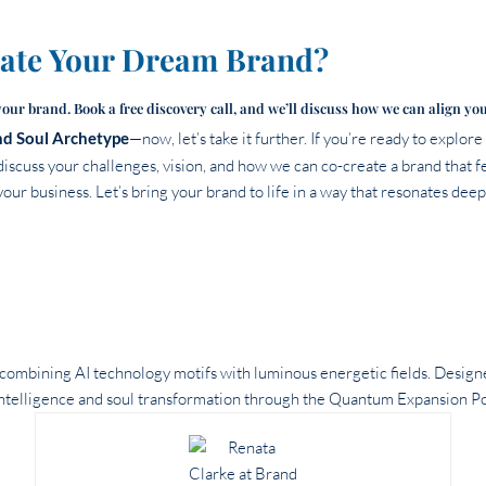
eate Your Dream Brand?
your brand. Book a free discovery call, and we’ll discuss how we can align yo
d Soul Archetype
—now, let’s take it further. If you’re ready to explor
discuss your challenges, vision, and how we can co-create a brand that fe
our business. Let’s bring your brand to life in a way that resonates deep