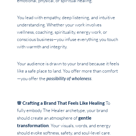
emotional, physical, or spiritual healing.
You lead with empathy, deep listening, and intuitive
understanding. Whether your work involves
wellness, coaching, spirituality, energy work, or
conscious business—you infuse everything you touch
with warmth and integrity.
Your audience is drawn to your brand because it feels
like a safe place to land. You offer more than comfort
—you offer the
possibility of wholeness
.
🌸 Crafting a Brand That Feels Like Healing
To
fully embody The Healer archetype, your brand
should create an atmosphere of
gentle
transformation
. Your visuals, words, and energy
should evoke softness, safety, and soul-level care.