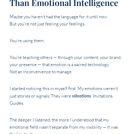
Than Emotional Intelligence
Maybe you haven’t had the language for it until now.
But you’re not just feeling your feelings.
You’re using them.
You’re teaching others — through your content, your brand,
your presence — that emotion is a sacred technology.
Not an inconvenience to manage.
I started noticing this in myself first. My emotions weren’t
just stories or signals. They were
vibrations
. Invitations.
Guides.
The deeper I listened, the more I understood that my
emotional field wasn’t separate from my visibility — it was