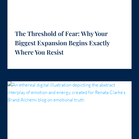
The Threshold of Fear: Why Your
Biggest Expansion Begins Exactly
Where You Resist