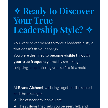
`
✧ Ready to Discover
Your True
Leadership Style? ✧
You were never meant to force a leadership style
that doesn’t fit your energy.
You were designed to
become visible through
your true frequency
—not by shrinking,
scripting, or splintering yourself to fit a mold.
At
Brand Alchemi
, we bring together the sacred
and the strategic:
🔹 The
essence
of who you are.
🔹 The
systems
that help you be seen, felt, and