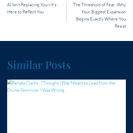
AI Isn’t Replacing You—It’s
The Threshold of Fear: Why
navigation
Here to Reflect You
Your Biggest Expansion
Begins Exactly Where You
Resist
Similar Posts