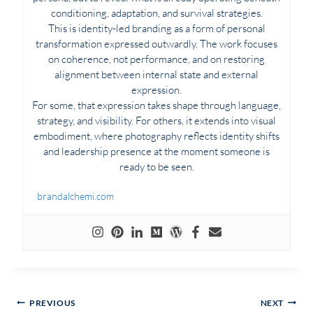
conditioning, adaptation, and survival strategies.
This is identity-led branding as a form of personal
transformation expressed outwardly. The work focuses
on coherence, not performance, and on restoring
alignment between internal state and external
expression.
For some, that expression takes shape through language,
strategy, and visibility. For others, it extends into visual
embodiment, where photography reflects identity shifts
and leadership presence at the moment someone is
ready to be seen.
brandalchemi.com
Post
PREVIOUS
NEXT