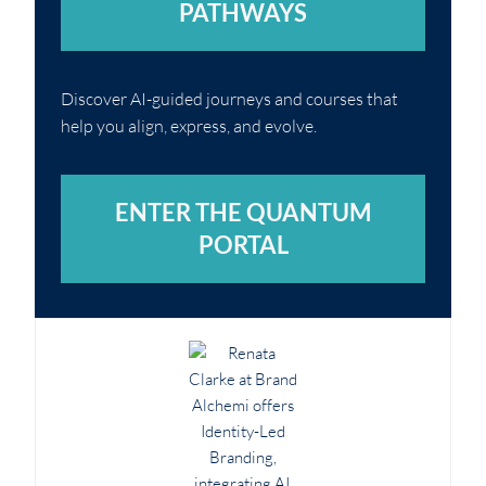
PATHWAYS
Discover AI-guided journeys and courses that
help you align, express, and evolve.
ENTER THE QUANTUM
PORTAL