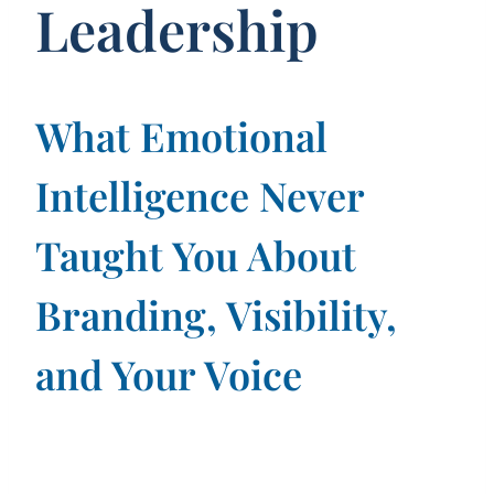
Leadership
What Emotional
Intelligence Never
Taught You About
Branding, Visibility,
and Your Voice