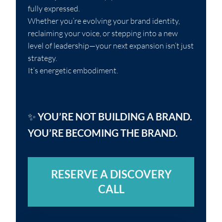
fully expressed.
Whether you’re evolving your brand identity,
reclaiming your voice, or stepping into a new
level of leadership—your next expansion isn’t just
strategy.
It’s energetic embodiment.
✨
YOU’RE NOT BUILDING A BRAND.
YOU’RE BECOMING THE BRAND.
RESERVE A DISCOVERY
CALL