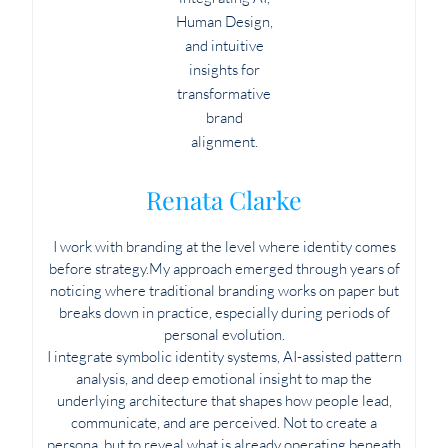
Renata Clarke
I work with branding at the level where identity comes
before strategy.My approach emerged through years of
noticing where traditional branding works on paper but
breaks down in practice, especially during periods of
personal evolution.
I integrate symbolic identity systems, AI-assisted pattern
analysis, and deep emotional insight to map the
underlying architecture that shapes how people lead,
communicate, and are perceived. Not to create a
persona, but to reveal what is already operating beneath