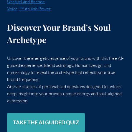
Unravel and Recode
Voice, Truth and Power
Discover Your Brand's Soul
Archetype
Uncover the energetic essence of your brand with this free AI-
guided experience. Blend astrology, Human Design, and
numerology to reveal the archetype that reflects your true
brand frequency.
Answer a series of personalised questions designed to unlock
deep insight into your brand’s unique energy and soul-aligned
expression.
TAKE THE AI GUIDED QUIZ