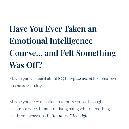
Have You Ever Taken an
Emotional Intelligence
Course… and Felt Something
Was Off?
Maybe you’ve heard about EQ being
essential
for leadership,
business, visibility.
Maybe you even enrolled in a course or sat through
corporate workshops — nodding along while something
inside you whispered…
this doesn’t feel right.