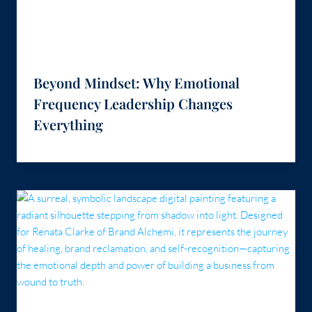
Beyond Mindset: Why Emotional
Frequency Leadership Changes
Everything