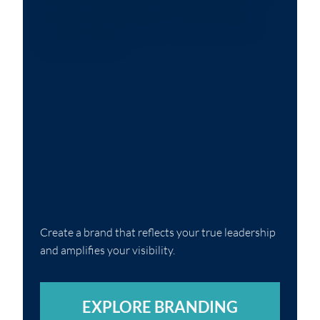
Create a brand that reflects your true leadership
and amplifies your visibility.
EXPLORE BRANDING