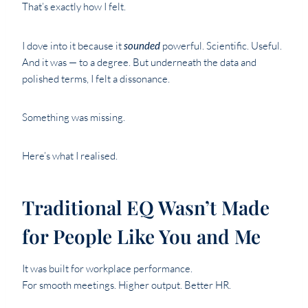
That’s exactly how I felt.
I dove into it because it
sounded
powerful. Scientific. Useful.
And it was — to a degree. But underneath the data and
polished terms, I felt a dissonance.
Something was missing.
Here’s what I realised.
Traditional EQ Wasn’t Made
for People Like You and Me
It was built for workplace performance.
For smooth meetings. Higher output. Better HR.