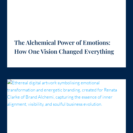
The Alchemical Power of Emotions:
How One Vision Changed Everything