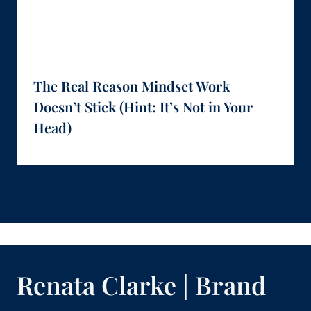
The Real Reason Mindset Work
Doesn’t Stick (Hint: It’s Not in Your
Head)
Renata Clarke | Brand