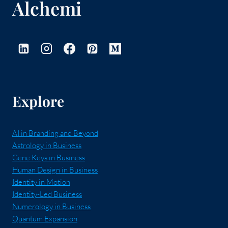
Alchemi
Explore
AI in Branding and Beyond
Astrology in Business
Gene Keys in Business
Human Design in Business
Identity in Motion
Identity-Led Business
Numerology in Business
Quantum Expansion