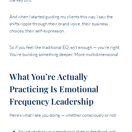
the key to it.
And when I started guiding my clients this way, I saw the
shifts ripple through their brand voice, their business
choices, their self-expression.
So if you feel like traditional EQ isn’t enough — you’re right.
You’re building something deeper. More multidimensional.
What You’re Actually
Practicing Is Emotional
Frequency Leadership
Here’s what I see you doing — whether consciously or not:
You’re reading your emotional state as feedback, not