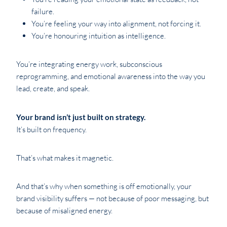
failure.
You’re feeling your way into alignment, not forcing it.
You’re honouring intuition as intelligence.
You’re integrating energy work, subconscious
reprogramming, and emotional awareness into the way you
lead, create, and speak.
Your brand isn’t just built on strategy.
It’s built on frequency.
That’s what makes it magnetic.
And that’s why when something is off emotionally, your
brand visibility suffers — not because of poor messaging, but
because of misaligned energy.