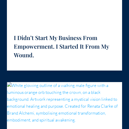
I Didn’t Start My Business From
Empowerment. I Started It From My
Wound.