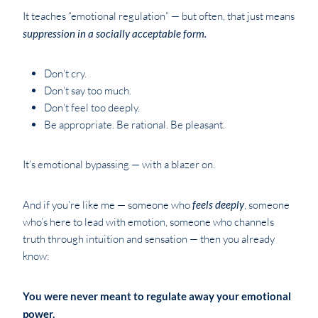
It teaches “emotional regulation” — but often, that just means
suppression in a socially acceptable form.
Don’t cry.
Don’t say too much.
Don’t feel too deeply.
Be appropriate. Be rational. Be pleasant.
It’s emotional bypassing — with a blazer on.
And if you’re like me — someone who
feels deeply
, someone
who’s here to lead with emotion, someone who channels
truth through intuition and sensation — then you already
know:
You were never meant to regulate away your emotional
power.