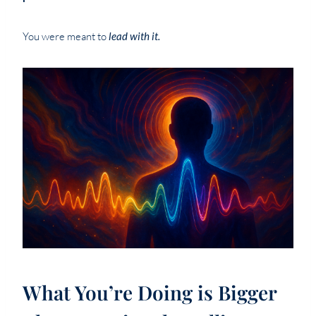
You were meant to
lead with it.
What You’re Doing is Bigger