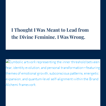
I Thought I Was Meant to Lead from
the Divine Feminine. I Was Wrong.