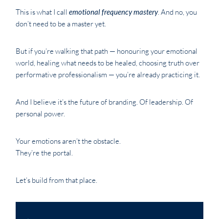
This is what I call
emotional frequency mastery
. And no, you
don’t need to be a master yet.
But if you’re walking that path — honouring your emotional
world, healing what needs to be healed, choosing truth over
performative professionalism — you’re already practicing it.
And I believe it’s the future of branding. Of leadership. Of
personal power.
Your emotions aren’t the obstacle.
They’re the portal.
Let’s build from that place.