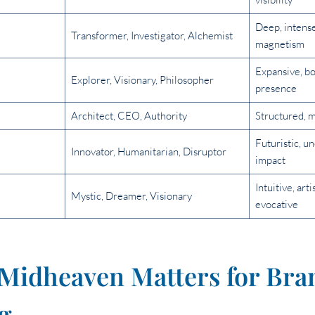
Deep, intens
Transformer, Investigator, Alchemist
magnetism
Expansive, bo
Explorer, Visionary, Philosopher
presence
Architect, CEO, Authority
Structured, m
Futuristic, u
Innovator, Humanitarian, Disruptor
impact
Intuitive, art
Mystic, Dreamer, Visionary
evocative
Midheaven Matters for Bra
g