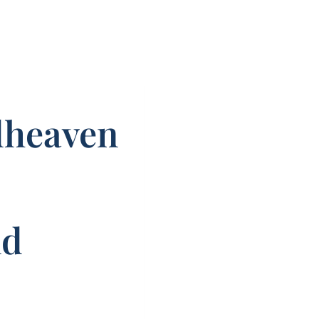
dheaven
nd