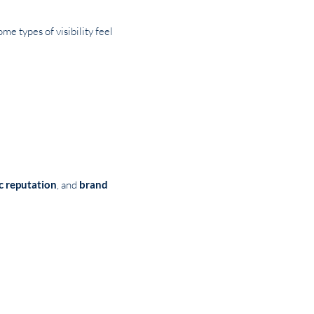
e types of visibility feel
ic reputation
, and
brand