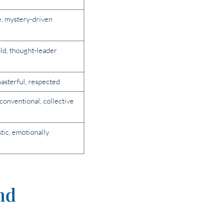
e, mystery-driven
ld, thought-leader
asterful, respected
nconventional, collective
istic, emotionally
nd