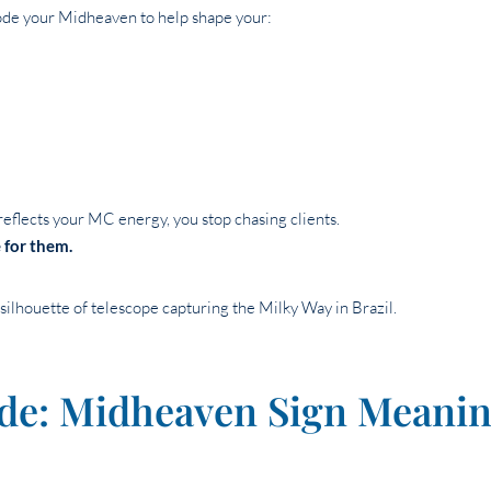
de your Midheaven to help shape your:
flects your MC energy, you stop chasing clients.
 for them.
de: Midheaven Sign Meanin