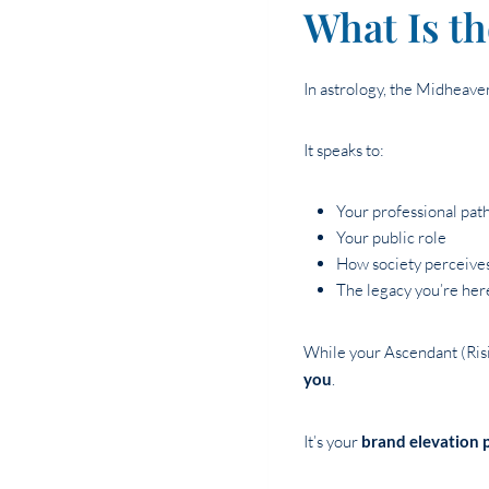
What Is t
In astrology, the Midheav
It speaks to:
Your professional pat
Your public role
How society perceive
The legacy you’re here
While your Ascendant (Risi
you
.
It’s your
brand elevation 