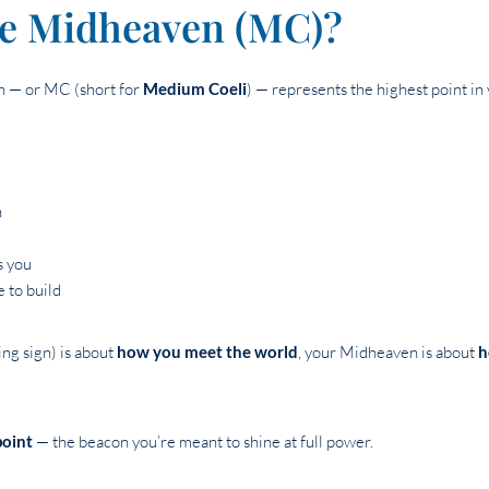
he Midheaven (MC)?
en — or MC (short for
Medium Coeli
) — represents the highest point in 
h
s you
 to build
ng sign) is about
how you meet the world
, your Midheaven is about
h
point
— the beacon you’re meant to shine at full power.