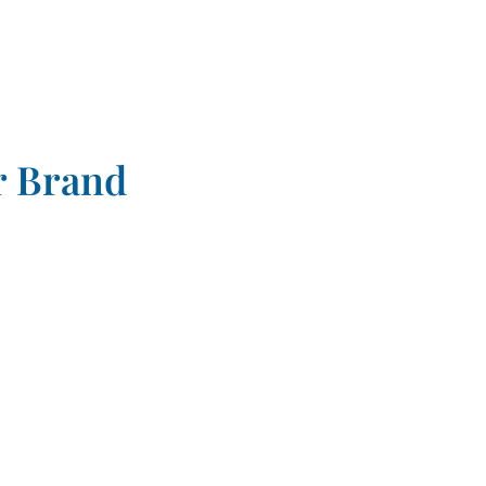
r Brand