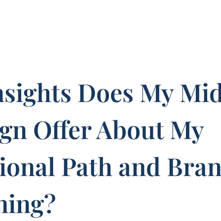
nsights Does My Mi
ign Offer About My
ional Path and Bra
ning?