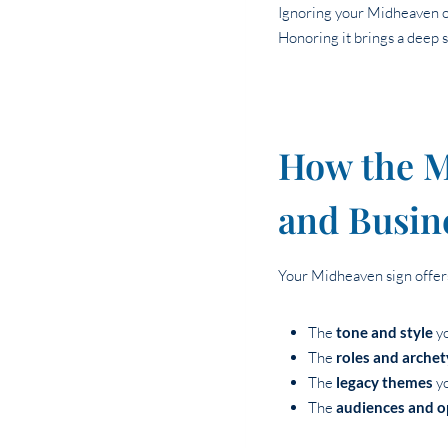
Ignoring your Midheaven oft
Honoring it brings a deep 
How the M
and Busin
Your Midheaven sign offers
The
tone and style
yo
The
roles and arche
The
legacy themes
yo
The
audiences and o