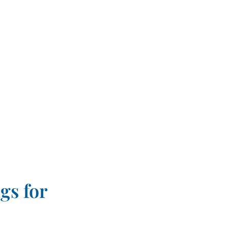
gs for