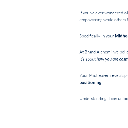
If you’ve ever wondered why
empowering while others fe
Specifically, in your
Midhe
At Brand Alchemi, we believ
It’s about
how you are cosm
Your Midheaven reveals pr
positioning
.
Understanding it can unlock