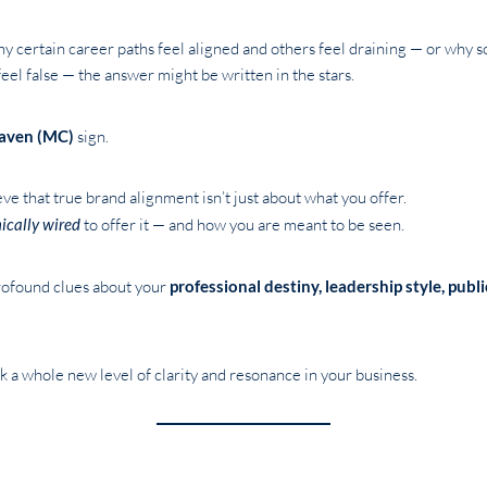
 certain career paths feel aligned and others feel draining — or why som
el false — the answer might be written in the stars.
aven (MC)
sign.
e that true brand alignment isn’t just about what you offer.
ically wired
to offer it — and how you are meant to be seen.
ofound clues about your
professional destiny, leadership style, publ
 a whole new level of clarity and resonance in your business.