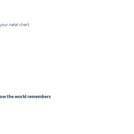
your natal chart.
ow the world remembers