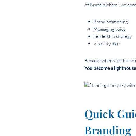
At Brand Alchemi, we deco
Brand positioning
Messaging voice
Leadership strategy
Visibility plan
Because when your brand re
You become a lighthouse
Quick Gui
Branding