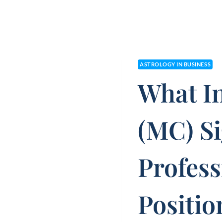
ASTROLOGY IN BUSINESS
What I
(MC) S
Profess
Positio