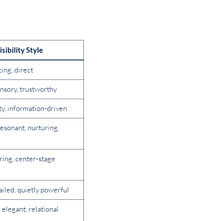
isibility Style
zing, direct
nsory, trustworthy
tty, information-driven
esonant, nurturing,
iring, center-stage
ailed, quietly powerful
elegant, relational