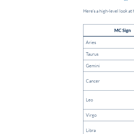
Here’s a high-level look a
MC Sign
Aries
Taurus
Gemini
Cancer
Leo
Virgo
Libra