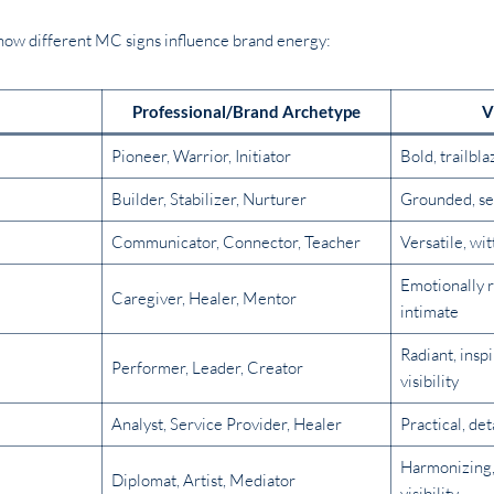
t how different MC signs influence brand energy:
Professional/Brand Archetype
V
Pioneer, Warrior, Initiator
Bold, trailbla
Builder, Stabilizer, Nurturer
Grounded, se
Communicator, Connector, Teacher
Versatile, wi
Emotionally r
Caregiver, Healer, Mentor
intimate
Radiant, insp
Performer, Leader, Creator
visibility
Analyst, Service Provider, Healer
Practical, det
Harmonizing, 
Diplomat, Artist, Mediator
visibility