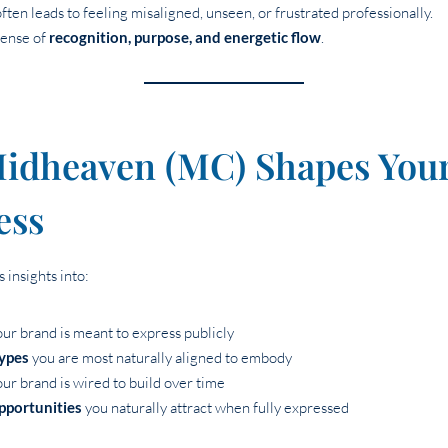
en leads to feeling misaligned, unseen, or frustrated professionally.
sense of
recognition, purpose, and energetic flow
.
idheaven (MC) Shapes You
ess
 insights into:
ur brand is meant to express publicly
types
you are most naturally aligned to embody
ur brand is wired to build over time
pportunities
you naturally attract when fully expressed