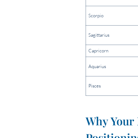
Scorpio
Sagittarius
Capricorn
Aquarius
Pisces
Why Your 
Positionin