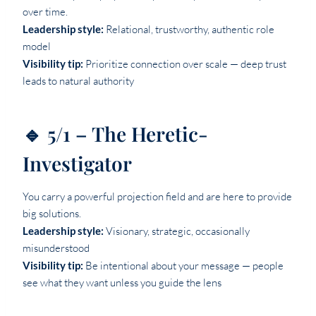
over time.
Leadership style:
Relational, trustworthy, authentic role
model
Visibility tip:
Prioritize connection over scale — deep trust
leads to natural authority
🔹 5/1 – The Heretic-
Investigator
You carry a powerful projection field and are here to provide
big solutions.
Leadership style:
Visionary, strategic, occasionally
misunderstood
Visibility tip:
Be intentional about your message — people
see what they want unless you guide the lens