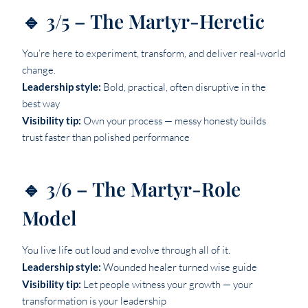
🔹 3/5 – The Martyr-Heretic
You’re here to experiment, transform, and deliver real-world
change.
Leadership style:
Bold, practical, often disruptive in the
best way
Visibility tip:
Own your process — messy honesty builds
trust faster than polished performance
🔹 3/6 – The Martyr-Role
Model
You live life out loud and evolve through all of it.
Leadership style:
Wounded healer turned wise guide
Visibility tip:
Let people witness your growth — your
transformation is your leadership