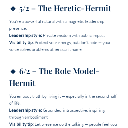
🔹 5/2 – The Heretic-Hermit
You’re a powerful natural with a magnetic leadership
presence.
Leadership style:
Private wisdom with public impact
Visibility tip:
Protect your energy, but don’t hide — your
voice solves problems others can’t name
🔹 6/2 – The Role Model-
Hermit
You embody truth by living it — especially in the second half
of life.
Leadership style:
Grounded, introspective, inspiring
through embodiment
Visibility tip:
Let presence do the talking — people feel you