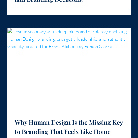
Why Human Design Is the Missing Key
to Branding That Feels Like Home