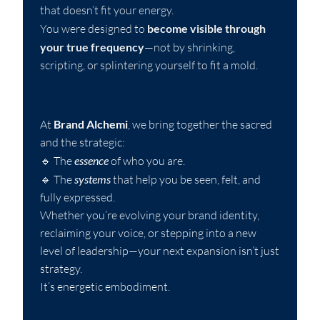
that doesn’t fit your energy.
You were designed to
become visible through
your true frequency
—not by shrinking,
scripting, or splintering yourself to fit a mold.
At
Brand Alchemi
, we bring together the sacred
and the strategic:
🔹 The
essence
of who you are.
🔹 The
systems
that help you be seen, felt, and
fully expressed.
Whether you’re evolving your brand identity,
reclaiming your voice, or stepping into a new
level of leadership—your next expansion isn’t just
strategy.
It’s energetic embodiment.