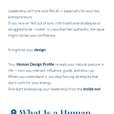
Leadership isn’t one-size-fits-all — especially for soul-led
entrepreneurs.
If you’ve ever felt out of sync with traditional strategies or
struggled to be “visible” in ways that feel authentic, the issue
might not be your confidence.
It might be your
design
.
Your
Human Design Profile
reveals your natural posture in
life — how you interact, influence, guide, and show up.
When you understand it, you stop forcing strategies that
don’t work for your energy…
And start embodying your leadership from the
inside out
.
🔎 What Is a Human