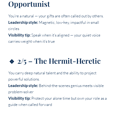
Opportunist
You’re a natural — your gifts are often called out by others.
Leadership style:
Magnetic, low-key, impactful in small
circles
Visibility tip:
Speak when it’s aligned — your quiet voice
carries weight when it’s true
🔹 2/5 – The Hermit-Heretic
You carry deep natural talent and the ability to project
powerful solutions.
Leadership style:
Behind-the-scenes genius meets visible
problem-solver
Visibility tip:
Protect your alone time but own your role as a
guide when called forward