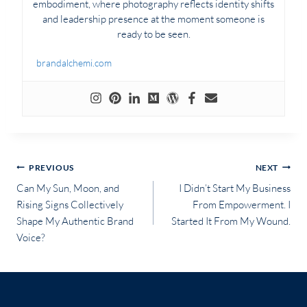
embodiment, where photography reflects identity shifts
and leadership presence at the moment someone is
ready to be seen.
brandalchemi.com
Post
PREVIOUS
NEXT
Can My Sun, Moon, and
I Didn’t Start My Business
navigation
Rising Signs Collectively
From Empowerment. I
Shape My Authentic Brand
Started It From My Wound.
Voice?