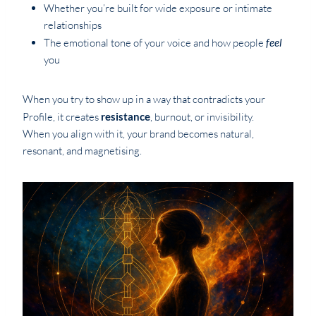
Whether you’re built for wide exposure or intimate
relationships
The emotional tone of your voice and how people
feel
you
When you try to show up in a way that contradicts your
Profile, it creates
resistance
, burnout, or invisibility.
When you align with it, your brand becomes natural,
resonant, and magnetising.