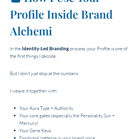
Profile Inside Brand
Alchemi
In the
Identity-Led Branding
process, your Profile is one of
the first things I decode.
But I don’t just stop at the numbers.
I weave it together with:
Your Aura Type + Authority
Your core gates (especially the Personality Sun +
Mercury)
Your Gene Keys
Emotional patterns in your brand voice