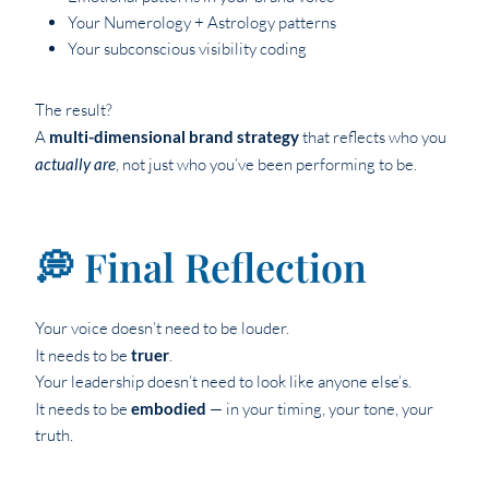
Your Numerology + Astrology patterns
Your subconscious visibility coding
The result?
A
multi-dimensional brand strategy
that reflects who you
actually are
, not just who you’ve been performing to be.
💭 Final Reflection
Your voice doesn’t need to be louder.
It needs to be
truer
.
Your leadership doesn’t need to look like anyone else’s.
It needs to be
embodied
— in your timing, your tone, your
truth.