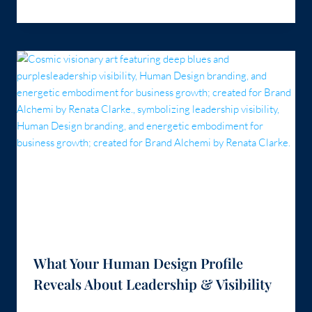
What Your Human Design Profile
Reveals About Leadership & Visibility