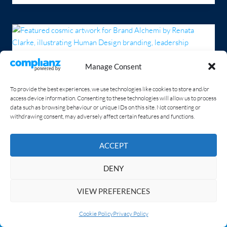
Manage Consent
To provide the best experiences, we use technologies like cookies to store and/or
access device information. Consenting to these technologies will allow us to process
data such as browsing behaviour or unique IDs on this site. Not consenting or
withdrawing consent, may adversely affect certain features and functions.
ACCEPT
DENY
The Power of Human Design in
VIEW PREFERENCES
Personal Branding
Spread Your Investment Into 3 or 4 Interest-Free Instalments!
Dismiss
Cookie Policy
Privacy Policy