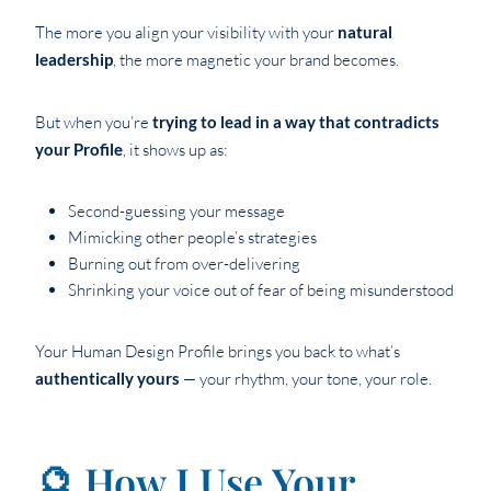
The more you align your visibility with your
natural
leadership
, the more magnetic your brand becomes.
But when you’re
trying to lead in a way that contradicts
your Profile
, it shows up as:
Second-guessing your message
Mimicking other people’s strategies
Burning out from over-delivering
Shrinking your voice out of fear of being misunderstood
Your Human Design Profile brings you back to what’s
authentically yours
— your rhythm, your tone, your role.
🔮 How I Use Your