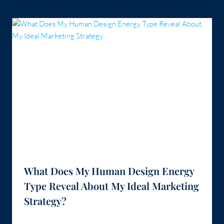
What Does My Human Design Energy
Type Reveal About My Ideal Marketing
Strategy?