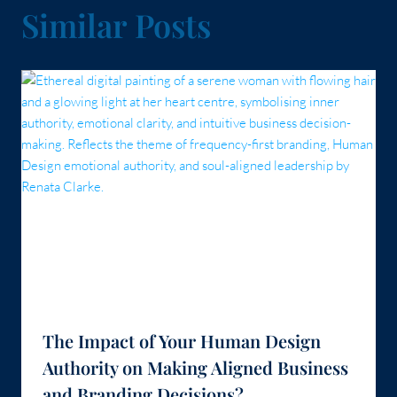
Similar Posts
The Impact of Your Human Design
Authority on Making Aligned Business
and Branding Decisions?