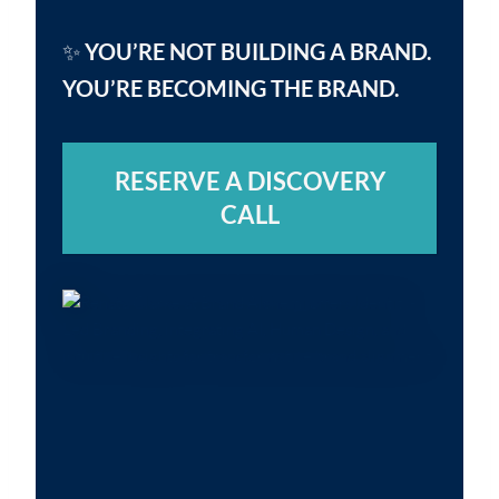
✨
YOU’RE NOT BUILDING A BRAND.
YOU’RE BECOMING THE BRAND.
RESERVE A DISCOVERY
CALL