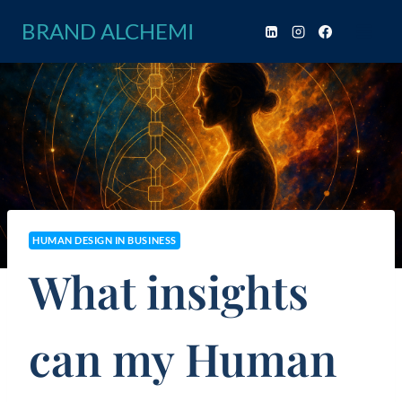
Skip
BRAND ALCHEMI
to
content
HUMAN DESIGN IN BUSINESS
What insights
can my Human