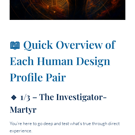
📖 Quick Overview of
Each Human Design
Profile Pair
🔹 1/3 – The Investigator-
Martyr
You’re here to go deep and test what’s true through direct
experience.