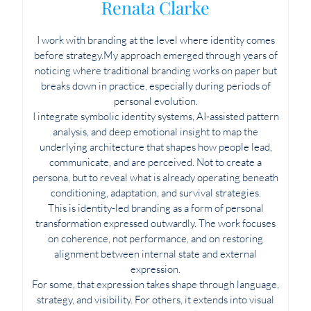
Renata Clarke
I work with branding at the level where identity comes
before strategy.My approach emerged through years of
noticing where traditional branding works on paper but
breaks down in practice, especially during periods of
personal evolution.
I integrate symbolic identity systems, AI-assisted pattern
analysis, and deep emotional insight to map the
underlying architecture that shapes how people lead,
communicate, and are perceived. Not to create a
persona, but to reveal what is already operating beneath
conditioning, adaptation, and survival strategies.
This is identity-led branding as a form of personal
transformation expressed outwardly. The work focuses
on coherence, not performance, and on restoring
alignment between internal state and external
expression.
For some, that expression takes shape through language,
strategy, and visibility. For others, it extends into visual