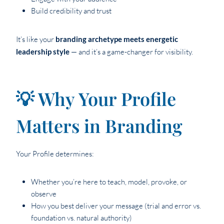
Build credibility and trust
It’s like your
branding archetype meets energetic
leadership style
— and it’s a game-changer for visibility.
💡 Why Your Profile
Matters in Branding
Your Profile determines:
Whether you’re here to teach, model, provoke, or
observe
How you best deliver your message (trial and error vs.
foundation vs. natural authority)