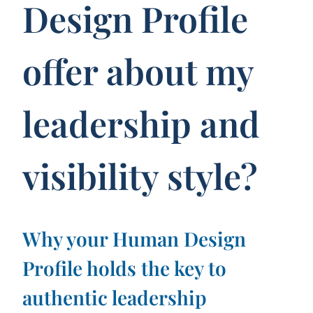
Design Profile
offer about my
leadership and
visibility style?
Why your Human Design
Profile holds the key to
authentic leadership