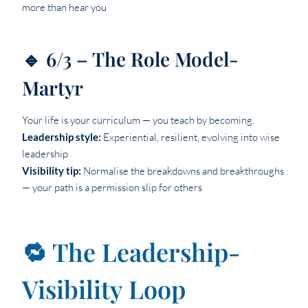
more than hear you
🔹 6/3 – The Role Model-
Martyr
Your life is your curriculum — you teach by becoming.
Leadership style:
Experiential, resilient, evolving into wise
leadership
Visibility tip:
Normalise the breakdowns and breakthroughs
— your path is a permission slip for others
🔁 The Leadership-
Visibility Loop