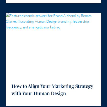
How to Align Your Marketing Strategy
with Your Human Design