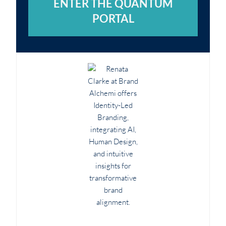
ENTER THE QUANTUM
PORTAL