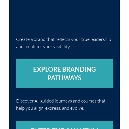
Create a brand that reflects your true leadership
and amplifies your visibility.
EXPLORE BRANDING
PATHWAYS
Discover AI-guided journeys and courses that
help you align, express, and evolve.