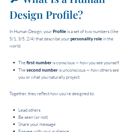
Design Profile?
In Human Design, your
Profile
is a set of two numbers (like
5/1, 3/5, 2/4) that describe your
personality role
in the
world.
The
first number
is conscious — how you see yourself.
The
second number
is unconscious — how others see
you or what you naturally project.
Together, they reflect how you’re designed to:
Lead others
Be seen (or not)
Share your message
Engage with your audience