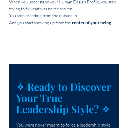
When you understand your Human Design Profile, you stop
trying to fix what was never broken.
You stop branding from the outside in.
And you start showing up from the
center of your being
.
`
✧ Ready to Discover
Your True
Leadership Style? ✧
You were never meant to force a leadership style