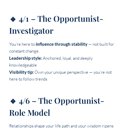
🔹 4/1 – The Opportunist-
Investigator
You’re here to
influence through stability
— not built for
constant change.
Leadership style:
Anchored, loyal, and deeply
knowledgeable
Visibility tip:
Own your unique perspective — you’re not
here to follow trends
🔹 4/6 – The Opportunist-
Role Model
Relationships shape your life path and your wisdom ripens