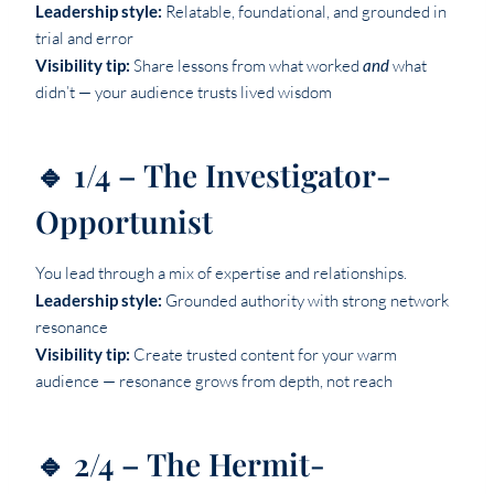
Leadership style:
Relatable, foundational, and grounded in
trial and error
Visibility tip:
Share lessons from what worked
and
what
didn’t — your audience trusts lived wisdom
🔹 1/4 – The Investigator-
Opportunist
You lead through a mix of expertise and relationships.
Leadership style:
Grounded authority with strong network
resonance
Visibility tip:
Create trusted content for your warm
audience — resonance grows from depth, not reach
🔹 2/4 – The Hermit-