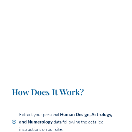
How Does It Work?
Extract your personal
Human Design, Astrology,
and Numerology
data following the detailed
instructions on our site.