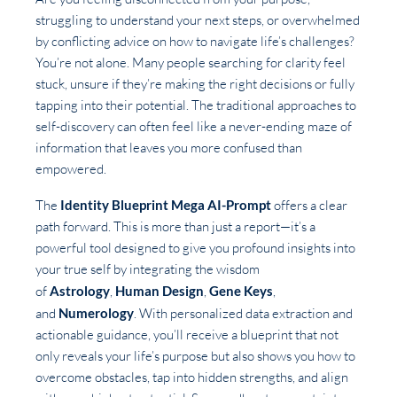
struggling to understand your next steps, or overwhelmed
by conflicting advice on how to navigate life’s challenges?
You’re not alone. Many people searching for clarity feel
stuck, unsure if they’re making the right decisions or fully
tapping into their potential. The traditional approaches to
self-discovery can often feel like a never-ending maze of
information that leaves you more confused than
empowered.
The
Identity Blueprint Mega AI-Prompt
offers a clear
path forward. This is more than just a report—it’s a
powerful tool designed to give you profound insights into
your true self by integrating the wisdom
of
Astrology
,
Human Design
,
Gene Keys
,
and
Numerology
. With personalized data extraction and
actionable guidance, you’ll receive a blueprint that not
only reveals your life’s purpose but also shows you how to
overcome obstacles, tap into hidden strengths, and align