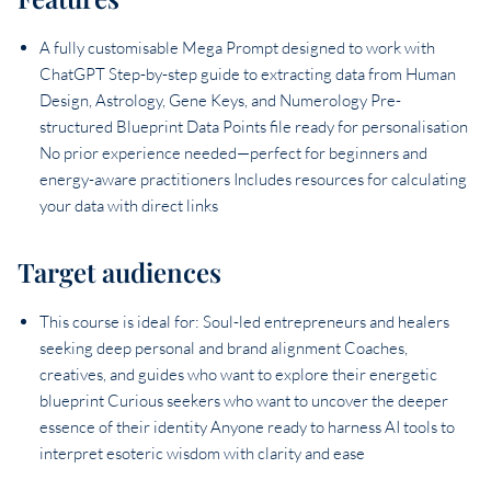
A fully customisable Mega Prompt designed to work with
ChatGPT Step-by-step guide to extracting data from Human
Design, Astrology, Gene Keys, and Numerology Pre-
structured Blueprint Data Points file ready for personalisation
No prior experience needed—perfect for beginners and
energy-aware practitioners Includes resources for calculating
your data with direct links
Target audiences
This course is ideal for: Soul-led entrepreneurs and healers
seeking deep personal and brand alignment Coaches,
creatives, and guides who want to explore their energetic
blueprint Curious seekers who want to uncover the deeper
essence of their identity Anyone ready to harness AI tools to
interpret esoteric wisdom with clarity and ease