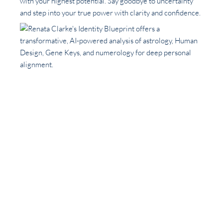
with your highest potential. Say goodbye to uncertainty
and step into your true power with clarity and confidence.