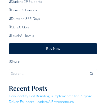
Student:
29 Students
Lesson:
3 Lessons
Duration:
365 Days
Quiz:
0 Quiz
Level:
All levels
Buy Now
Share
Search
for:
Recent Posts
How Identity-Led Branding Is Implemented for Purpose-
Driven Founders, Leaders & Entrepreneurs