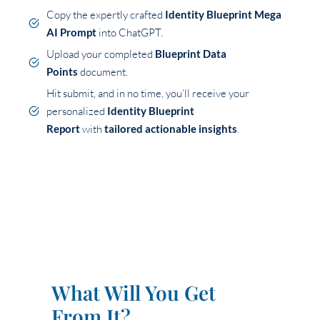
Copy the expertly crafted
Identity Blueprint Mega
AI Prompt
into ChatGPT.
Upload your completed
Blueprint Data
Points
document.
Hit submit, and in no time, you’ll receive your
personalized
Identity Blueprint
Report
with
tailored actionable insights
.
What Will You Get
From It?