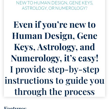
NEW TO HUMAN DESIGN, GENE KEYS,
ASTROLOGY, OR NUMEROLOGY?
Even if you’re new to
Human Design, Gene
Keys, Astrology, and
Numerology, it’s easy!
I provide step-by-step
instructions to guide you
through the process
Features