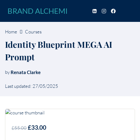
Skip
BRAND ALCHEMI
to
content
Home
Courses
Identity Blueprint MEGA AI
Prompt
by
Renata Clarke
Last updated: 27/05/2025
£33.00
£55.00