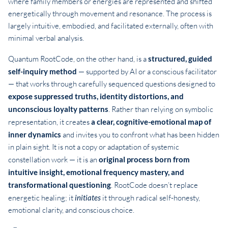
where family members or energies are represented and shifted
energetically through movement and resonance. The process is
largely intuitive, embodied, and facilitated externally, often with
minimal verbal analysis.
Quantum RootCode, on the other hand, is a
structured, guided
self-inquiry method
— supported by AI or a conscious facilitator
— that works through carefully sequenced questions designed to
expose suppressed truths, identity distortions, and
unconscious loyalty patterns
. Rather than relying on symbolic
representation, it creates
a clear, cognitive-emotional map of
inner dynamics
and invites you to confront what has been hidden
in plain sight. It is not a copy or adaptation of systemic
constellation work — it is an
original process born from
intuitive insight, emotional frequency mastery, and
transformational questioning
. RootCode doesn’t replace
energetic healing; it
initiates
it through radical self-honesty,
emotional clarity, and conscious choice.