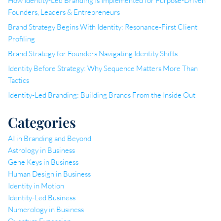
How Identity-Led Branding Is Implemented for Purpose-Driven
Founders, Leaders & Entrepreneurs
Brand Strategy Begins With Identity: Resonance-First Client
Profiling
Brand Strategy for Founders Navigating Identity Shifts
Identity Before Strategy: Why Sequence Matters More Than
Tactics
Identity-Led Branding: Building Brands From the Inside Out
Categories
AI in Branding and Beyond
Astrology in Business
Gene Keys in Business
Human Design in Business
Identity in Motion
Identity-Led Business
Numerology in Business