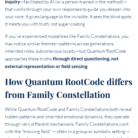
inquiry
—facilitated by AI (or a person trained in the method)—
that works through your own responses to guide you deeper into
your core. It gives language to the invisible. It sees the blind spots.
It meets you with truth, not sugar-coating.
If you’ve experienced modalities like Family Constellations, you
may notice similar themes—patterns across generations,
inherited roles, subconscious loyalty—but Quantum RootCode
approaches these truths
through direct questioning, not
external representation or field sensing
.
How Quantum RootCode differs
from Family Constellation
While Quantum RootCode and Family Constellations both reveal
hidden patterns and inherited emotional dynamics, they operate
through very different mechanisms. Family Constellations work
with the “knowing field” — often in a group or symbolic setting —