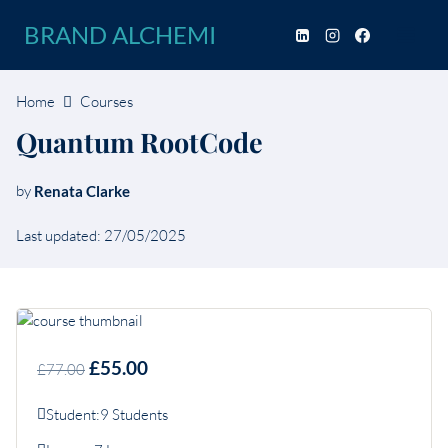
Skip
BRAND ALCHEMI
to
content
Home
Courses
Quantum RootCode
by
Renata Clarke
Last updated: 27/05/2025
£55.00
£77.00
Student:
9 Students