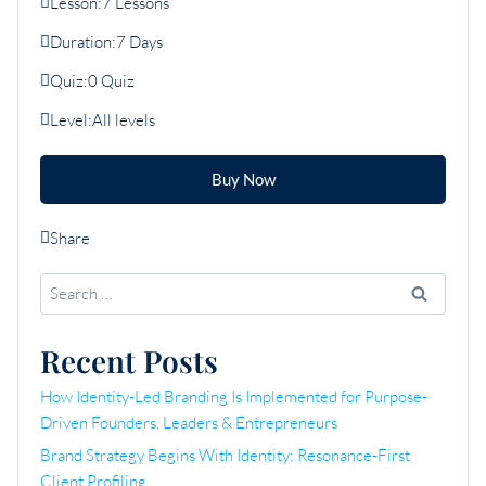
Lesson:
7 Lessons
Duration:
7 Days
Quiz:
0 Quiz
Level:
All levels
Buy Now
Share
Search
for:
Recent Posts
How Identity-Led Branding Is Implemented for Purpose-
Driven Founders, Leaders & Entrepreneurs
Brand Strategy Begins With Identity: Resonance-First
Client Profiling