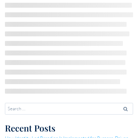
Search
for:
Recent Posts