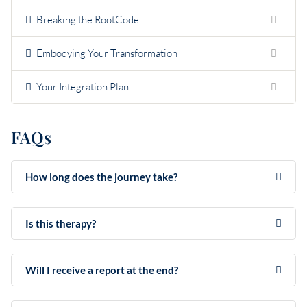
Breaking the RootCode
Embodying Your Transformation
Your Integration Plan
FAQs
How long does the journey take?
Is this therapy?
Will I receive a report at the end?