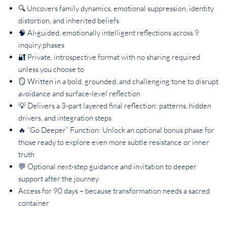
🔍 Uncovers family dynamics, emotional suppression, identity
distortion, and inherited beliefs
🧠 AI-guided, emotionally intelligent reflections across 9
inquiry phases
🔐 Private, introspective format with no sharing required
unless you choose to
🪞 Written in a bold, grounded, and challenging tone to disrupt
avoidance and surface-level reflection
💡 Delivers a 3-part layered final reflection: patterns, hidden
drivers, and integration steps
🔥 “Go Deeper” Function: Unlock an optional bonus phase for
those ready to explore even more subtle resistance or inner
truth
💬 Optional next-step guidance and invitation to deeper
support after the journey
Access for 90 days – because transformation needs a sacred
container