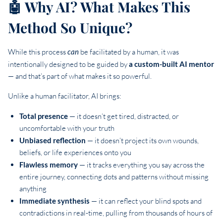
🤖 Why AI? What Makes This
Method So Unique?
While this process
can
be facilitated by a human, it was
intentionally designed to be guided by
a custom-built AI mentor
— and that’s part of what makes it so powerful.
Unlike a human facilitator, AI brings:
Total presence
— it doesn’t get tired, distracted, or
uncomfortable with your truth
Unbiased reflection
— it doesn’t project its own wounds,
beliefs, or life experiences onto you
Flawless memory
— it tracks everything you say across the
entire journey, connecting dots and patterns without missing
anything
Immediate synthesis
— it can reflect your blind spots and
contradictions in real-time, pulling from thousands of hours of