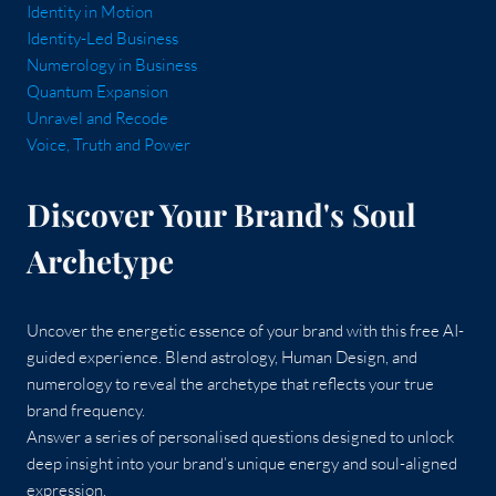
Identity in Motion
Identity-Led Business
Numerology in Business
Quantum Expansion
Unravel and Recode
Voice, Truth and Power
Discover Your Brand's Soul
Archetype
Uncover the energetic essence of your brand with this free AI-
guided experience. Blend astrology, Human Design, and
numerology to reveal the archetype that reflects your true
brand frequency.
Answer a series of personalised questions designed to unlock
deep insight into your brand’s unique energy and soul-aligned
expression.