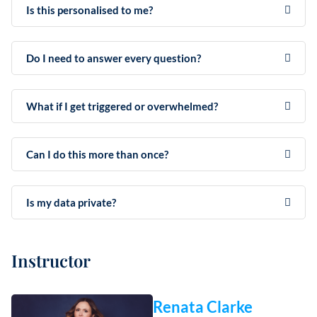
Is this personalised to me?
Do I need to answer every question?
What if I get triggered or overwhelmed?
Can I do this more than once?
Is my data private?
Instructor
Renata Clarke