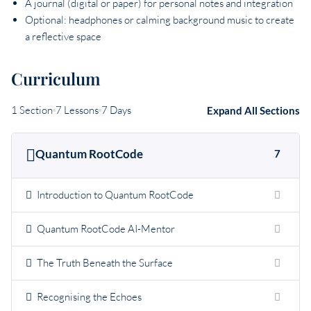
A journal (digital or paper) for personal notes and integration
Optional: headphones or calming background music to create
a reflective space
Curriculum
1 Section
7 Lessons
7 Days
Expand All Sections
Quantum RootCode
7
Introduction to Quantum RootCode
Quantum RootCode AI-Mentor
The Truth Beneath the Surface
Recognising the Echoes