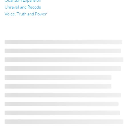
Quantum Expansion
Unravel and Recode
Voice, Truth and Power