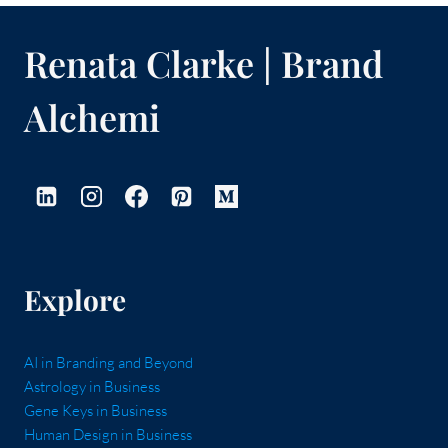
Renata Clarke | Brand
Alchemi
Explore
AI in Branding and Beyond
Astrology in Business
Gene Keys in Business
Human Design in Business