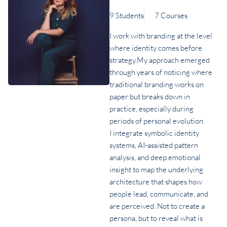
9 Students
7 Courses
I work with branding at the level
where identity comes before
strategy.My approach emerged
through years of noticing where
traditional branding works on
paper but breaks down in
practice, especially during
periods of personal evolution.
I integrate symbolic identity
systems, AI-assisted pattern
analysis, and deep emotional
insight to map the underlying
architecture that shapes how
people lead, communicate, and
are perceived. Not to create a
persona, but to reveal what is