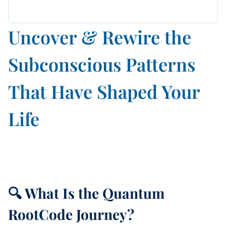
Uncover & Rewire the
Subconscious Patterns
That Have Shaped Your
Life
🔍 What Is the Quantum
RootCode Journey?