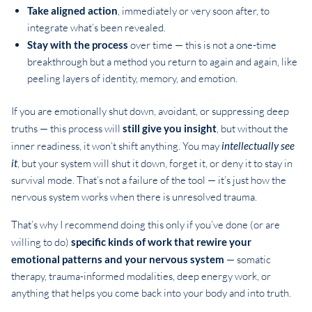
Take aligned action
, immediately or very soon after, to
integrate what’s been revealed.
Stay with the process
over time — this is not a one-time
breakthrough but a method you return to again and again, like
peeling layers of identity, memory, and emotion.
If you are emotionally shut down, avoidant, or suppressing deep
truths — this process will
still give you insight
, but without the
inner readiness, it won’t shift anything. You may
intellectually see
it
, but your system will shut it down, forget it, or deny it to stay in
survival mode. That’s not a failure of the tool — it’s just how the
nervous system works when there is unresolved trauma.
That’s why I recommend doing this only if you’ve done (or are
willing to do)
specific kinds of work that rewire your
emotional patterns and your nervous system
— somatic
therapy, trauma-informed modalities, deep energy work, or
anything that helps you come back into your body and into truth.