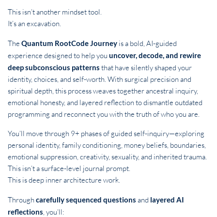
This isn’t another mindset tool.
It’s an excavation.
The
Quantum RootCode Journey
is a bold, AI-guided
experience designed to help you
uncover, decode, and rewire
deep subconscious patterns
that have silently shaped your
identity, choices, and self-worth. With surgical precision and
spiritual depth, this process weaves together ancestral inquiry,
emotional honesty, and layered reflection to dismantle outdated
programming and reconnect you with the truth of who you are.
You’ll move through 9+ phases of guided self-inquiry—exploring
personal identity, family conditioning, money beliefs, boundaries,
emotional suppression, creativity, sexuality, and inherited trauma.
This isn’t a surface-level journal prompt.
This is deep inner architecture work.
Through
carefully sequenced questions
and
layered AI
reflections
, you’ll: