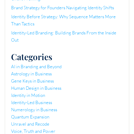
Brand Strategy for Founders Navigating Identity Shifts
Identity Before Strategy: Why Sequence Matters More
Than Tactics
Identity-Led Branding: Building Brands From the Inside
Out
Categories
AI in Branding and Beyond
Astrology in Business
Gene Keys in Business
Human Design in Business
Identity in Motion
Identity-Led Business
Numerology in Business
Quantum Expansion
Unravel and Recode
Voice, Truth and Power