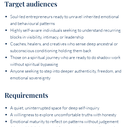
Target audiences
Soul-led entrepreneurs ready to unravel inherited emotional
and behavioural patterns
Highly self-aware individuals seeking to understand recurring
blocks in visibility, intimacy, or leadership
Coaches, healers, and creatives who sense deep ancestral or
subconscious conditioning holding them back
Those on a spiritual journey who are ready to do shadow work
without spiritual bypassing
Anyone seeking to step into deeper authenticity, freedom, and
emotional sovereignty
Requirements
A quiet, uninterrupted space for deep self-inquiry
A willingness to explore uncomfortable truths with honesty
Emotional maturity to reflect on patterns without judgement