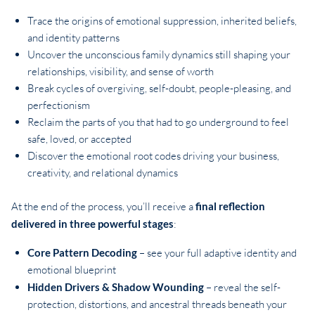
Trace the origins of emotional suppression, inherited beliefs,
and identity patterns
Uncover the unconscious family dynamics still shaping your
relationships, visibility, and sense of worth
Break cycles of overgiving, self-doubt, people-pleasing, and
perfectionism
Reclaim the parts of you that had to go underground to feel
safe, loved, or accepted
Discover the emotional root codes driving your business,
creativity, and relational dynamics
At the end of the process, you’ll receive a
final reflection
delivered in three powerful stages
:
Core Pattern Decoding
– see your full adaptive identity and
emotional blueprint
Hidden Drivers & Shadow Wounding
– reveal the self-
protection, distortions, and ancestral threads beneath your