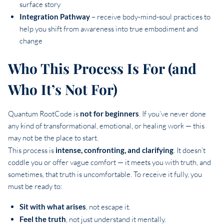
surface story
Integration Pathway
– receive body-mind-soul practices to
help you shift from awareness into true embodiment and
change
Who This Process Is For (and
Who It’s Not For)
Quantum RootCode is
not for beginners
. If you’ve never done
any kind of transformational, emotional, or healing work — this
may not be the place to start.
This process is
intense, confronting, and clarifying
. It doesn’t
coddle you or offer vague comfort — it meets you with truth, and
sometimes, that truth is uncomfortable. To receive it fully, you
must be ready to:
Sit with what arises
, not escape it.
Feel the truth
, not just understand it mentally.