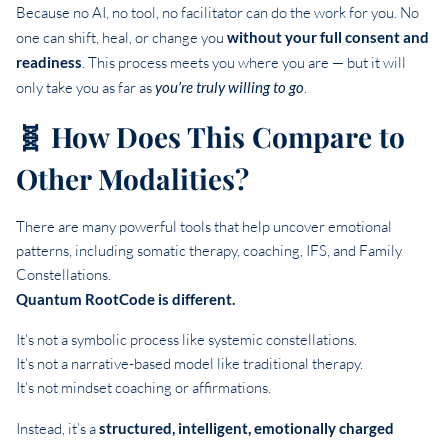
Because no AI, no tool, no facilitator can do the work for you. No
one can shift, heal, or change you
without your full consent and
readiness
. This process meets you where you are — but it will
only take you as far as
you’re truly willing to go
.
🧬 How Does This Compare to
Other Modalities?
There are many powerful tools that help uncover emotional
patterns, including somatic therapy, coaching, IFS, and Family
Constellations.
Quantum RootCode is different.
It’s not a symbolic process like systemic constellations.
It’s not a narrative-based model like traditional therapy.
It’s not mindset coaching or affirmations.
Instead, it’s a
structured, intelligent, emotionally charged