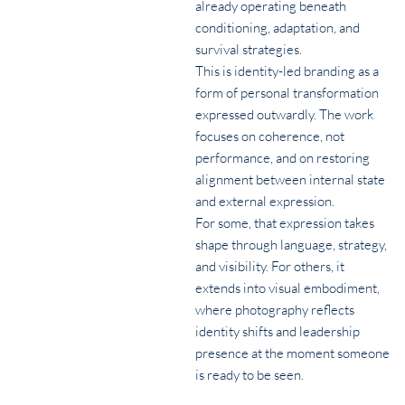
already operating beneath
conditioning, adaptation, and
survival strategies.
This is identity-led branding as a
form of personal transformation
expressed outwardly. The work
focuses on coherence, not
performance, and on restoring
alignment between internal state
and external expression.
For some, that expression takes
shape through language, strategy,
and visibility. For others, it
extends into visual embodiment,
where photography reflects
identity shifts and leadership
presence at the moment someone
is ready to be seen.