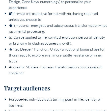
Design, Gene Keys, numerology) to personalise your
experience.
🔐 Private, introspective format with no sharing required
unless you choose to
🧠 Emotional, energetic and subconscious transformation—not
just mental processing.
📈 Can be applied to life, spiritual evolution, personal identity
or branding (including business growth).
🔥 “Go Deeper” Function: Unlock an optional bonus phase for
those ready to explore even more subtle resistance or inner
truth
Access for 90 days – because transformation needs a sacred
container
Target audiences
Purpose-led individuals at a turning point in life, identity, or
business.