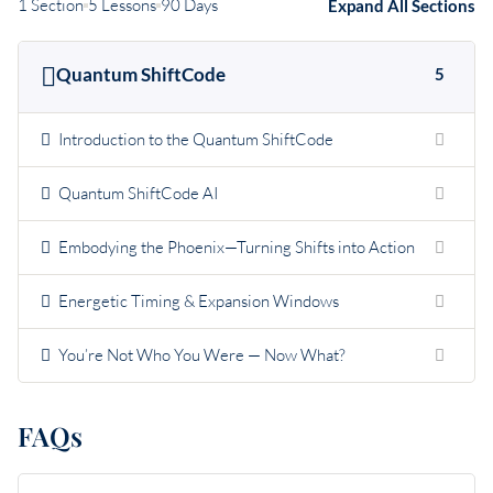
1 Section
5 Lessons
90 Days
Expand All Sections
Quantum ShiftCode
5
Introduction to the Quantum ShiftCode
Quantum ShiftCode AI
Embodying the Phoenix—Turning Shifts into Action
Energetic Timing & Expansion Windows
You’re Not Who You Were — Now What?
FAQs