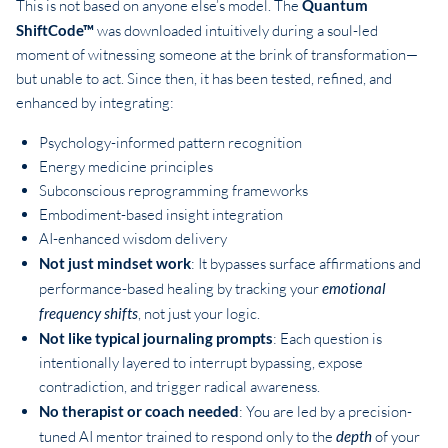
This is not based on anyone else’s model. The
Quantum
ShiftCode™
was downloaded intuitively during a soul-led
moment of witnessing someone at the brink of transformation—
but unable to act. Since then, it has been tested, refined, and
enhanced by integrating:
Psychology-informed pattern recognition
Energy medicine principles
Subconscious reprogramming frameworks
Embodiment-based insight integration
AI-enhanced wisdom delivery
Not just mindset work
: It bypasses surface affirmations and
performance-based healing by tracking your
emotional
frequency shifts
, not just your logic.
Not like typical journaling prompts
: Each question is
intentionally layered to interrupt bypassing, expose
contradiction, and trigger radical awareness.
No therapist or coach needed
: You are led by a precision-
tuned AI mentor trained to respond only to the
depth
of your