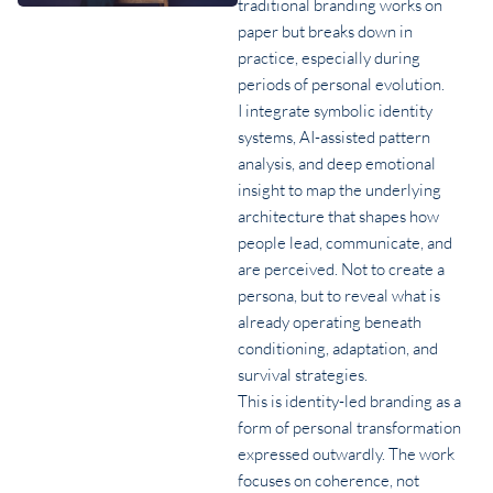
traditional branding works on
paper but breaks down in
practice, especially during
periods of personal evolution.
I integrate symbolic identity
systems, AI-assisted pattern
analysis, and deep emotional
insight to map the underlying
architecture that shapes how
people lead, communicate, and
are perceived. Not to create a
persona, but to reveal what is
already operating beneath
conditioning, adaptation, and
survival strategies.
This is identity-led branding as a
form of personal transformation
expressed outwardly. The work
focuses on coherence, not