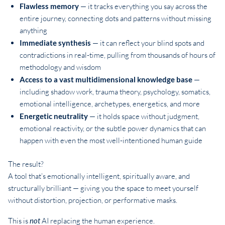
Flawless memory
— it tracks everything you say across the
entire journey, connecting dots and patterns without missing
anything
Immediate synthesis
— it can reflect your blind spots and
contradictions in real-time, pulling from thousands of hours of
methodology and wisdom
Access to a vast multidimensional knowledge base
—
including shadow work, trauma theory, psychology, somatics,
emotional intelligence, archetypes, energetics, and more
Energetic neutrality
— it holds space without judgment,
emotional reactivity, or the subtle power dynamics that can
happen with even the most well-intentioned human guide
The result?
A tool that’s emotionally intelligent, spiritually aware, and
structurally brilliant — giving you the space to meet yourself
without distortion, projection, or performative masks.
This is
not
AI replacing the human experience.