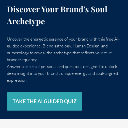
Discover Your Brand's Soul
Archetype
Uncover the energetic essence of your brand with this free AI-
guided experience. Blend astrology, Human Design, and
numerology to reveal the archetype that reflects your true
brand frequency.
Answer a series of personalised questions designed to unlock
deep insight into your brand’s unique energy and soul-aligned
expression.
TAKE THE AI GUIDED QUIZ