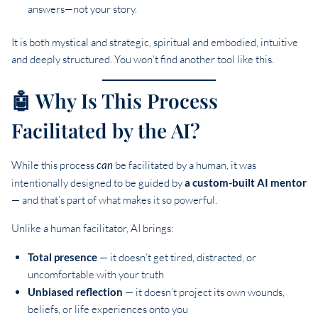
answers—not your story.
It is both mystical and strategic, spiritual and embodied, intuitive
and deeply structured. You won’t find another tool like this.
🤖 Why Is This Process
Facilitated by the AI?
While this process
can
be facilitated by a human, it was
intentionally designed to be guided by
a custom-built AI mentor
— and that’s part of what makes it so powerful.
Unlike a human facilitator, AI brings:
Total presence
— it doesn’t get tired, distracted, or
uncomfortable with your truth
Unbiased reflection
— it doesn’t project its own wounds,
beliefs, or life experiences onto you