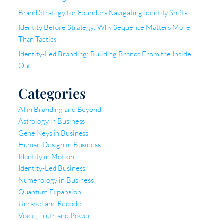
Brand Strategy for Founders Navigating Identity Shifts
Identity Before Strategy: Why Sequence Matters More
Than Tactics
Identity-Led Branding: Building Brands From the Inside
Out
Categories
AI in Branding and Beyond
Astrology in Business
Gene Keys in Business
Human Design in Business
Identity in Motion
Identity-Led Business
Numerology in Business
Quantum Expansion
Unravel and Recode
Voice, Truth and Power