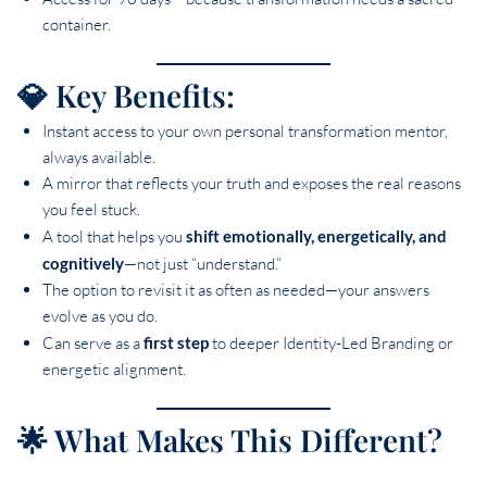
container.
💎 Key Benefits:
Instant access to your own personal transformation mentor,
always available.
A mirror that reflects your truth and exposes the real reasons
you feel stuck.
A tool that helps you
shift emotionally, energetically, and
cognitively
—not just “understand.”
The option to revisit it as often as needed—your answers
evolve as you do.
Can serve as a
first step
to deeper Identity-Led Branding or
energetic alignment.
🌟 What Makes This Different?