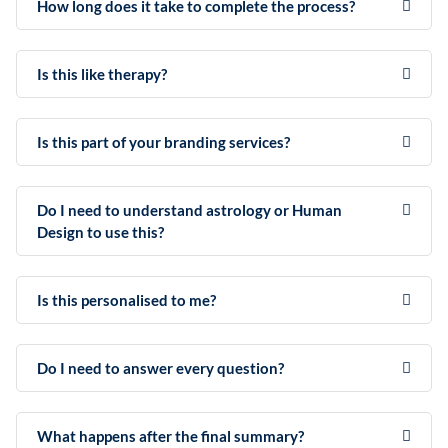
How long does it take to complete the process?
Is this like therapy?
Is this part of your branding services?
Do I need to understand astrology or Human
Design to use this?
Is this personalised to me?
Do I need to answer every question?
What happens after the final summary?