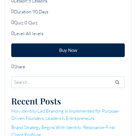
Lesson:
5 Lessons
Duration:
90 Days
Quiz:
0 Quiz
Level:
All levels
Buy Now
Share
Search
for:
Recent Posts
How Identity-Led Branding Is Implemented for Purpose-
Driven Founders, Leaders & Entrepreneurs
Brand Strategy Begins With Identity: Resonance-First
Client Profiling