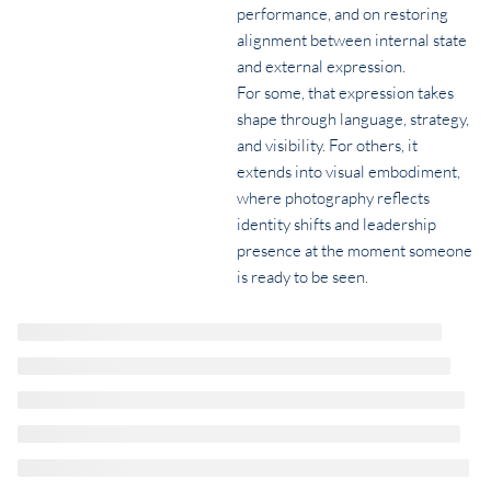
performance, and on restoring
alignment between internal state
and external expression.
For some, that expression takes
shape through language, strategy,
and visibility. For others, it
extends into visual embodiment,
where photography reflects
identity shifts and leadership
presence at the moment someone
is ready to be seen.