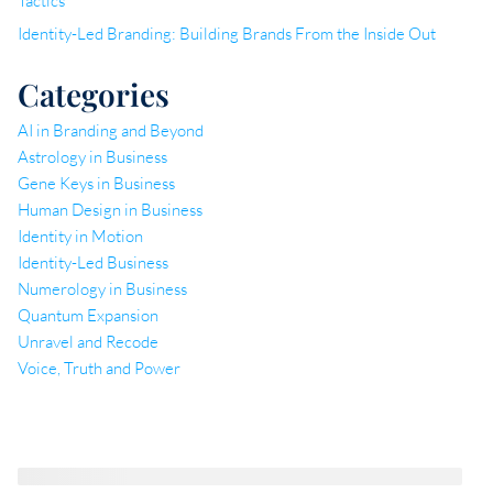
Tactics
Identity-Led Branding: Building Brands From the Inside Out
Categories
AI in Branding and Beyond
Astrology in Business
Gene Keys in Business
Human Design in Business
Identity in Motion
Identity-Led Business
Numerology in Business
Quantum Expansion
Unravel and Recode
Voice, Truth and Power