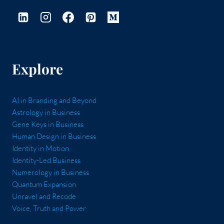
Explore
AI in Branding and Beyond
Astrology in Business
Gene Keys in Business
Human Design in Business
Identity in Motion
Identity-Led Business
Numerology in Business
Quantum Expansion
Unravel and Recode
Voice, Truth and Power