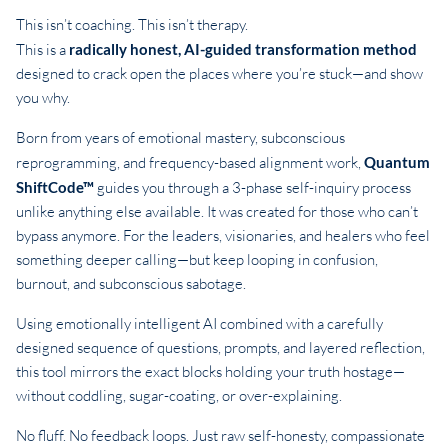
This isn’t coaching. This isn’t therapy.
This is a
radically honest, AI-guided transformation method
designed to crack open the places where you’re stuck—and show
you why.
Born from years of emotional mastery, subconscious
reprogramming, and frequency-based alignment work,
Quantum
ShiftCode™
guides you through a 3-phase self-inquiry process
unlike anything else available. It was created for those who can’t
bypass anymore. For the leaders, visionaries, and healers who feel
something deeper calling—but keep looping in confusion,
burnout, and subconscious sabotage.
Using emotionally intelligent AI combined with a carefully
designed sequence of questions, prompts, and layered reflection,
this tool mirrors the exact blocks holding your truth hostage—
without coddling, sugar-coating, or over-explaining.
No fluff. No feedback loops. Just raw self-honesty, compassionate