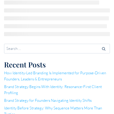
Search
for:
Recent Posts
How Identity-Led Branding Is Implemented for Purpose-Driven
Founders, Leaders & Entrepreneurs
Brand Strategy Begins With Identity: Resonance-First Client
Profiling
Brand Strategy for Founders Navigating Identity Shifts
Identity Before Strategy: Why Sequence Matters More Than