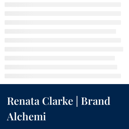
Renata Clarke | Brand
Alchemi