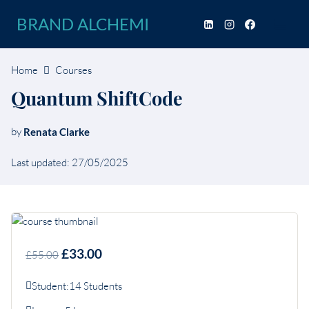
Skip
BRAND ALCHEMI
to
content
Home
Courses
Quantum ShiftCode
by
Renata Clarke
Last updated: 27/05/2025
£33.00
£55.00
Student:
14 Students