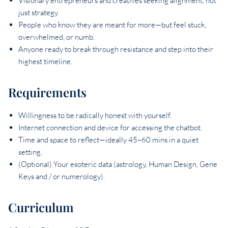
Visionary entrepreneurs and creatives seeking alignment, not
just strategy.
People who know they are meant for more—but feel stuck,
overwhelmed, or numb.
Anyone ready to break through resistance and step into their
highest timeline.
Requirements
Willingness to be radically honest with yourself.
Internet connection and device for accessing the chatbot.
Time and space to reflect—ideally 45–60 mins in a quiet
setting.
(Optional) Your esoteric data (astrology, Human Design, Gene
Keys and / or numerology).
Curriculum