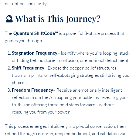
disruption, and clarity.
🔮 What is This Journey?
The
Quantum ShiftCode™
is a powerful 3-phase process that
guides you through:
Stagnation
Frequency
– Identify where you’re looping, stuck,
or hiding behind stories, confusion, or emotional detachment.
Shift
Frequency
– Expose the deeper belief structures,
trauma imprints, or self-sabotaging strategies still driving your
choices.
Freedom
Frequency
– Receive an emotionally intelligent
reflection from the AI, mapping your patterns, revealing your
truth, and offering three bold steps forward—without
rescuing you from your power.
This process emerged intuitively in a pivotal conversation, then
refined through research, deep embodiment, and validation via