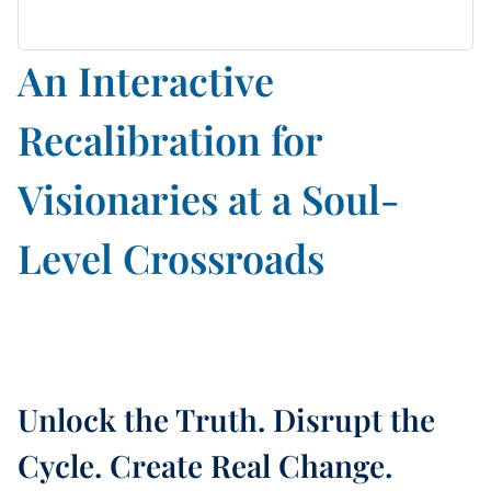
An Interactive
Recalibration for
Visionaries at a Soul-
Level Crossroads
Unlock the Truth. Disrupt the
Cycle. Create Real Change.