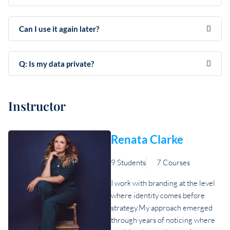
Can I use it again later?
Q: Is my data private?
Instructor
Renata Clarke
9 Students
7 Courses
I work with branding at the level
where identity comes before
strategy.My approach emerged
through years of noticing where