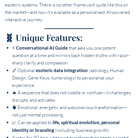
esoteric systems. There is no other framework quite like this on
the market—and now it’s available as a personalised, AI-powered
interactive journey.
🧬 Unique Features:
⚡
Conversational AI Guide
that asks you one potent
question at a time and mirrors back hidden truths with razor-
sharp clarity and compassion.
🌌 Optional
esoteric data integration
(astrology, Human
Design, Gene Keys, numerology) to personalise your
experience.
🔥 A sequence that does not coddle or confuse—it challenges,
disrupts, and activates.
🧠 Emotional, energetic and subconscious transformation—
not just mental processing.
📈 Can be applied to
life, spiritual evolution, personal
identity or branding
(including business growth).
Access for 90 days – because transformation needs a sacred