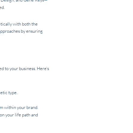
ed.
tically with both the
 approaches by ensuring
ed to your business. Here’s
etic type.
m within your brand.
on your life path and