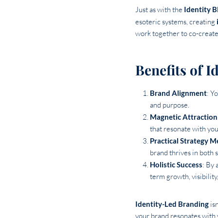
Just as with the
Identity B
esoteric systems, creating
work together to co-create 
Benefits of 
Brand Alignment
: Y
and purpose.
Magnetic Attraction
that resonate with you
Practical Strategy M
brand thrives in both s
Holistic Success
: By 
term growth, visibility
Identity-Led Branding
isn
your brand resonates with 