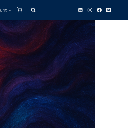
unt
0