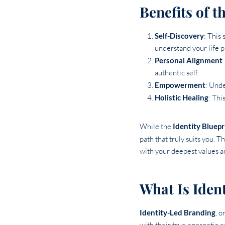
Benefits of t
Self-Discovery
: This
understand your life 
Personal Alignment
authentic self.
Empowerment
: Unde
Holistic Healing
: Thi
While the
Identity Bluepr
path that truly suits you. 
with your deepest values a
What Is Iden
Identity-Led Branding
, o
with their true energetic 