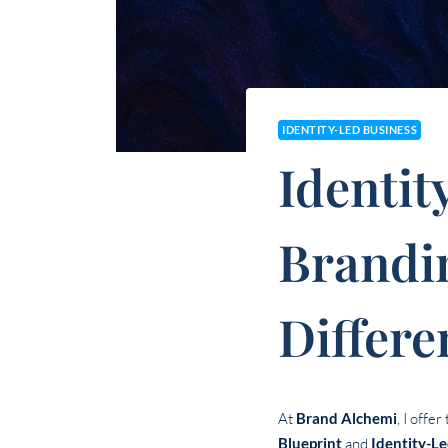
IDENTITY-LED BUSINESS
Identit
Brandi
Differe
At
Brand Alchemi
, I offe
Blueprint
and
Identity-L