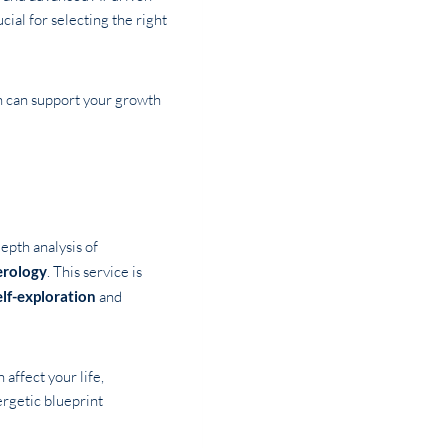
cial for selecting the right
ch can support your growth
-depth analysis of
rology
. This service is
elf-exploration
and
 affect your life,
ergetic blueprint