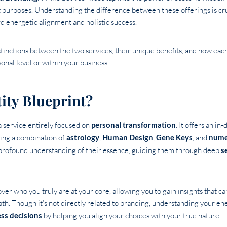
ct purposes. Understanding the difference between these offerings is cru
d energetic alignment and holistic success.
distinctions between the two services, their unique benefits, and how ea
nal level or within your business.
ity Blueprint?
a service entirely focused on
personal transformation
. It offers an in
ing a combination of
astrology
,
Human Design
,
Gene Keys
, and
nume
 profound understanding of their essence, guiding them through deep
s
er who you truly are at your core, allowing you to gain insights that can
ath. Though it’s not directly related to branding, understanding your en
ess decisions
by helping you align your choices with your true nature.