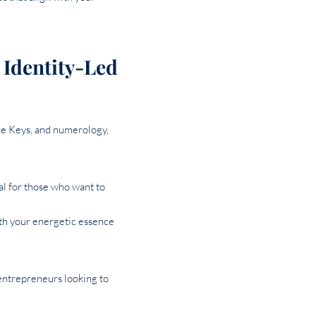
 Identity-Led
ne Keys, and numerology,
deal for those who want to
ith your energetic essence
 entrepreneurs looking to