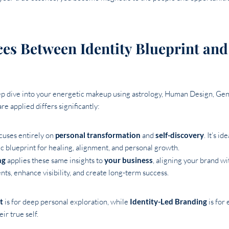
ces Between Identity Blueprint and
eep dive into your energetic makeup using astrology, Human Design, Ge
re applied differs significantly:
cuses entirely on
personal transformation
and
self-discovery
. It’s i
c blueprint for healing, alignment, and personal growth.
ng
applies these same insights to
your business
, aligning your brand w
ients, enhance visibility, and create long-term success.
t
is for deep personal exploration, while
Identity-Led Branding
is for
ir true self.