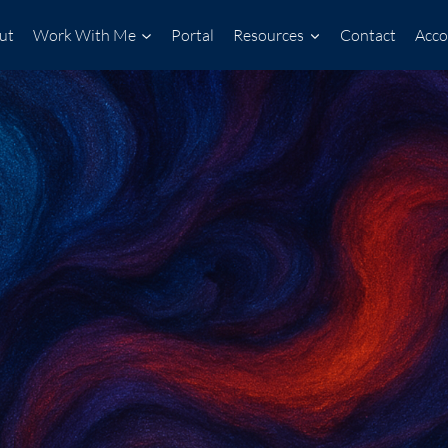
ut
Work With Me
Portal
Resources
Contact
Acco