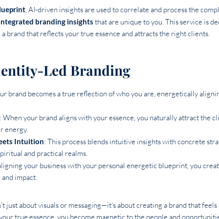
lueprint
, AI-driven insights are used to correlate and process the comp
integrated branding insights
that are unique to you. This service is d
a brand that reflects your true essence and attracts the right clients.
Identity-Led Branding
our brand becomes a true reflection of who you are, energetically aligni
: When your brand aligns with your essence, you naturally attract the cl
r energy.
eets Intuition
: This process blends intuitive insights with concrete str
piritual and practical realms.
aligning your business with your personal energetic blueprint, you creat
, and impact.
’t just about visuals or messaging—it’s about creating a brand that feels
your true essence, you become magnetic to the people and opportunities