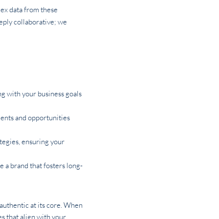
lex data from these
eeply collaborative; we
ng with your business goals
ients and opportunities
ategies, ensuring your
e a brand that fosters long-
 authentic at its core. When
 that align with your