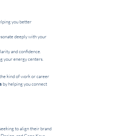
elping you better
resonate deeply with your
larity and confidence.
ing your energy centers.
the kind of work or career
s
by helping you connect
seeking to align their brand
an Design, and Gene Keys—