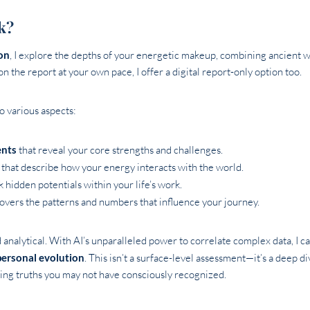
k?
on
, I explore the depths of your energetic makeup, combining ancient 
 on the report at your own pace, I offer a digital report-only option too.
to various aspects:
ents
that reveal your core strengths and challenges.
that describe how your energy interacts with the world.
 hidden potentials within your life’s work.
overs the patterns and numbers that influence your journey.
d analytical. With AI’s unparalleled power to correlate complex data, I 
personal evolution
. This isn’t a surface-level assessment—it’s a deep di
ling truths you may not have consciously recognized.