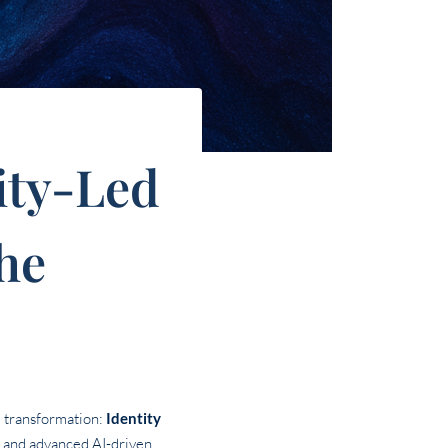
tity-Led
he
l transformation:
Identity
m and advanced AI-driven