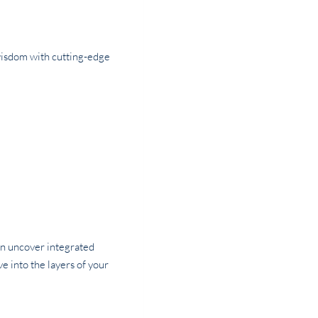
wisdom with cutting-edge
can uncover integrated
ve into the layers of your