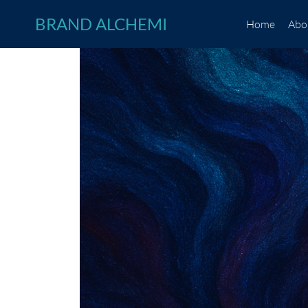
Skip
BRAND ALCHEMI
Home
Abo
to
content