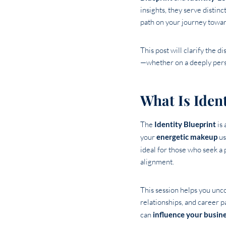
insights, they serve distin
path on your journey towar
This post will clarify the 
—whether on a deeply perso
What Is Ident
The
Identity Blueprint
is 
your
energetic makeup
us
ideal for those who seek a
alignment.
This session helps you uncov
relationships, and career p
can
influence your busin