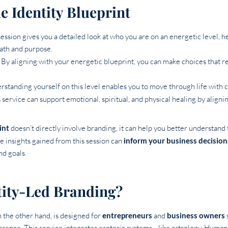
he Identity Blueprint
 session gives you a detailed look at who you are on an energetic level, h
path and purpose.
: By aligning with your energetic blueprint, you can make choices that 
rstanding yourself on this level enables you to move through life with c
s service can support emotional, spiritual, and physical healing by align
int
doesn’t directly involve branding, it can help you better understand 
The insights gained from this session can
inform your business decision
nd goals.
tity-Led Branding?
n the other hand, is designed for
entrepreneurs
and
business owners
essence. This service integrates esoteric systems—like astrology, Hum