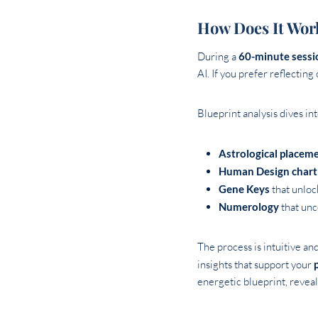
How Does It Wor
During a
60-minute sessi
AI. If you prefer reflecting
Blueprint analysis dives in
Astrological placem
Human Design chart
Gene Keys
that unlock
Numerology
that unc
The process is intuitive an
insights that support your
energetic blueprint, revea