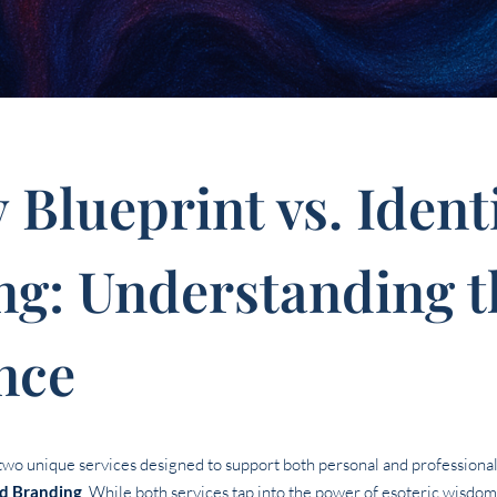
y Blueprint vs. Iden
ng: Understanding t
nce
r two unique services designed to support both personal and professiona
ed Branding
. While both services tap into the power of esoteric wisdo