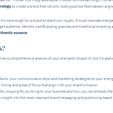
trategy
to create a brand that not only looks good but feels deeply align
it’s not enough for a brand to stand out visually. It must resonate energe
get audience. Identity-Led Branding goes beyond traditional branding
thentic essence
.
k?
ves a comprehensive analysis of your energetic blueprint, but it’s appli
tailor your communication style and marketing strategies to your energ
 timing and areas of focus that align with your brand’s mission.
the unique gifts you bring to your business and how you can embody the
 insight into the most resonant brand messaging and positioning based 