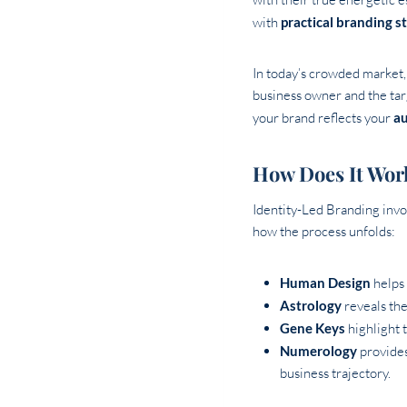
with
practical branding s
In today’s crowded market, 
business owner and the tar
your brand reflects your
au
How Does It Wor
Identity-Led Branding invol
how the process unfolds:
Human Design
helps 
Astrology
reveals the
Gene Keys
highlight 
Numerology
provides
business trajectory.