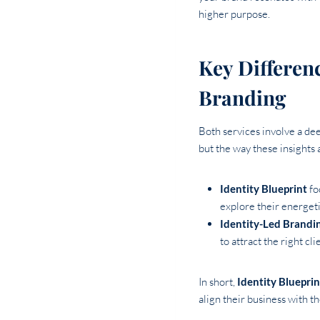
higher purpose.
Key Differen
Branding
Both services involve a d
but the way these insights a
Identity Blueprint
fo
explore their energeti
Identity-Led Brandi
to attract the right cl
In short,
Identity Blueprin
align their business with the