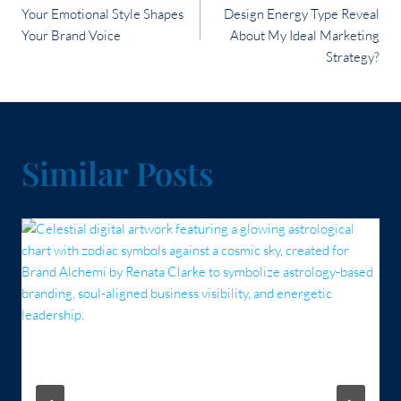
navigation
Your Emotional Style Shapes
Design Energy Type Reveal
Your Brand Voice
About My Ideal Marketing
Strategy?
Similar Posts