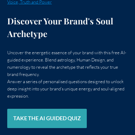
Voice, Truth and Power
Discover Your Brand's Soul
Archetype
Uncover the energetic essence of your brand with this free AI-
guided experience. Blend astrology, Human Design, and
numerology to reveal the archetype that reflects your true
brand frequency.
Answer a series of personalised questions designed to unlock
deep insight into your brand’s unique energy and soul-aligned
expression.
TAKE THE AI GUIDED QUIZ