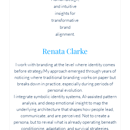
Renata Clarke
I work with branding at the level where identity comes
before strategy.My approach emerged through years of
noticing where traditional branding works on paper but
breaks down in practice, especially during periods of
personal evolution.
I integrate symbolic identity systems, AI-assisted pattern
analysis, and deep emotional insight to map the
underlying architecture that shapes how people lead,
communicate, and are perceived. Not to create a
persona, but to reveal what is already operating beneath
conditioning, adaptation, and survival strategies.