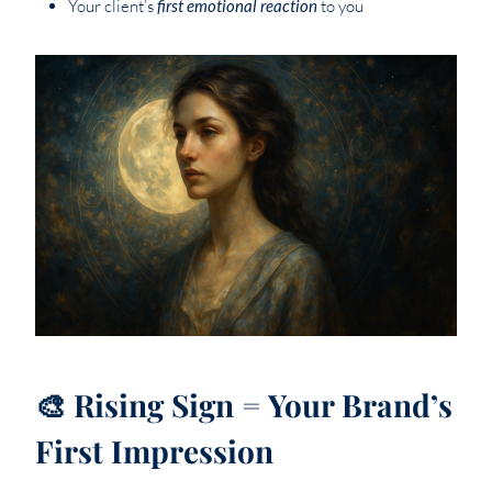
Your client’s
first emotional reaction
to you
🎨 Rising Sign = Your Brand’s
First Impression