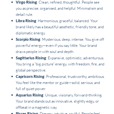
Virgo Rising
: Clean, refined, thoughtful. People see
you as precise, organised, and helpful. Minimalism and
detail rule.
Libra Rising
: Harmonious, graceful, balanced. Your
brand likely has a beautiful aesthetic, friendly tone, and
diplomatic energy.
Scorpio Rising
: Mysterious, deep, intense. You give off
powerful energy—even if you say little. Your brand
draws people in with soul and depth.
Sagittarius Rising
: Expansive, optimistic, adventurous.
You bring a “big picture” energy, with freedom, fire, and
global perspective.
Capricorn Rising
: Professional, trustworthy, ambitious.
You feel like the mentor or guide—solid, serious, and
full of quiet power.
Aquarius Rising
: Unique, visionary, forward-thinking.
Your brand stands out as innovative, slightly edgy, or
offbeat in a magnetic way.
Pisces Rising
: Dreamy, intuitive, soulful. People feel