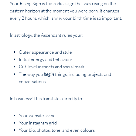
Your Rising Sign is the zodiac sign that was rising on the
eastern horizon at the moment you were born. It changes
every 2 hours, which is why your birth time is so important.
In astrology, the Ascendant rules your:
Outer appearance and style
Initial energy and behaviour
Gut-level instincts and social mask
The way you
begin
things, including projects and
conversations
In business? This translates directly to:
Your website’s vibe
Your Instagram grid
Your bio, photos, tone, and even colours