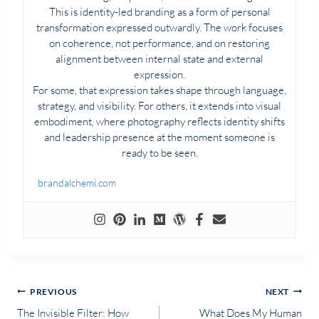
This is identity-led branding as a form of personal
transformation expressed outwardly. The work focuses
on coherence, not performance, and on restoring
alignment between internal state and external
expression.
For some, that expression takes shape through language,
strategy, and visibility. For others, it extends into visual
embodiment, where photography reflects identity shifts
and leadership presence at the moment someone is
ready to be seen.
brandalchemi.com
Post
PREVIOUS
NEXT
The Invisible Filter: How
What Does My Human