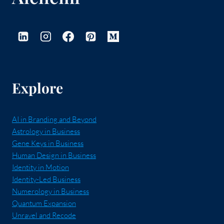
Explore
AI in Branding and Beyond
Astrology in Business
Gene Keys in Business
Human Design in Business
Identity in Motion
Identity-Led Business
Numerology in Business
Quantum Expansion
Unravel and Recode