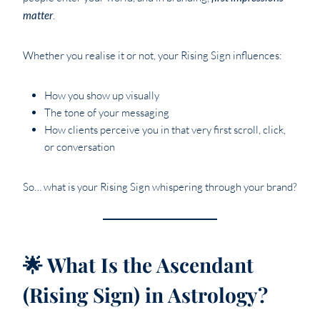
matter
.
Whether you realise it or not, your Rising Sign influences:
How you show up visually
The tone of your messaging
How clients perceive you in that very first scroll, click,
or conversation
So… what is your Rising Sign whispering through your brand?
🌟 What Is the Ascendant
(Rising Sign) in Astrology?