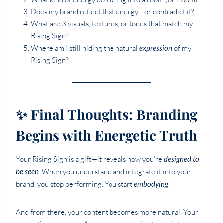
Does my brand reflect that energy—or contradict it?
What are 3 visuals, textures, or tones that match my
Rising Sign?
Where am I still hiding the natural
expression
of my
Rising Sign?
✨ Final Thoughts: Branding
Begins with Energetic Truth
Your Rising Sign is a gift—it reveals how you’re
designed to
be seen
. When you understand and integrate it into your
brand, you stop performing. You start
embodying
.
And from there, your content becomes more natural. Your