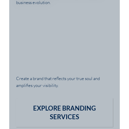
Create a brand that reflects your true soul and
amplifies your visibility.
EXPLORE BRANDING
SERVICES