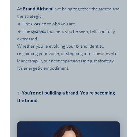
At
Brand Alchemi
, we bring together the sacred and
the strategic:
🔹 The
essence
of who you are.
🔹 The
systems
that help you be seen, felt, and fully
expressed.
Whether you’re evolving your brand identity,
reclaiming your voice, or stepping into a new level of
leadership—your next expansion isn’t just strategy.
It’s energetic embodiment.
✨
You’re not building a brand. You’re becoming
the brand.