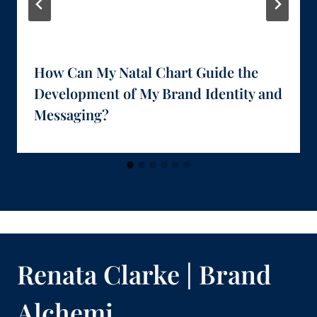
How Can My Natal Chart Guide the
Development of My Brand Identity and
Messaging?
Renata Clarke | Brand
Alchemi