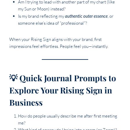
Am I trying to lead with another part of my chart (like
my Sun or Moon) instead?
Is my brand reflecting my
authentic outer essence
, or
someone else’s idea of “professional”?
When your Rising Sign aligns with your brand, first
impressions feel effortless. People feel you—instantly.
💡 Quick Journal Prompts to
Explore Your Rising Sign in
Business
How do people usually describe me after first meeting
me?
What kind of energy do I bring into a room (or Zoom)?