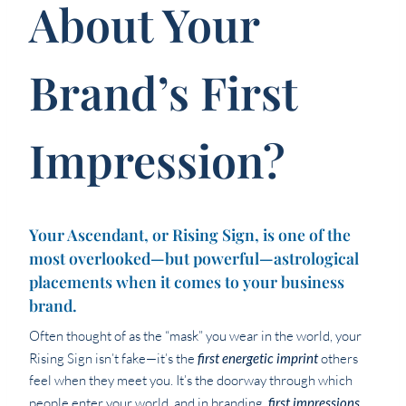
About Your
Brand’s First
Impression?
Your Ascendant, or Rising Sign, is one of the
most overlooked—but powerful—astrological
placements when it comes to your business
brand.
Often thought of as the “mask” you wear in the world, your
Rising Sign isn’t fake—it’s the
first energetic imprint
others
feel when they meet you. It’s the doorway through which
people enter your world, and in branding,
first impressions