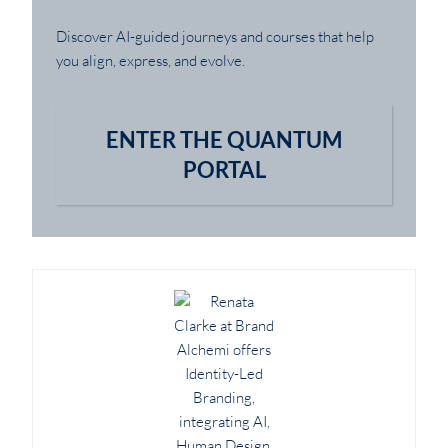
Discover AI-guided journeys and courses that help
you align, express, and evolve.
ENTER THE QUANTUM
PORTAL