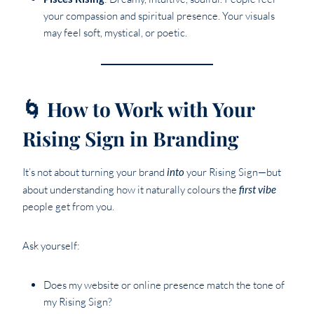
your compassion and spiritual presence. Your visuals
may feel soft, mystical, or poetic.
🌀 How to Work with Your
Rising Sign in Branding
It’s not about turning your brand
into
your Rising Sign—but
about understanding how it naturally colours the
first vibe
people get from you.
Ask yourself:
Does my website or online presence match the tone of
my Rising Sign?