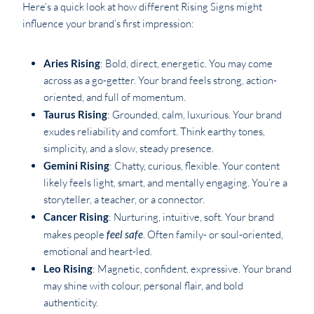
Here’s a quick look at how different Rising Signs might
influence your brand’s first impression:
Aries Rising
: Bold, direct, energetic. You may come
across as a go-getter. Your brand feels strong, action-
oriented, and full of momentum.
Taurus Rising
: Grounded, calm, luxurious. Your brand
exudes reliability and comfort. Think earthy tones,
simplicity, and a slow, steady presence.
Gemini Rising
: Chatty, curious, flexible. Your content
likely feels light, smart, and mentally engaging. You’re a
storyteller, a teacher, or a connector.
Cancer Rising
: Nurturing, intuitive, soft. Your brand
makes people
feel safe
. Often family- or soul-oriented,
emotional and heart-led.
Leo Rising
: Magnetic, confident, expressive. Your brand
may shine with colour, personal flair, and bold
authenticity.