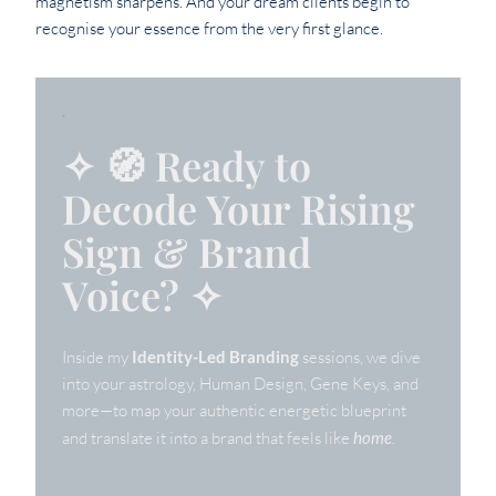
magnetism sharpens. And your dream clients begin to
recognise your essence from the very first glance.
`
✧ 🧭 Ready to
Decode Your Rising
Sign & Brand
Voice? ✧
Inside my
Identity-Led Branding
sessions, we dive
into your astrology, Human Design, Gene Keys, and
more—to map your authentic energetic blueprint
and translate it into a brand that feels like
home
.