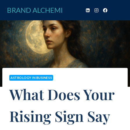
Skip
BRAND ALCHEMI
to
content
ASTROLOGY IN BUSINESS
What Does Your
Rising Sign Say